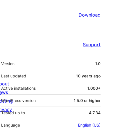
Download
Support
Meta
Version
1.0
Last updated
10 years
ago
bout
Active installations
1.000+
ews
osting
WordPress version
1.5.0 or higher
rivacy
Tested up to
4.7.34
Language
English (US)