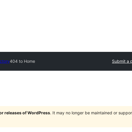
ectory
404 to Home
Submit a p
jor releases of WordPress
. It may no longer be maintained or supp