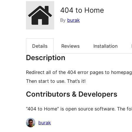
404 to Home
By
burak
Details
Reviews
Installation
Description
Redirect all of the 404 error pages to homepage.
Then start to use. That’s it!
Contributors & Developers
“404 to Home” is open source software. The fol
Contributors
burak