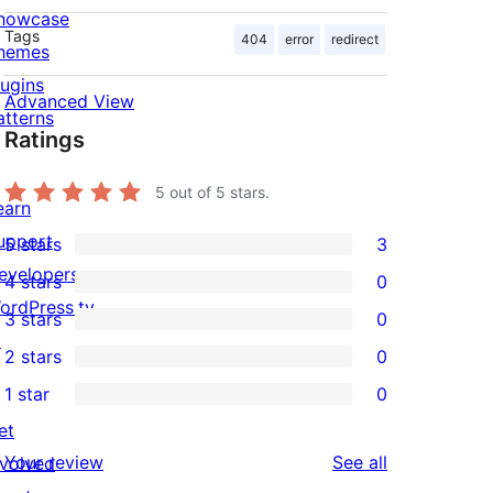
howcase
Tags
404
error
redirect
hemes
lugins
Advanced View
atterns
Ratings
5
out of 5 stars.
earn
upport
5 stars
3
3
evelopers
4 stars
0
5-
0
ordPress.tv
3 stars
0
star
4-
0
↗
2 stars
0
reviews
star
3-
0
1 star
0
reviews
star
2-
0
et
reviews
star
1-
reviews
Your review
See all
nvolved
reviews
star