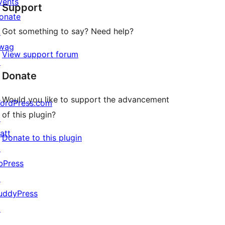
vents
Support
reviews
onate
Got something to say? Need help?
↗
wag
View support forum
↗
Donate
Would you like to support the advancement
ordPress.com
of this plugin?
↗
att
Donate to this plugin
↗
bPress
↗
uddyPress
↗