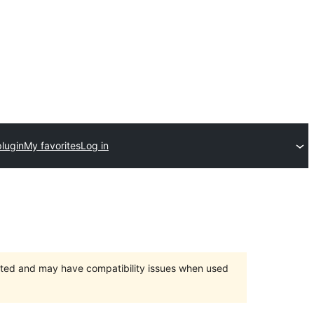
lugin
My favorites
Log in
orted and may have compatibility issues when used