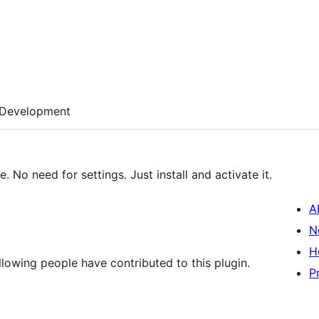
Development
 No need for settings. Just install and activate it.
A
N
H
lowing people have contributed to this plugin.
P