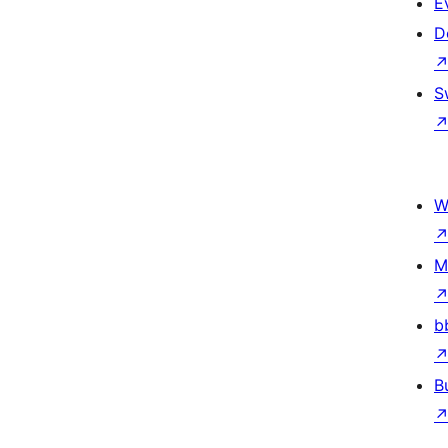
E
D
S
W
M
b
B