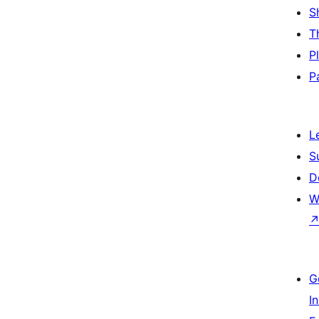
S
T
P
P
L
S
D
W
G
I