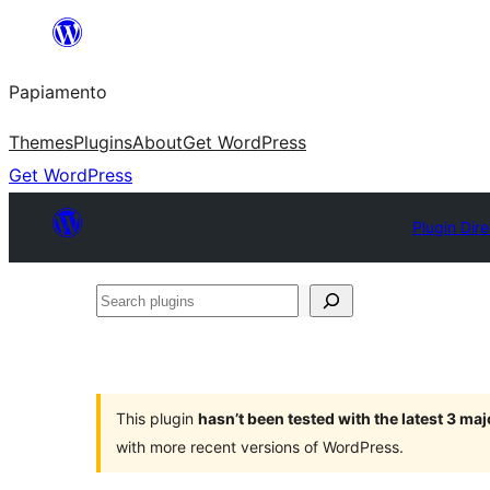
Skip
to
Papiamento
content
Themes
Plugins
About
Get WordPress
Get WordPress
Plugin Dir
Search
plugins
This plugin
hasn’t been tested with the latest 3 ma
with more recent versions of WordPress.