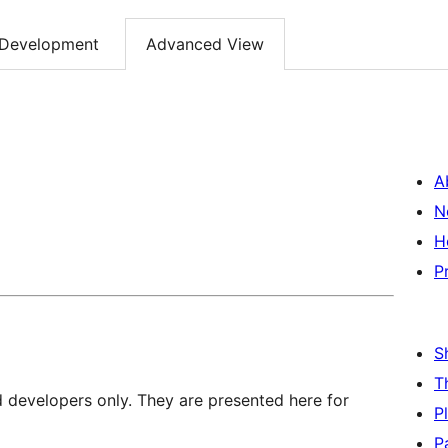
Development
Advanced View
A
N
H
P
S
T
d developers only. They are presented here for
P
P