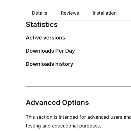
Details
Reviews
Installation
Statistics
Active versions
Downloads Per Day
Downloads history
Advanced Options
This section is intended for advanced users an
testing and educational purposes.