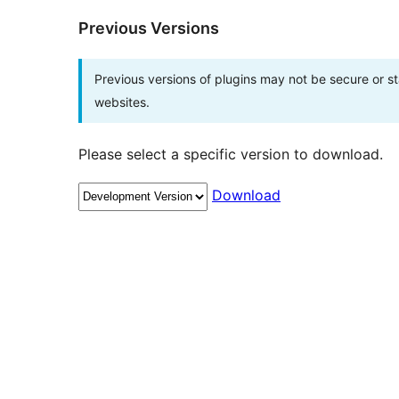
Previous Versions
Previous versions of plugins may not be secure or 
websites.
Please select a specific version to download.
Download