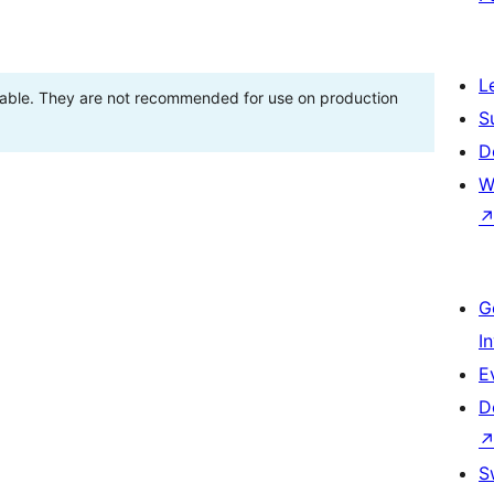
L
stable. They are not recommended for use on production
S
D
W
G
I
E
D
S