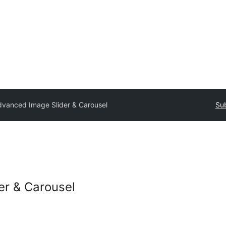
dvanced Image Slider & Carousel
Sub
er & Carousel