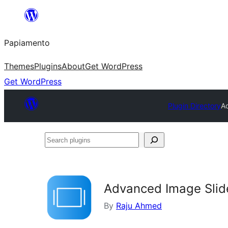
Skip
to
Papiamento
content
Themes
Plugins
About
Get WordPress
Get WordPress
Plugin Directory
A
Search
plugins
Advanced Image Slid
By
Raju Ahmed