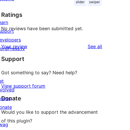
slider
swiper
Ratings
earn
No reviews have been submitted yet.
upport
evelopers
reviews
Your review
See all
ordPress.tv
↗
Support
Got something to say? Need help?
et
View support forum
nvolved
Donate
vents
onate
Would you like to support the advancement
↗
of this plugin?
wag