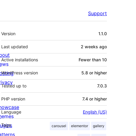
Support
Meta
Version
1.1.0
Last updated
2 weeks
ago
bout
Active installations
Fewer than 10
ews
osting
WordPress version
5.8 or higher
rivacy
Tested up to
7.0.3
PHP version
7.4 or higher
howcase
Language
English (US)
hemes
lugins
Tags
carousel
elementor
gallery
atterns