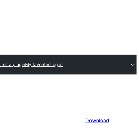
mit a plugin
My favorites
Log in
Download