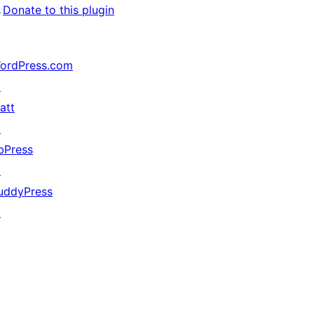
↗
Donate to this plugin
ordPress.com
↗
att
↗
bPress
↗
uddyPress
↗