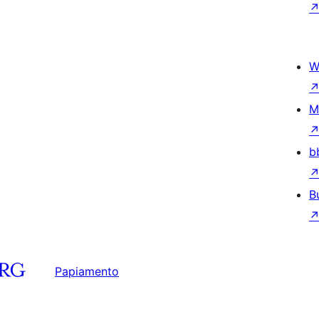
W
M
b
B
Papiamento