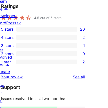
earn
Ratings
upport
evelopers
4.5
out of 5 stars.
ordPress.tv
5 stars
20
↗
20
4 stars
2
5-
2
3 stars
1
star
4-
1
et
2 stars
0
reviews
star
3-
0
nvolved
1 star
2
reviews
star
2-
vents
2
review
star
onate
1-
reviews
Your review
See all
reviews
↗
star
ive
Support
reviews
or
Issues resolved in last two months:
he
uture