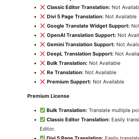
Classic Editor Translation:
Not Availab
Divi 5 Page Translation:
Not Available
Google Translate Widget Support:
Not
OpenAI Translation Support:
Not Avail
Gemini Translation Support:
Not Avail
DeepL Translation Support:
Not Availa
Bulk Translation:
Not Available
Re Translation:
Not Available
Premium Support:
Not Available
Premium License
Bulk Translation:
Translate multiple po
Classic Editor Translation:
Easily trans
Editor.
Divi 5 Page Translation:
Easily translat