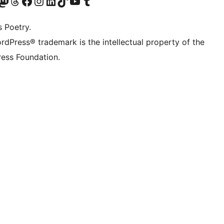
Twitter) account
r Bluesky account
sit our Mastodon account
Visit our Threads account
Visit our Facebook page
Visit our Instagram account
Visit our LinkedIn account
Visit our TikTok account
Visit our YouTube channel
Visit our Tumblr account
s Poetry.
rdPress® trademark is the intellectual property of the
ess Foundation.