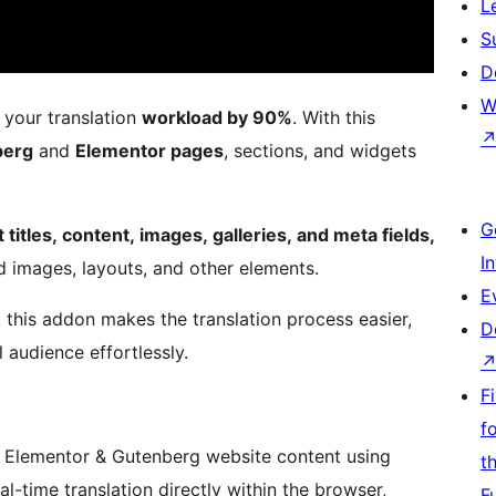
L
S
D
W
your translation
workload by 90%
. With this
berg
and
Elementor pages
, sections, and widgets
G
titles, content, images, galleries, and meta fields,
I
d images, layouts, and other elements.
E
, this addon makes the translation process easier,
D
 audience effortlessly.
F
f
r Elementor & Gutenberg website content using
t
al-time translation directly within the browser,
F