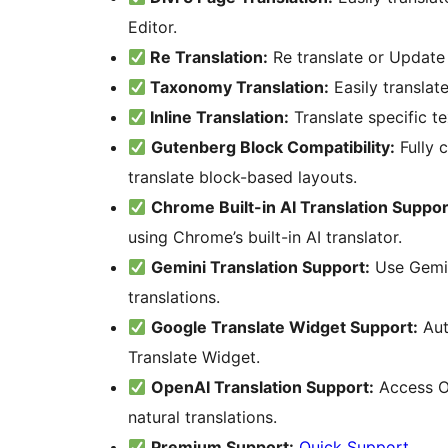
Editor.
Re Translation:
Re translate or Update 
Taxonomy Translation:
Easily translat
Inline Translation:
Translate specific te
Gutenberg Block Compatibility:
Fully 
translate block-based layouts.
Chrome Built-in AI Translation Suppor
using Chrome’s built-in AI translator.
Gemini Translation Support:
Use Gemin
translations.
Google Translate Widget Support:
Aut
Translate Widget.
OpenAI Translation Support:
Access O
natural translations.
Premium Support:
Quick Support