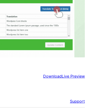
Download
Live Preview
Support