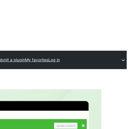
bmit a plugin
My favorites
Log in