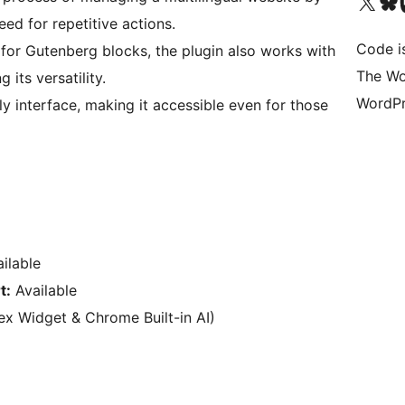
Visit our X (formerly 
Visit ou
Vi
ed for repetitive actions.
Code i
for Gutenberg blocks, the plugin also works with
The Wo
 its versatility.
WordPr
y interface, making it accessible even for those
ilable
t:
Available
x Widget & Chrome Built-in AI)