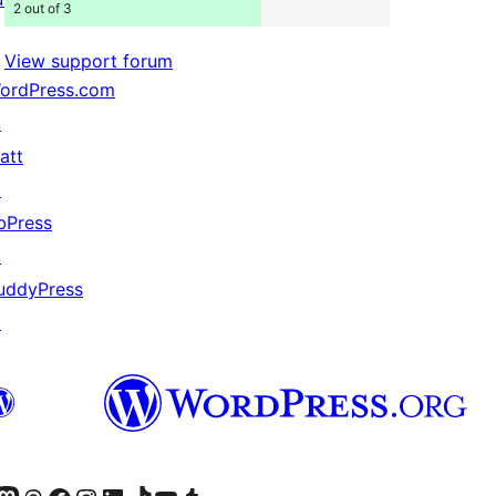
2 out of 3
View support forum
ordPress.com
↗
att
↗
bPress
↗
uddyPress
↗