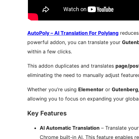
AutoPoly – AI Translation For Polylang
reduces 
powerful addon, you can translate your
Guten
within a few clicks.
This addon duplicates and translates
page/post 
eliminating the need to manually adjust feature
Whether you’re using
Elementor
or
Gutenberg
allowing you to focus on expanding your global
Key Features
AI Automatic Translation
– Translate you
Chrome built-in AI. This feature enables re