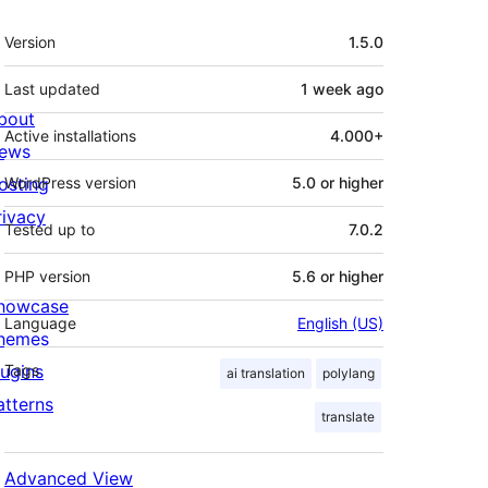
Meta
Version
1.5.0
Last updated
1 week
ago
bout
Active installations
4.000+
ews
osting
WordPress version
5.0 or higher
rivacy
Tested up to
7.0.2
PHP version
5.6 or higher
howcase
Language
English (US)
hemes
lugins
Tags
ai translation
polylang
atterns
translate
Advanced View