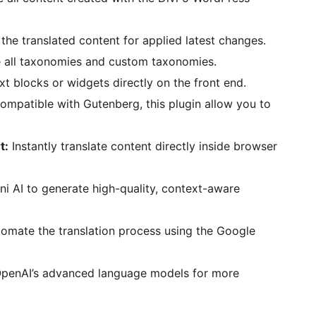
the translated content for applied latest changes.
e all taxonomies and custom taxonomies.
xt blocks or widgets directly on the front end.
compatible with Gutenberg, this plugin allow you to
t:
Instantly translate content directly inside browser
i AI to generate high-quality, context-aware
omate the translation process using the Google
penAI’s advanced language models for more