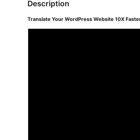
Description
Translate Your WordPress Website 10X Faster 