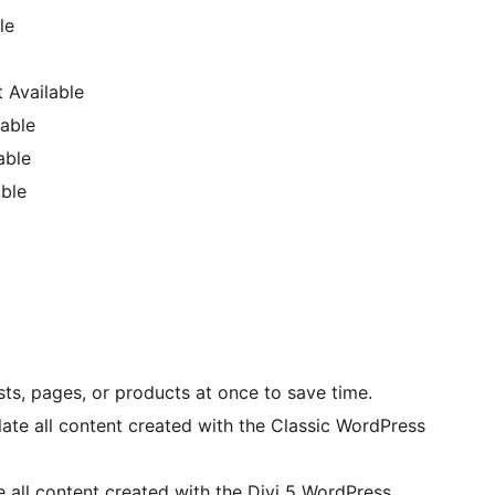
le
 Available
able
able
ble
sts, pages, or products at once to save time.
late all content created with the Classic WordPress
e all content created with the Divi 5 WordPress