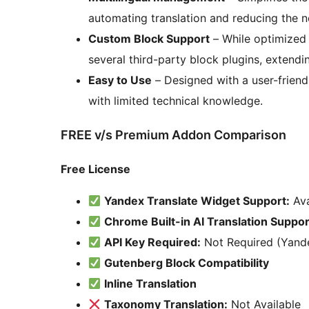
automating translation and reducing the ne
Custom Block Support
– While optimized 
several third-party block plugins, extending
Easy to Use
– Designed with a user-friendl
with limited technical knowledge.
FREE v/s Premium Addon Comparison
Free License
Yandex Translate Widget Support:
Ava
Chrome Built-in AI Translation Suppor
API Key Required:
Not Required (Yande
Gutenberg Block Compatibility
Inline Translation
Taxonomy Translation:
Not Available