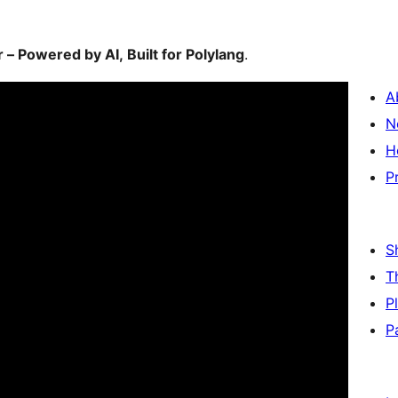
– Powered by AI, Built for Polylang
.
A
N
H
P
S
T
P
P