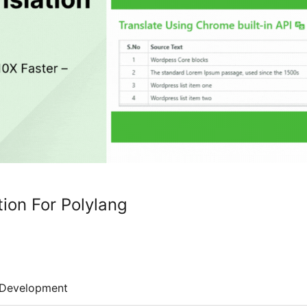
tion For Polylang
Development