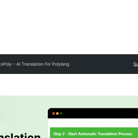
oPoly – AI Translation For Polylang
Su