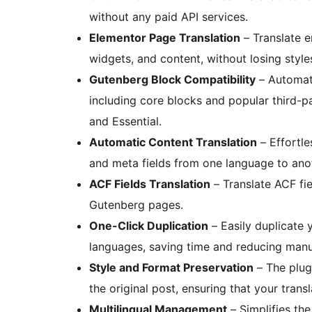
without any paid API services.
Elementor Page Translation
– Translate e
widgets, and content, without losing style
Gutenberg Block Compatibility
– Automati
including core blocks and popular third-pa
and Essential.
Automatic Content Translation
– Effortles
and meta fields from one language to anot
ACF Fields Translation
– Translate ACF fie
Gutenberg pages.
One-Click Duplication
– Easily duplicate 
languages, saving time and reducing manu
Style and Format Preservation
– The plugi
the original post, ensuring that your tran
Multilingual Management
– Simplifies th