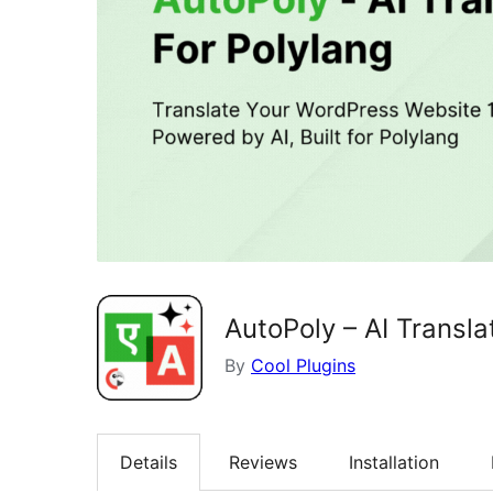
AutoPoly – AI Transla
By
Cool Plugins
Details
Reviews
Installation