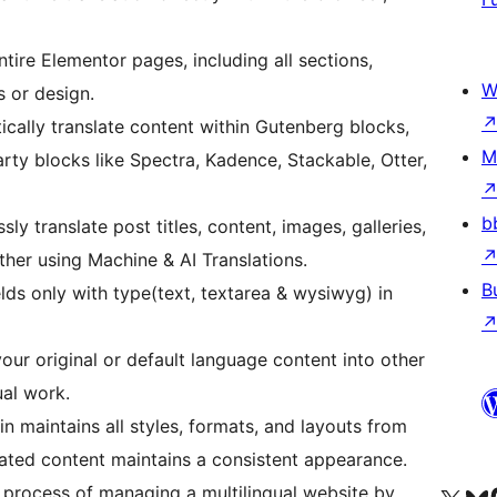
ntire Elementor pages, including all sections,
W
s or design.
cally translate content within Gutenberg blocks,
M
rty blocks like Spectra, Kadence, Stackable, Otter,
b
sly translate post titles, content, images, galleries,
her using Machine & AI Translations.
B
lds only with type(text, textarea & wysiwyg) in
your original or default language content into other
al work.
n maintains all styles, formats, and layouts from
slated content maintains a consistent appearance.
e process of managing a multilingual website by