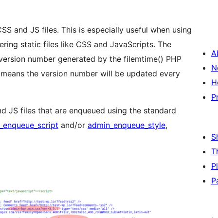
SS and JS files. This is especially useful when using
ring static files like CSS and JavaScripts. The
A
version number generated by the filemtime() PHP
N
s means the version number will be updated every
H
P
d JS files that are enqueued using the standard
_enqueue_script
and/or
admin_enqueue_style
,
S
T
P
P