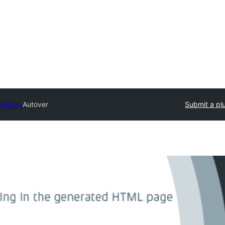
rectory
Autover
Submit a pl