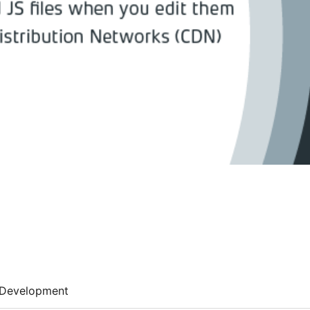
Development