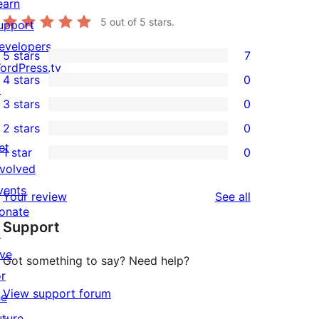
earn
5
out of 5 stars.
upport
evelopers
5 stars
7
7
ordPress.tv
4 stars
0
5-
↗
0
3 stars
0
star
4-
0
2 stars
0
reviews
star
3-
0
et
1 star
0
reviews
star
2-
0
nvolved
reviews
star
1-
vents
reviews
Your review
See all
reviews
star
onate
Support
reviews
↗
ive
Got something to say? Need help?
or
View support forum
he
uture