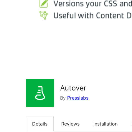
Autover
By
Presslabs
Details
Reviews
Installation