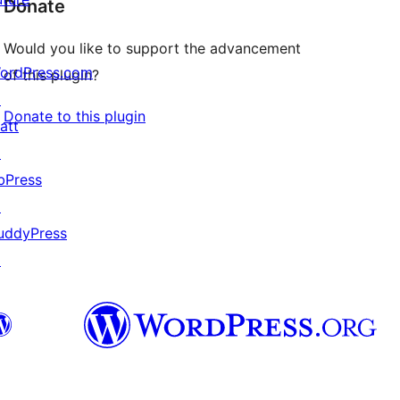
Donate
Would you like to support the advancement
ordPress.com
of this plugin?
↗
Donate to this plugin
att
↗
bPress
↗
uddyPress
↗