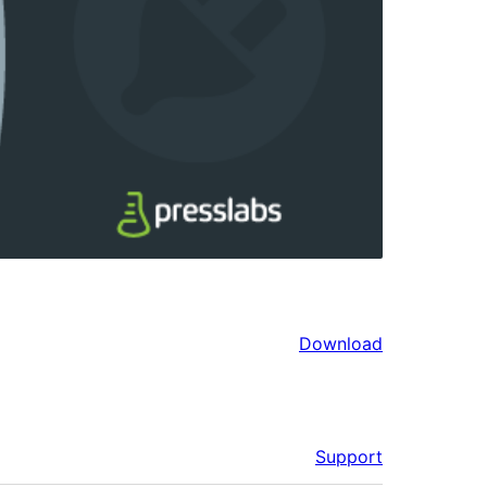
Download
Support