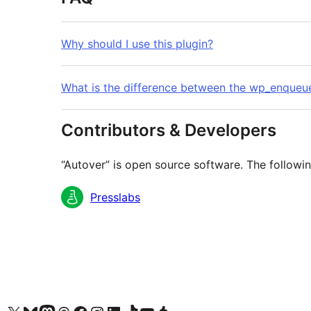
Why should I use this plugin?
What is the difference between the wp_enqueu
Contributors & Developers
“Autover” is open source software. The followin
Contributors
Presslabs