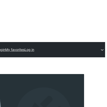
ugin
My favorites
Log in