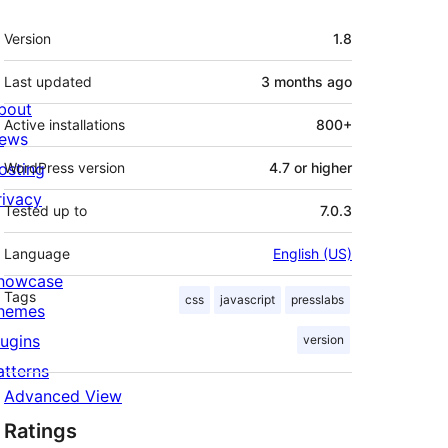
Meta
Version
1.8
Last updated
3 months
ago
bout
Active installations
800+
ews
osting
WordPress version
4.7 or higher
rivacy
Tested up to
7.0.3
Language
English (US)
howcase
Tags
css
javascript
presslabs
hemes
lugins
version
atterns
Advanced View
Ratings