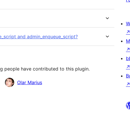
W
e_script and admin_enqueue_script?
M
b
g people have contributed to this plugin.
B
Olar Marius