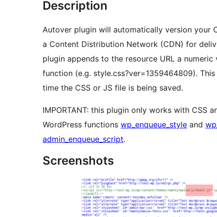
Description
Autover plugin will automatically version your C
a Content Distribution Network (CDN) for delive
plugin appends to the resource URL a numeric 
function (e.g. style.css?ver=1359464809). Thi
time the CSS or JS file is being saved.
IMPORTANT: this plugin only works with CSS an
WordPress functions
wp_enqueue_style
and
wp
admin_enqueue_script
.
Screenshots