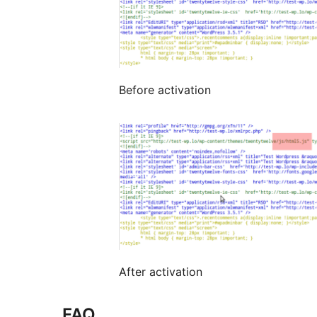
Before activation
After activation
FAQ