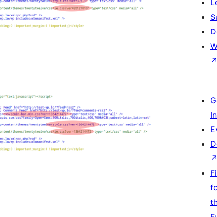
L
S
D
W
G
I
E
D
F
f
t
F