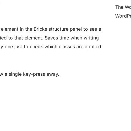
.
The Wo
WordPr
element in the Bricks structure panel to see a
plied to that element. Saves time when writing
 one just to check which classes are applied.
w a single key-press away.