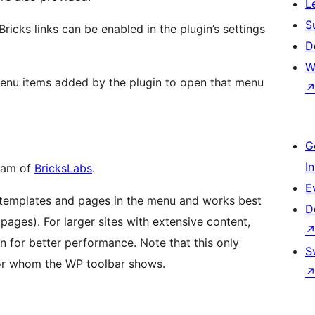
L
S
Bricks links can be enabled in the plugin’s settings
D
W
 menu items added by the plugin to open that menu
G
I
akam of
BricksLabs
.
E
l templates and pages in the menu and works best
D
pages). For larger sites with extensive content,
 for better performance. Note that this only
S
for whom the WP toolbar shows.