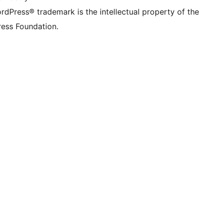
rdPress® trademark is the intellectual property of the
ess Foundation.