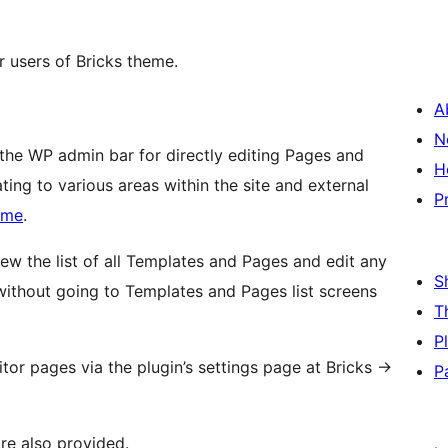
r users of Bricks theme.
A
N
 the WP admin bar for directly editing Pages and
H
ting to various areas within the site and external
P
eme
.
view the list of all Templates and Pages and edit any
S
k without going to Templates and Pages list screens
T
P
tor pages via the plugin’s settings page at Bricks
→
P
are also provided.