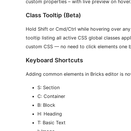
custom properties – with live preview on hover
Class Tooltip (Beta)
Hold Shift or Cmd/Ctrl while hovering over any 
tooltip listing all active CSS global classes ap
custom CSS — no need to click elements one by
Keyboard Shortcuts
Adding common elements in Bricks editor is no
S: Section
C: Container
B: Block
H: Heading
T: Basic Text