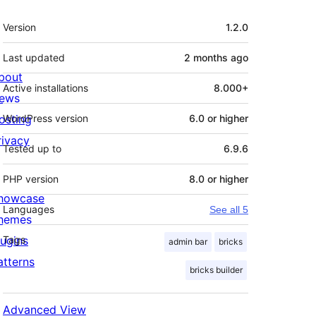
Meta
Version
1.2.0
Last updated
2 months
ago
bout
Active installations
8.000+
ews
osting
WordPress version
6.0 or higher
rivacy
Tested up to
6.9.6
PHP version
8.0 or higher
howcase
Languages
See all 5
hemes
lugins
Tags
admin bar
bricks
atterns
bricks builder
Advanced View