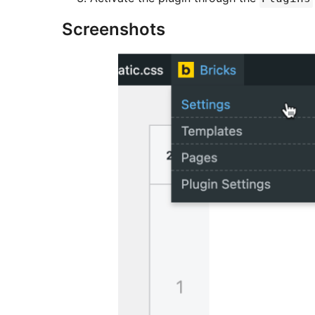
Screenshots