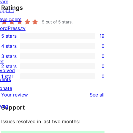
earn
Ratings
upport
evelopers
5
out of 5 stars.
ordPress.tv
5 stars
19
↗
19
4 stars
0
5-
0
3 stars
0
star
4-
0
et
2 stars
0
reviews
star
3-
0
nvolved
1 star
0
reviews
star
2-
vents
0
reviews
star
onate
1-
reviews
Your review
See all
reviews
↗
star
wag
Support
reviews
↗
Issues resolved in last two months: