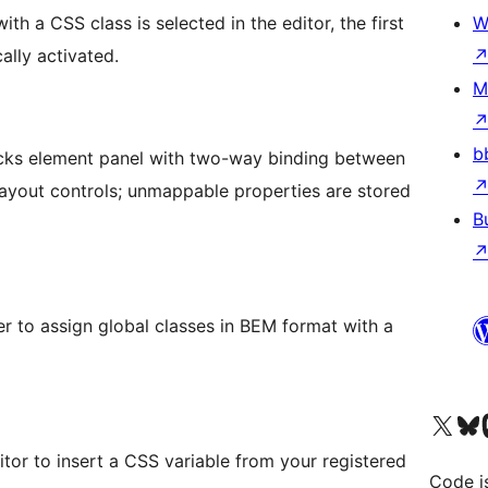
h a CSS class is selected in the editor, the first
W
ally activated.
M
b
Bricks element panel with two-way binding between
ayout controls; unmappable properties are stored
B
er to assign global classes in BEM format with a
Visit our X (formerly 
Visit ou
Vi
itor to insert a CSS variable from your registered
Code i