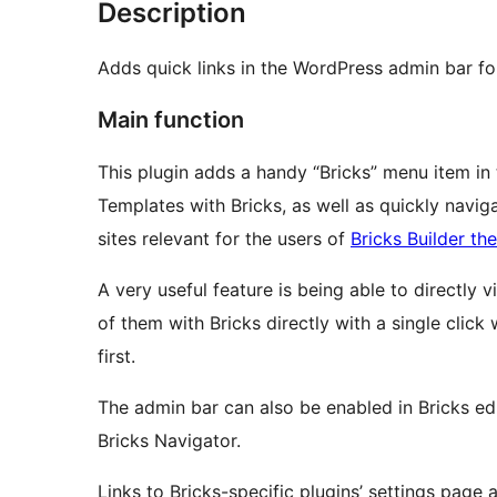
Description
Adds quick links in the WordPress admin bar fo
Main function
This plugin adds a handy “Bricks” menu item in
Templates with Bricks, as well as quickly naviga
sites relevant for the users of
Bricks Builder th
A very useful feature is being able to directly 
of them with Bricks directly with a single clic
first.
The admin bar can also be enabled in Bricks edi
Bricks Navigator.
Links to Bricks-specific plugins’ settings page 