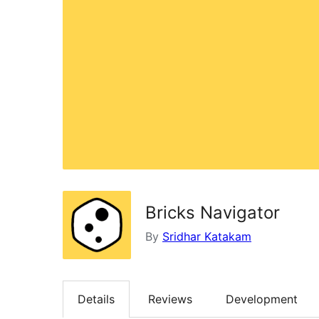
Bricks Navigator
By
Sridhar Katakam
Details
Reviews
Development