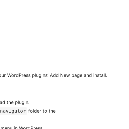
our WordPress plugins’ Add New page and install.
d the plugin.
folder to the
navigator
menu in WordPress.