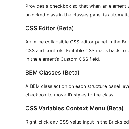
Provides a checkbox so that when an element wit
unlocked class in the classes panel is automatic
CSS Editor (Beta)
An inline collapsible CSS editor panel in the 
CSS and controls. Editable CSS maps back to l
in the element’s Custom CSS field.
BEM Classes (Beta)
A BEM class action on each structure panel lay
checkbox to move ID styles to the class.
CSS Variables Context Menu (Beta)
Right-click any CSS value input in the Bricks ed