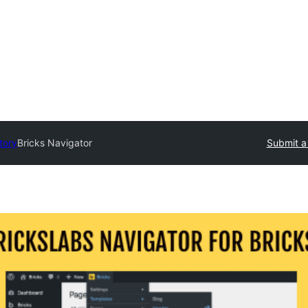
tory
Bricks Navigator
Submit a