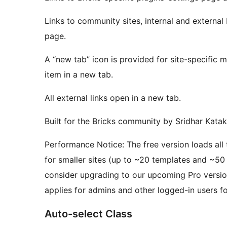
Links to community sites, internal and external 
page.
A “new tab” icon is provided for site-specific
item in a new tab.
All external links open in a new tab.
Built for the Bricks community by Sridhar Kat
Performance Notice: The free version loads al
for smaller sites (up to ~20 templates and ~50 
consider upgrading to our upcoming Pro version
applies for admins and other logged-in users 
Auto-select Class