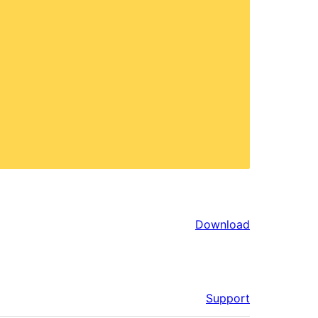
Download
Support