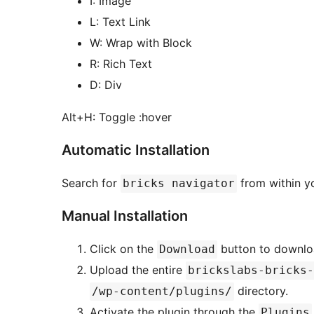
I: Image
L: Text Link
W: Wrap with Block
R: Rich Text
D: Div
Alt+H: Toggle :hover
Automatic Installation
Search for
from within y
bricks navigator
Manual Installation
Click on the
button to downloa
Download
Upload the entire
brickslabs-bricks-
directory.
/wp-content/plugins/
Activate the plugin through the
Plugins