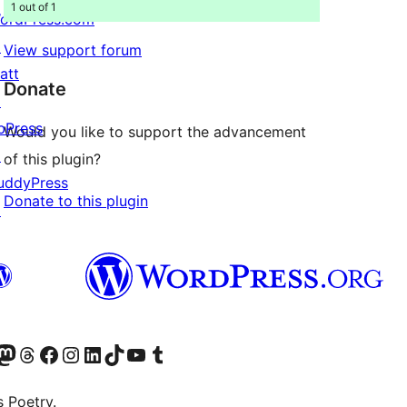
1 out of 1
ordPress.com
↗
View support forum
att
Donate
↗
bPress
Would you like to support the advancement
↗
of this plugin?
uddyPress
Donate to this plugin
↗
Twitter) account
r Bluesky account
sit our Mastodon account
Visit our Threads account
Visit our Facebook page
Visit our Instagram account
Visit our LinkedIn account
Visit our TikTok account
Visit our YouTube channel
Visit our Tumblr account
s Poetry.