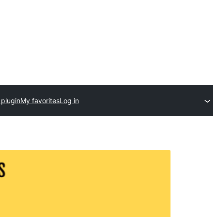
 plugin
My favorites
Log in