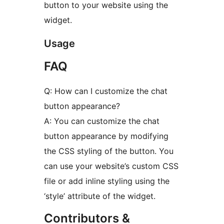
button to your website using the
widget.
Usage
FAQ
Q: How can I customize the chat
button appearance?
A: You can customize the chat
button appearance by modifying
the CSS styling of the button. You
can use your website’s custom CSS
file or add inline styling using the
‘style’ attribute of the widget.
Contributors &