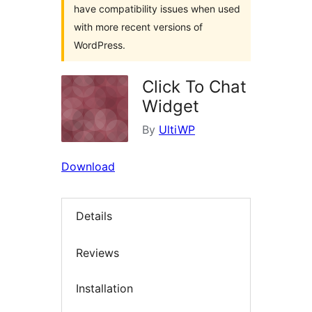
have compatibility issues when used
with more recent versions of
WordPress.
Click To Chat
Widget
By
UltiWP
Download
Details
Reviews
Installation