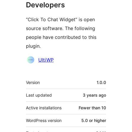
Developers
“Click To Chat Widget” is open
source software. The following
people have contributed to this
plugin.
Contributors
UltiWP
Meta
Version
1.0.0
Last updated
3 years
ago
Active installations
Fewer than 10
WordPress version
5.0 or higher