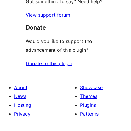
Got something to say? Need help?
View support forum
Donate
Would you like to support the
advancement of this plugin?
Donate to this plugin
About
Showcase
News
Themes
Hosting
Plugins
Privacy
Patterns