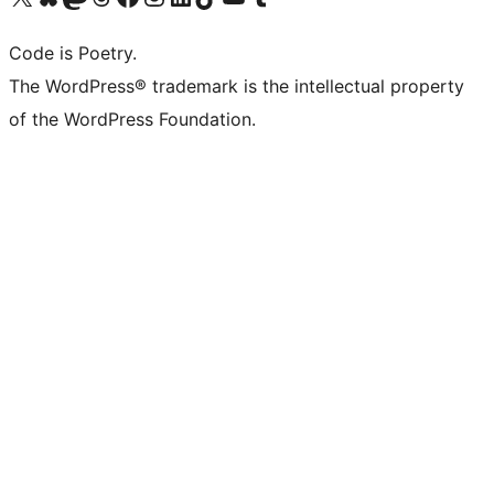
Code is Poetry.
The WordPress® trademark is the intellectual property
of the WordPress Foundation.