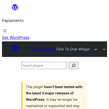
Skip
to
Papiamento
content
Get WordPress
Plugin Directory
Click To Chat Widget
Search
plugins
This plugin
hasn’t been tested with
the latest 3 major releases of
WordPress
. It may no longer be
maintained or supported and may