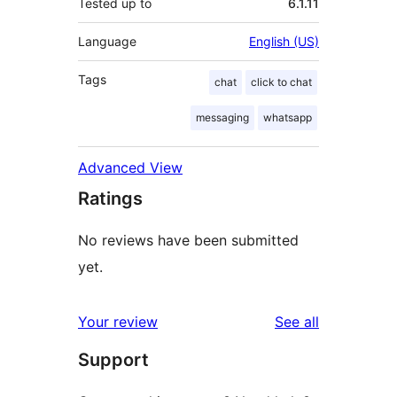
Tested up to
6.1.11
Language
English (US)
Tags
chat
click to chat
messaging
whatsapp
Advanced View
Ratings
No reviews have been submitted
yet.
reviews
Your review
See all
Support