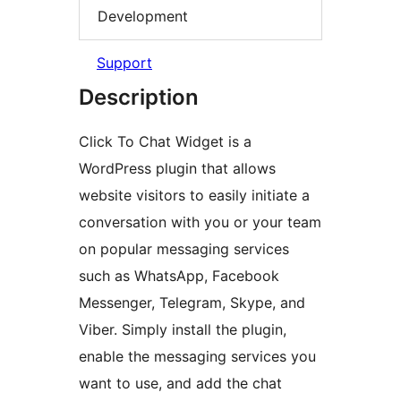
Development
Support
Description
Click To Chat Widget is a
WordPress plugin that allows
website visitors to easily initiate a
conversation with you or your team
on popular messaging services
such as WhatsApp, Facebook
Messenger, Telegram, Skype, and
Viber. Simply install the plugin,
enable the messaging services you
want to use, and add the chat