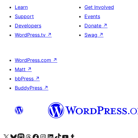
Learn
Get Involved
Support
Events
Developers
Donate
↗
WordPress.tv
↗
Swag
↗
WordPress.com
↗
Matt
↗
bbPress
↗
BuddyPress
↗
Visit our X (formerly Twitter) account
Visit our Bluesky account
Visit our Mastodon account
Visit our Threads account
Visit our Facebook page
Visit our Instagram account
Visit our LinkedIn account
Visit our TikTok account
Visit our YouTube channel
Visit our Tumblr account