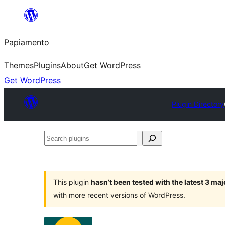
Skip
to
Papiamento
content
Themes
Plugins
About
Get WordPress
Get WordPress
Plugin Directory
Search
plugins
This plugin
hasn’t been tested with the latest 3 ma
with more recent versions of WordPress.