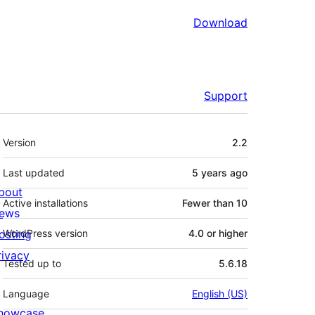
Download
Support
Meta
Version
2.2
Last updated
5 years
ago
bout
Active installations
Fewer than 10
ews
osting
WordPress version
4.0 or higher
rivacy
Tested up to
5.6.18
Language
English (US)
howcase