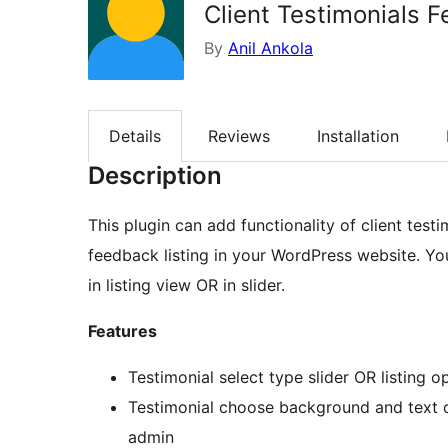
Client Testimonials 
By
Anil Ankola
Details
Reviews
Installation
Description
This plugin can add functionality of client test
feedback listing in your WordPress website. Y
in listing view OR in slider.
Features
Testimonial select type slider OR listing o
Testimonial choose background and text co
admin