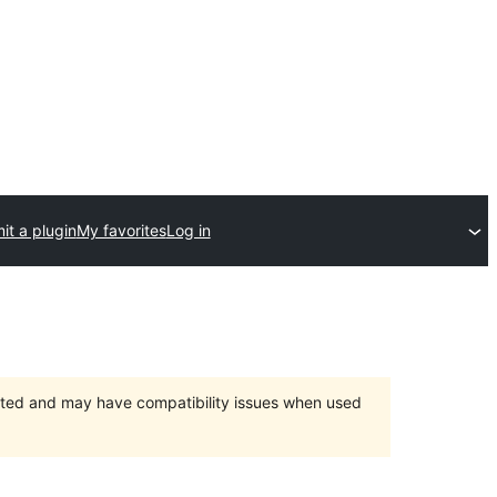
it a plugin
My favorites
Log in
orted and may have compatibility issues when used