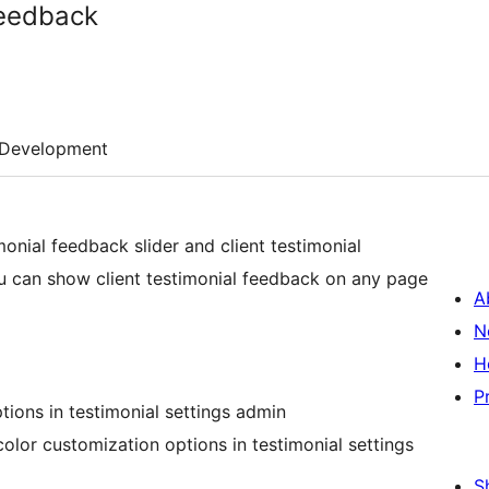
Feedback
Development
imonial feedback slider and client testimonial
ou can show client testimonial feedback on any page
A
N
H
P
ptions in testimonial settings admin
lor customization options in testimonial settings
S