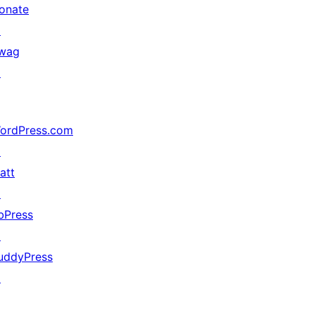
onate
↗
wag
↗
ordPress.com
↗
att
↗
bPress
↗
uddyPress
↗