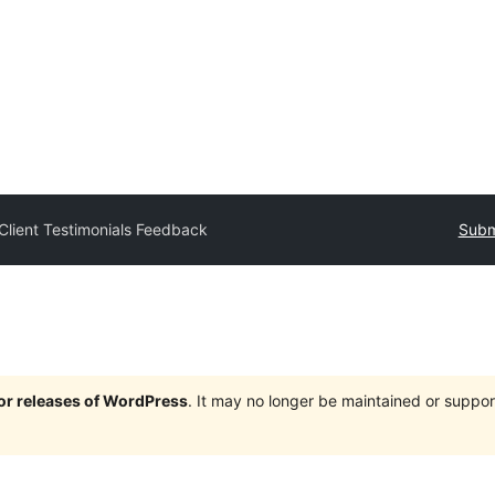
Client Testimonials Feedback
Subm
jor releases of WordPress
. It may no longer be maintained or supp