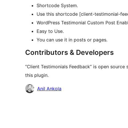
Shortcode System.
Use this shortcode [client-testimonial-fe
WordPress Testimonial Custom Post Enab
Easy to Use.
You can use it in posts or pages.
Contributors & Developers
“Client Testimonials Feedback” is open source 
this plugin.
Contributors
Anil Ankola