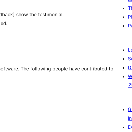
T
edback] show the testimonial.
P
led.
P
L
S
D
software. The following people have contributed to
W
G
I
E