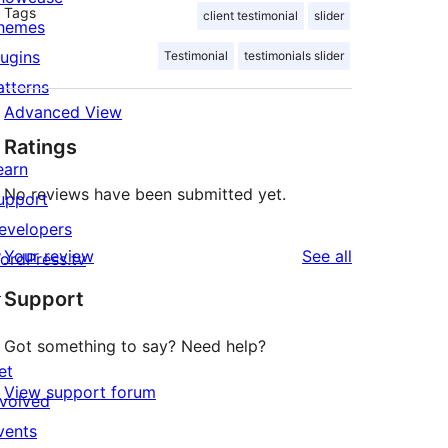
Tags
client testimonial
slider
hemes
lugins
Testimonial
testimonials slider
atterns
Advanced View
Ratings
earn
No reviews have been submitted yet.
upport
evelopers
reviews
Your review
See all
ordPress.tv
↗
Support
Got something to say? Need help?
et
View support forum
nvolved
vents