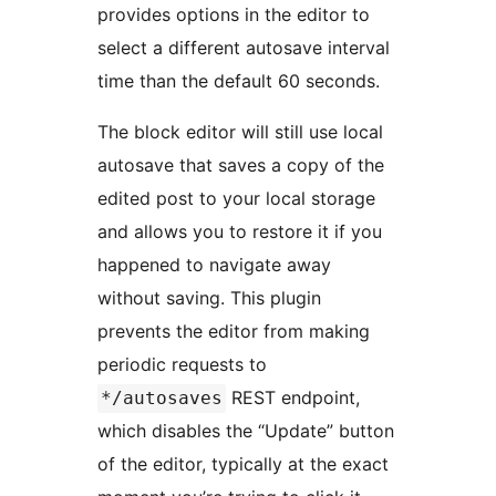
provides options in the editor to
select a different autosave interval
time than the default 60 seconds.
The block editor will still use local
autosave that saves a copy of the
edited post to your local storage
and allows you to restore it if you
happened to navigate away
without saving. This plugin
prevents the editor from making
periodic requests to
REST endpoint,
*/autosaves
which disables the “Update” button
of the editor, typically at the exact