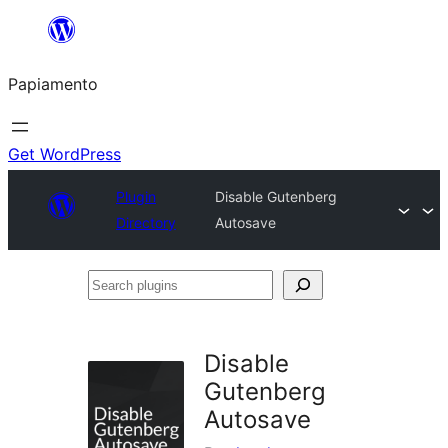
Skip
to
Papiamento
content
Get WordPress
Plugin
Disable Gutenberg
Directory
Autosave
Search
plugins
Disable
Gutenberg
Autosave