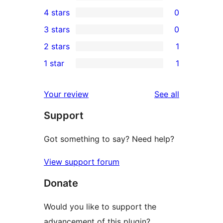
9
4 stars
0
5-
0
3 stars
0
star
4-
0
2 stars
1
reviews
star
3-
1
1 star
1
reviews
star
2-
1
reviews
star
1-
reviews
Your review
See all
review
star
Support
review
Got something to say? Need help?
View support forum
Donate
Would you like to support the
advancement of this plugin?