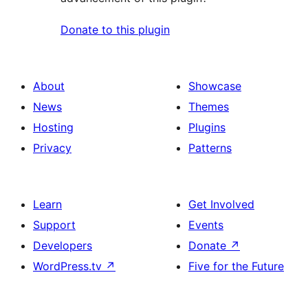
Donate to this plugin
About
Showcase
News
Themes
Hosting
Plugins
Privacy
Patterns
Learn
Get Involved
Support
Events
Developers
Donate
↗
WordPress.tv
↗
Five for the Future