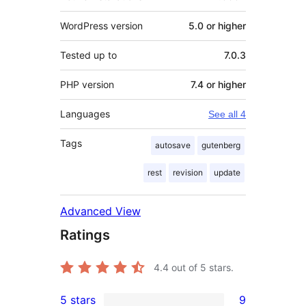
WordPress version
5.0 or higher
Tested up to
7.0.3
PHP version
7.4 or higher
Languages
See all 4
Tags
autosave
gutenberg
rest
revision
update
Advanced View
Ratings
4.4
out of 5 stars.
5 stars
9