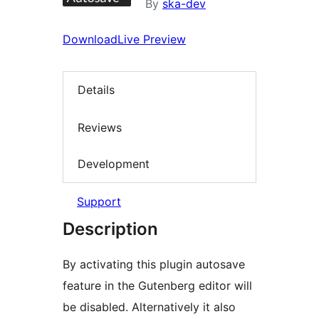
By
ska-dev
Download
Live Preview
Details
Reviews
Development
Support
Description
By activating this plugin autosave
feature in the Gutenberg editor will
be disabled. Alternatively it also