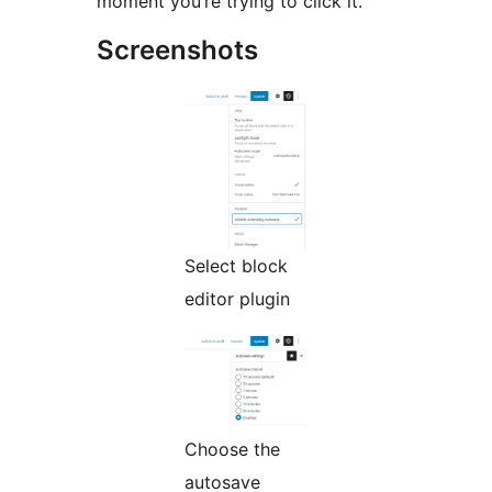
moment you’re trying to click it.
Screenshots
Select block
editor plugin
Choose the
autosave