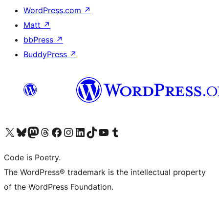
WordPress.com
↗
Matt
↗
bbPress
↗
BuddyPress
↗
Visit our X (formerly Twitter) account
Visit our Bluesky account
Visit our Mastodon account
Visit our Threads account
Visit our Facebook page
Visit our Instagram account
Visit our LinkedIn account
Visit our TikTok account
Visit our YouTube channel
Visit our Tumblr account
Code is Poetry.
The WordPress® trademark is the intellectual property
of the WordPress Foundation.