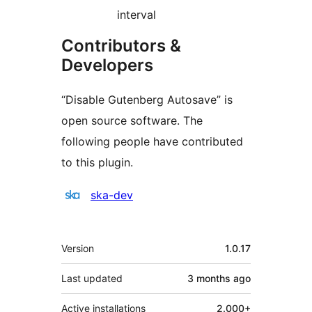
interval
Contributors &
Developers
“Disable Gutenberg Autosave” is
open source software. The
following people have contributed
to this plugin.
Contributors
ska-dev
Meta
Version
1.0.17
Last updated
3 months
ago
Active installations
2.000+