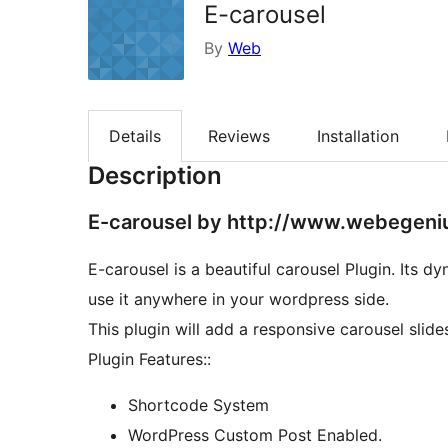
E-carousel
By
Web
Details
Reviews
Installation
Description
E-carousel by http://www.webegeni
E-carousel is a beautiful carousel Plugin. Its 
use it anywhere in your wordpress side.
This plugin will add a responsive carousel slid
Plugin Features::
Shortcode System
WordPress Custom Post Enabled.