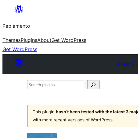
Skip
to
Papiamento
content
Themes
Plugins
About
Get WordPress
Get WordPress
Plugin Dir
Search
plugins
This plugin
hasn’t been tested with the latest 3 ma
with more recent versions of WordPress.