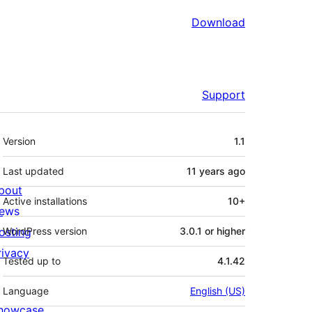
Download
Support
Meta
Version
1.1
Last updated
11 years
ago
bout
Active installations
10+
ews
osting
WordPress version
3.0.1 or higher
rivacy
Tested up to
4.1.42
Language
English (US)
howcase