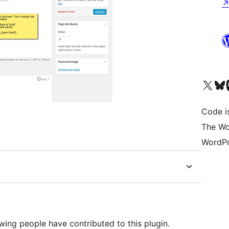
Visit our X (formerly 
Visit ou
Vi
Code i
The Wo
WordPr
wing people have contributed to this plugin.