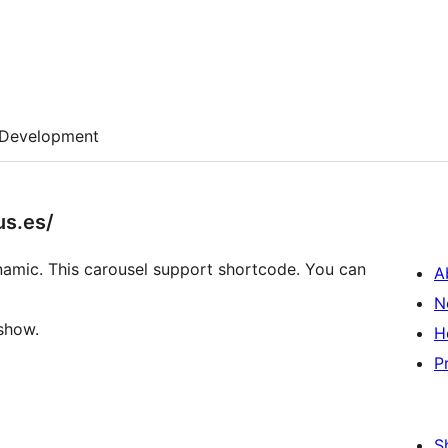
Development
us.es/
dynamic. This carousel support shortcode. You can
A
N
eshow.
H
P
S