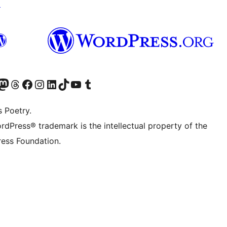
↗
Twitter) account
r Bluesky account
sit our Mastodon account
Visit our Threads account
Visit our Facebook page
Visit our Instagram account
Visit our LinkedIn account
Visit our TikTok account
Visit our YouTube channel
Visit our Tumblr account
s Poetry.
rdPress® trademark is the intellectual property of the
ess Foundation.