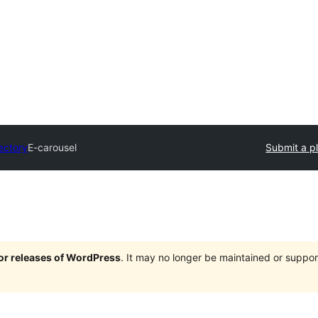
ectory
E-carousel
Submit a p
jor releases of WordPress
. It may no longer be maintained or supp