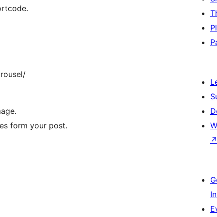
ortcode.
T
P
P
rousel/
L
S
mage.
D
ges form your post.
W
G
I
E