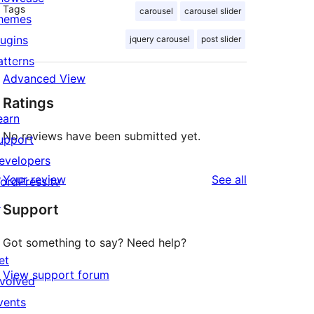
Tags
carousel
carousel slider
hemes
lugins
jquery carousel
post slider
atterns
Advanced View
Ratings
earn
No reviews have been submitted yet.
upport
evelopers
reviews
Your review
See all
ordPress.tv
↗
Support
Got something to say? Need help?
et
View support forum
nvolved
vents