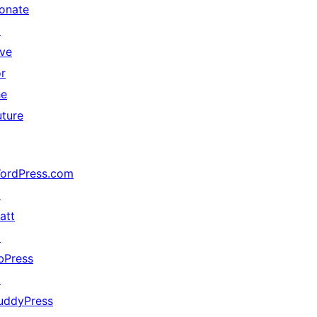
onate
↗
ive
or
he
uture
ordPress.com
↗
att
↗
bPress
↗
uddyPress