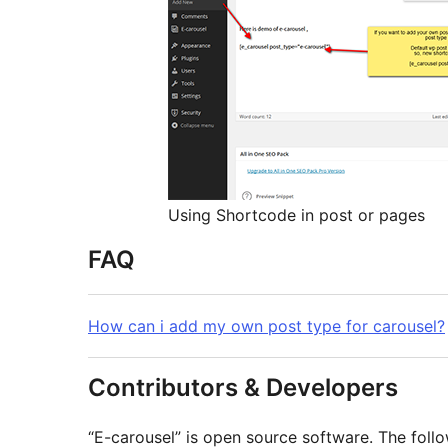
Using Shortcode in post or pages
FAQ
How can i add my own post type for carousel?
Contributors & Developers
“E-carousel” is open source software. The follo