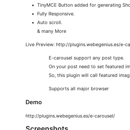
TinyMCE Button added for generating Sh
Fully Responsive.
Auto scroll.
& many More
Live Preview: http://plugins.webegenius.es/e-ca
E-carousel support any post type.
On your post need to set featured i
So, this plugin will call featured ima
Supports all major browser
Demo
http://plugins.webegenius.es/e-carousel/
Screenshots