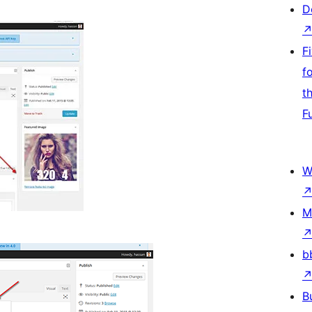
D
F
f
t
F
W
M
b
B