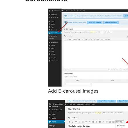
Add E-carousel images