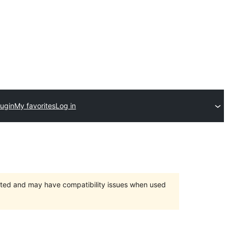
lugin
My favorites
Log in
orted and may have compatibility issues when used