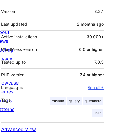
Meta
Version
2.3.1
Last updated
2 months
ago
bout
Active installations
30.000+
ews
osting
WordPress version
6.0 or higher
rivacy
Tested up to
7.0.3
PHP version
7.4 or higher
howcase
Languages
See all 6
hemes
lugins
Tags
custom
gallery
gutenberg
atterns
links
Advanced View