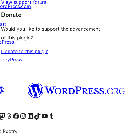
View support forum
ordPress.com
Donate
↗
att
Would you like to support the advancement
↗
of this plugin?
bPress
↗
Donate to this plugin
uddyPress
↗
Twitter) account
r Bluesky account
sit our Mastodon account
Visit our Threads account
Visit our Facebook page
Visit our Instagram account
Visit our LinkedIn account
Visit our TikTok account
Visit our YouTube channel
Visit our Tumblr account
s Poetry.