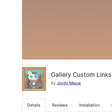
Gallery Custom Links
By
Jordy Meow
Details
Reviews
Installation