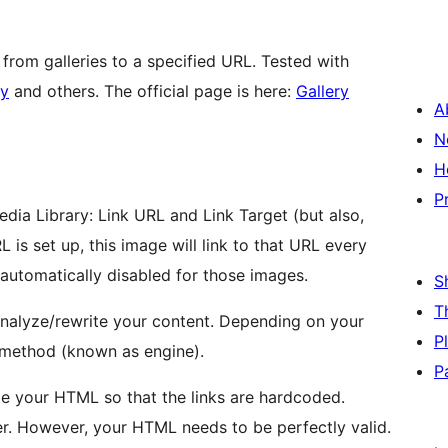
from galleries to a specified URL. Tested with
ry
and others. The official page is here:
Gallery
A
N
H
P
dia Library: Link URL and Link Target (but also,
RL is set up, this image will link to that URL every
e automatically disabled for those images.
S
T
analyze/rewrite your content. Depending on your
P
 method (known as engine).
P
ite your HTML so that the links are hardcoded.
. However, your HTML needs to be perfectly valid.