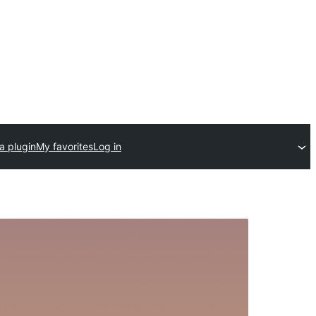
a plugin
My favorites
Log in