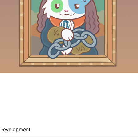
Development