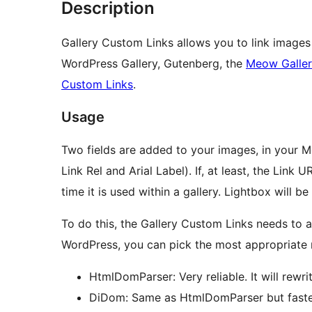
Description
Gallery Custom Links allows you to link images 
WordPress Gallery, Gutenberg, the
Meow Galle
Custom Links
.
Usage
Two fields are added to your images, in your Me
Link Rel and Arial Label). If, at least, the Link U
time it is used within a gallery. Lightbox will b
To do this, the Gallery Custom Links needs to 
WordPress, you can pick the most appropriate
HtmlDomParser: Very reliable. It will rewr
DiDom: Same as HtmlDomParser but faster