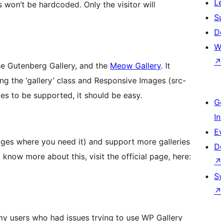
L
ks won’t be hardcoded. Only the visitor will
S
D
W
the Gutenberg Gallery, and the
Meow Gallery
. It
ing the ‘gallery’ class and Responsive Images (src-
ies to be supported, it should be easy.
G
I
E
ages where you need it) and support more galleries
D
 know more about this, visit the official page, here:
S
my users who had issues trying to use WP Gallery