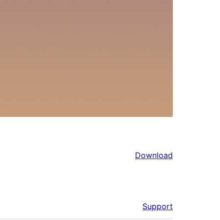
Download
Support