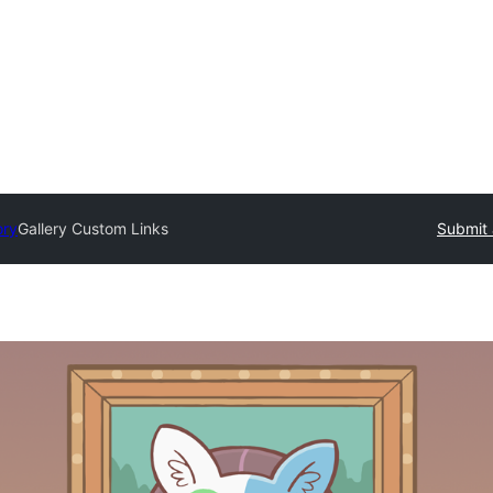
ory
Gallery Custom Links
Submit 