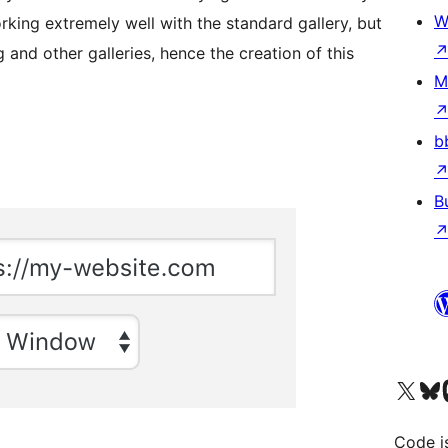
W
rking extremely well with the standard gallery, but
and other galleries, hence the creation of this
M
b
B
Visit our X (formerly 
Visit ou
Vi
Code i