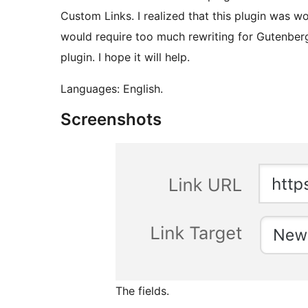
Custom Links. I realized that this plugin was wo
would require too much rewriting for Gutenberg 
plugin. I hope it will help.
Languages: English.
Screenshots
The fields.