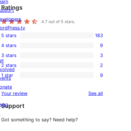
earn
Ratings
upport
evelopers
4.7
out of 5 stars.
ordPress.tv
5 stars
183
↗
183
4 stars
9
5-
9
3 stars
3
star
4-
3
et
2 stars
2
reviews
star
3-
2
nvolved
1 star
9
reviews
star
2-
vents
9
reviews
star
onate
1-
reviews
Your review
See all
reviews
↗
star
wag
Support
reviews
↗
Got something to say? Need help?