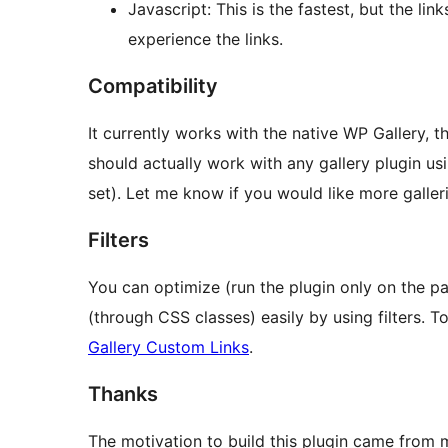
Javascript: This is the fastest, but the lin
experience the links.
Compatibility
It currently works with the native WP Gallery, 
should actually work with any gallery plugin us
set). Let me know if you would like more galler
Filters
You can optimize (run the plugin only on the p
(through CSS classes) easily by using filters. To
Gallery Custom Links
.
Thanks
The motivation to build this plugin came from 