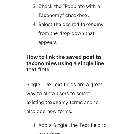
Check the “Populate with a
Taxonomy” checkbox.
Select the desired taxonomy
from the drop down that
appears.
How to link the saved post to
taxonomies using a single line
text field
Single Line Text fields are a great
way to allow users to select
existing taxonomy terms and to
also add new terms.
Add a Single Line Text field to
your form.