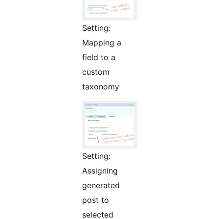
Setting:
Mapping a
field to a
custom
taxonomy
Setting:
Assigning
generated
post to
selected