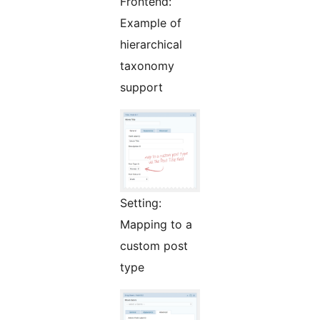
Frontend:
Example of
hierarchical
taxonomy
support
Setting:
Mapping to a
custom post
type