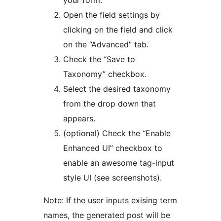
Open the field settings by
clicking on the field and click
on the “Advanced” tab.
Check the “Save to
Taxonomy” checkbox.
Select the desired taxonomy
from the drop down that
appears.
(optional) Check the “Enable
Enhanced UI” checkbox to
enable an awesome tag-input
style UI (see screenshots).
Note: If the user inputs exising term
names, the generated post will be