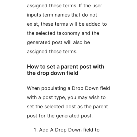
assigned these terms. If the user
inputs term names that do not
exist, these terms will be added to
the selected taxonomy and the
generated post will also be
assigned these terms.
How to set a parent post with
the drop down field
When populating a Drop Down field
with a post type, you may wish to
set the selected post as the parent
post for the generated post.
Add A Drop Down field to