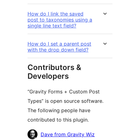
How do I link the saved
post to taxonomies using a
single line text field?
How do I set a parent post
with the drop down field?
Contributors &
Developers
“Gravity Forms + Custom Post
Types” is open source software.
The following people have
contributed to this plugin.
Contributors
Dave from Gravity Wiz