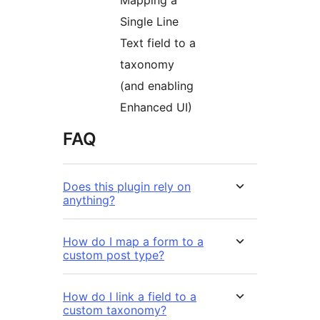
Single Line
Text field to a
taxonomy
(and enabling
Enhanced UI)
FAQ
Does this plugin rely on
anything?
How do I map a form to a
custom post type?
How do I link a field to a
custom taxonomy?