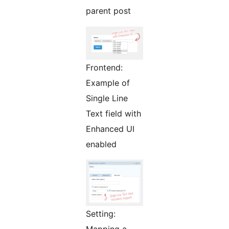
parent post
Frontend:
Example of
Single Line
Text field with
Enhanced UI
enabled
Setting:
Mapping a