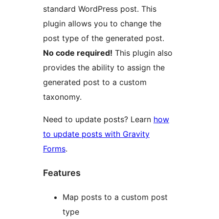
standard WordPress post. This
plugin allows you to change the
post type of the generated post.
No code required!
This plugin also
provides the ability to assign the
generated post to a custom
taxonomy.
Need to update posts? Learn
how
to update posts with Gravity
Forms
.
Features
Map posts to a custom post
type