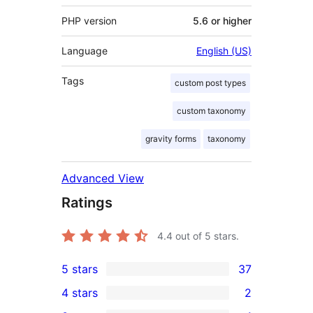
PHP version
5.6 or higher
Language
English (US)
Tags
custom post types
custom taxonomy
gravity forms
taxonomy
Advanced View
Ratings
4.4
out of 5 stars.
5 stars
37
37
4 stars
2
5-
2