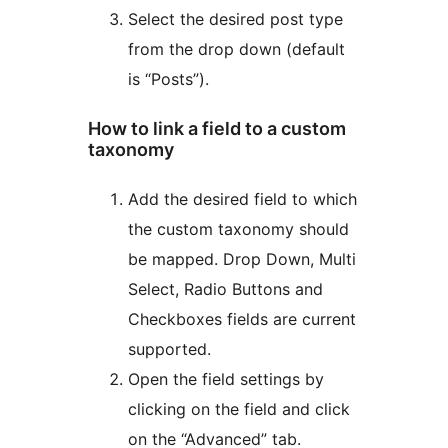
Select the desired post type
from the drop down (default
is “Posts”).
How to link a field to a custom
taxonomy
Add the desired field to which
the custom taxonomy should
be mapped. Drop Down, Multi
Select, Radio Buttons and
Checkboxes fields are current
supported.
Open the field settings by
clicking on the field and click
on the “Advanced” tab.