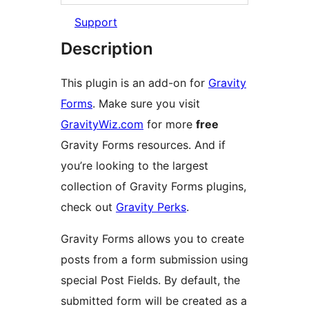
Support
Description
This plugin is an add-on for
Gravity
Forms
. Make sure you visit
GravityWiz.com
for more
free
Gravity Forms resources. And if
you’re looking to the largest
collection of Gravity Forms plugins,
check out
Gravity Perks
.
Gravity Forms allows you to create
posts from a form submission using
special Post Fields. By default, the
submitted form will be created as a