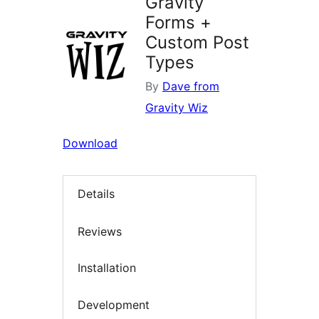
Gravity
Forms +
Custom Post
Types
By
Dave from
Gravity Wiz
Download
Details
Reviews
Installation
Development