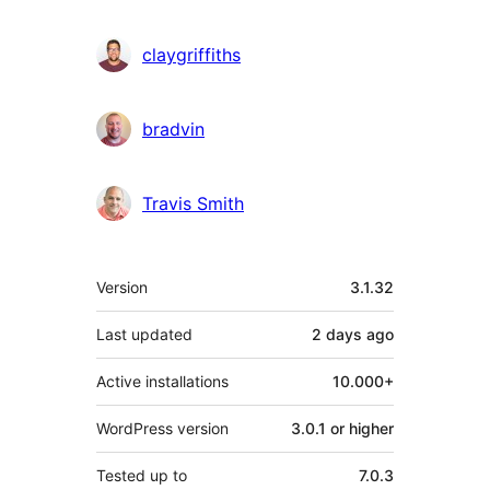
claygriffiths
bradvin
Travis Smith
Meta
Version
3.1.32
Last updated
2 days
ago
Active installations
10.000+
WordPress version
3.0.1 or higher
Tested up to
7.0.3