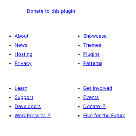
Donate to this plugin
About
Showcase
News
Themes
Hosting
Plugins
Privacy
Patterns
Learn
Get Involved
Support
Events
Developers
Donate
↗
WordPress.tv
↗
Five for the Future