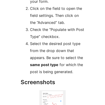
your form.
Click on the field to open the
field settings. Then click on
the “Advanced” tab.
Check the “Populate with Post
Type” checkbox.
Select the desired post type
from the drop down that
appears. Be sure to select the
same post type
for which the
post is being generated.
Screenshots