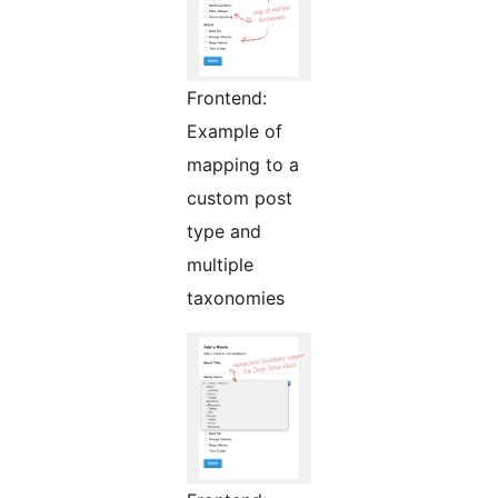
Frontend:
Example of
mapping to a
custom post
type and
multiple
taxonomies