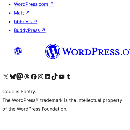
WordPress.com
↗
Matt
↗
bbPress
↗
BuddyPress
↗
Visit our X (formerly Twitter) account
Visit our Bluesky account
Visit our Mastodon account
Visit our Threads account
Visit our Facebook page
Visit our Instagram account
Visit our LinkedIn account
Visit our TikTok account
Visit our YouTube channel
Visit our Tumblr account
Code is Poetry.
The WordPress® trademark is the intellectual property
of the WordPress Foundation.