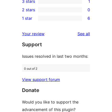
3 stars
1
star
4-
1
2 stars
0
reviews
star
3-
0
1 star
6
reviews
star
2-
6
review
star
1-
reviews
Your review
See all
reviews
star
Support
reviews
Issues resolved in last two months:
0 out of 2
View support forum
Donate
Would you like to support the
advancement of this plugin?