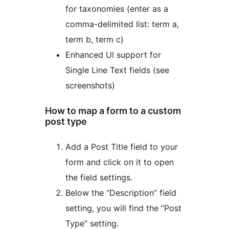
for taxonomies (enter as a
comma-delimited list: term a,
term b, term c)
Enhanced UI support for
Single Line Text fields (see
screenshots)
How to map a form to a custom
post type
Add a Post Title field to your
form and click on it to open
the field settings.
Below the “Description” field
setting, you will find the “Post
Type” setting.