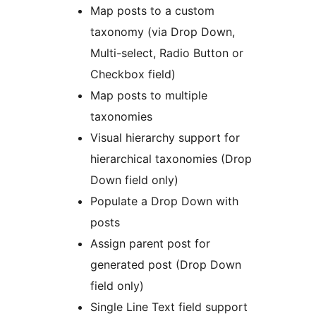
Map posts to a custom
taxonomy (via Drop Down,
Multi-select, Radio Button or
Checkbox field)
Map posts to multiple
taxonomies
Visual hierarchy support for
hierarchical taxonomies (Drop
Down field only)
Populate a Drop Down with
posts
Assign parent post for
generated post (Drop Down
field only)
Single Line Text field support