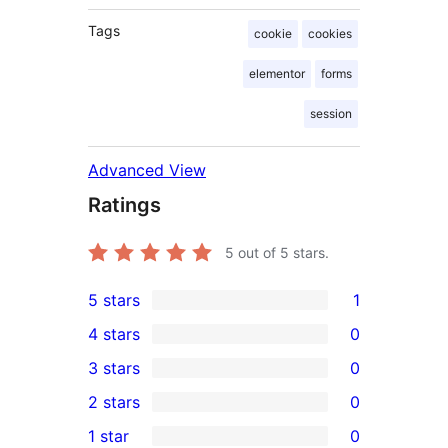
Tags
cookie
cookies
elementor
forms
session
Advanced View
Ratings
5
out of 5 stars.
5 stars
1
1
4 stars
0
5-
0
3 stars
0
star
4-
0
2 stars
0
review
star
3-
0
1 star
0
reviews
star
2-