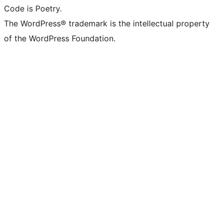
Code is Poetry.
The WordPress® trademark is the intellectual property
of the WordPress Foundation.