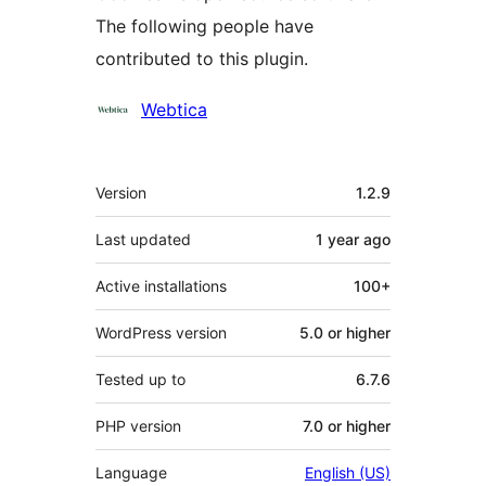
The following people have
contributed to this plugin.
Contributors
Webtica
Meta
Version
1.2.9
Last updated
1 year
ago
Active installations
100+
WordPress version
5.0 or higher
Tested up to
6.7.6
PHP version
7.0 or higher
Language
English (US)