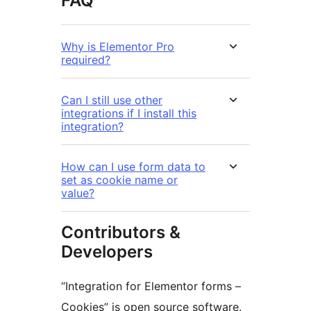
FAQ
Why is Elementor Pro
required?
Can I still use other
integrations if I install this
integration?
How can I use form data to
set as cookie name or
value?
Contributors &
Developers
“Integration for Elementor forms –
Cookies” is open source software.