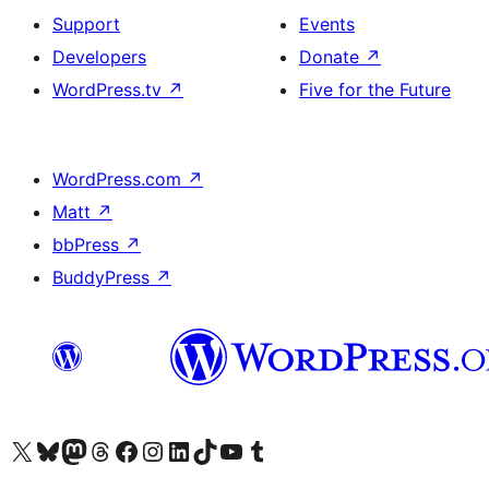
Support
Events
Developers
Donate
↗
WordPress.tv
↗
Five for the Future
WordPress.com
↗
Matt
↗
bbPress
↗
BuddyPress
↗
Visit our X (formerly Twitter) account
Visit our Bluesky account
Visit our Mastodon account
Visit our Threads account
Visit our Facebook page
Visit our Instagram account
Visit our LinkedIn account
Visit our TikTok account
Visit our YouTube channel
Visit our Tumblr account