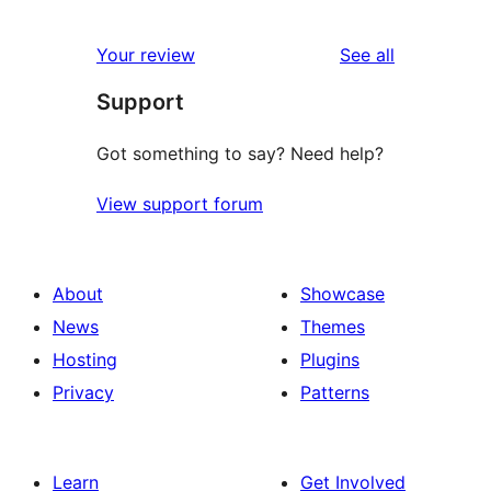
0
reviews
star
1-
reviews
Your review
See all
reviews
star
Support
reviews
Got something to say? Need help?
View support forum
About
Showcase
News
Themes
Hosting
Plugins
Privacy
Patterns
Learn
Get Involved