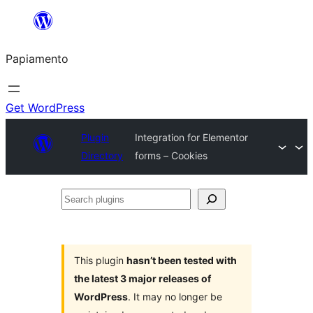
Skip
to
Papiamento
content
Get WordPress
Plugin
Integration for Elementor
Directory
forms – Cookies
Search
plugins
This plugin
hasn’t been tested with
the latest 3 major releases of
WordPress
. It may no longer be