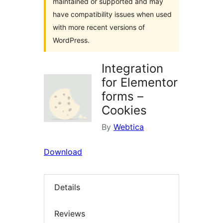
maintained or supported and may
have compatibility issues when used
with more recent versions of
WordPress.
Integration
for Elementor
forms –
Cookies
By
Webtica
Download
Details
Reviews