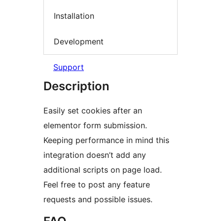
Installation
Development
Support
Description
Easily set cookies after an
elementor form submission.
Keeping performance in mind this
integration doesn’t add any
additional scripts on page load.
Feel free to post any feature
requests and possible issues.