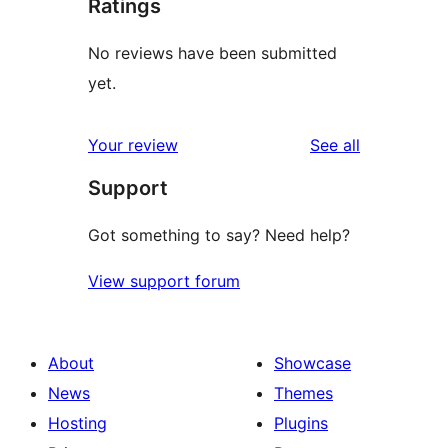
Ratings
No reviews have been submitted
yet.
reviews
Your review
See all
Support
Got something to say? Need help?
View support forum
About
Showcase
News
Themes
Hosting
Plugins