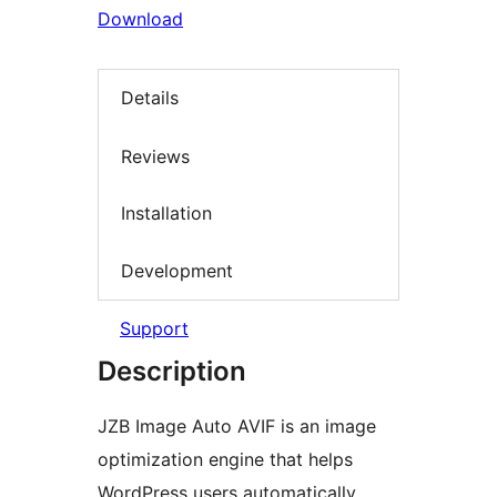
Download
Details
Reviews
Installation
Development
Support
Description
JZB Image Auto AVIF is an image
optimization engine that helps
WordPress users automatically