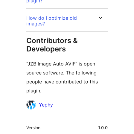
plugin?
How do I optimize old
images?
Contributors &
Developers
“JZB Image Auto AVIF” is open
source software. The following
people have contributed to this
plugin.
Contributors
Yephy
Meta
Version
1.0.0