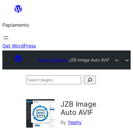
Skip
to
Papiamento
content
Get WordPress
Plugin Directory
JZB Image Auto AVIF
Search
plugins
JZB Image
Auto AVIF
By
Yephy