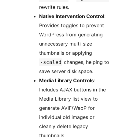
rewrite rules.
Native Intervention Control
:
Provides toggles to prevent
WordPress from generating
unnecessary multi-size
thumbnails or applying
changes, helping to
-scaled
save server disk space.
Media Library Controls
:
Includes AJAX buttons in the
Media Library list view to
generate AVIF/WebP for
individual old images or
cleanly delete legacy
thumbnails.