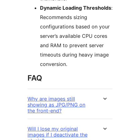
Dynamic Loading Thresholds
:
Recommends sizing
configurations based on your
server’s available CPU cores
and RAM to prevent server
timeouts during heavy image
conversion.
FAQ
Why are images still
showing as JPG/PNG on
the front-end?
Will I lose my original
images if I deactivate the