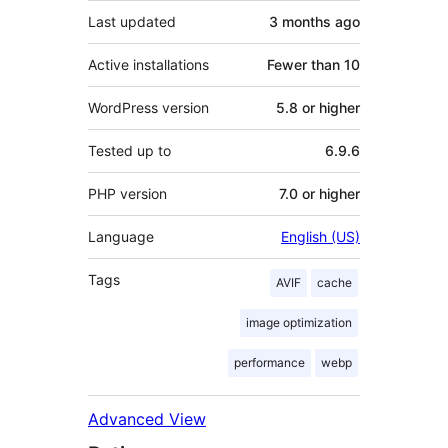
Last updated
3 months
ago
Active installations
Fewer than 10
WordPress version
5.8 or higher
Tested up to
6.9.6
PHP version
7.0 or higher
Language
English (US)
Tags
AVIF
cache
image optimization
performance
webp
Advanced View