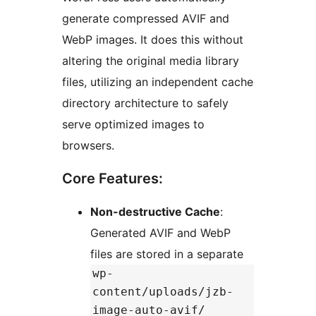
generate compressed AVIF and
WebP images. It does this without
altering the original media library
files, utilizing an independent cache
directory architecture to safely
serve optimized images to
browsers.
Core Features:
Non-destructive Cache
:
Generated AVIF and WebP
files are stored in a separate
wp-
content/uploads/jzb-
image-auto-avif/