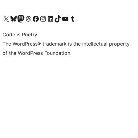
Visit our X (formerly Twitter) account
Visit our Bluesky account
Visit our Mastodon account
Visit our Threads account
Visit our Facebook page
Visit our Instagram account
Visit our LinkedIn account
Visit our TikTok account
Visit our YouTube channel
Visit our Tumblr account
Code is Poetry.
The WordPress® trademark is the intellectual property
of the WordPress Foundation.