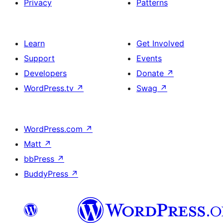
Privacy
Patterns
Learn
Get Involved
Support
Events
Developers
Donate
↗
WordPress.tv
↗
Swag
↗
WordPress.com
↗
Matt
↗
bbPress
↗
BuddyPress
↗