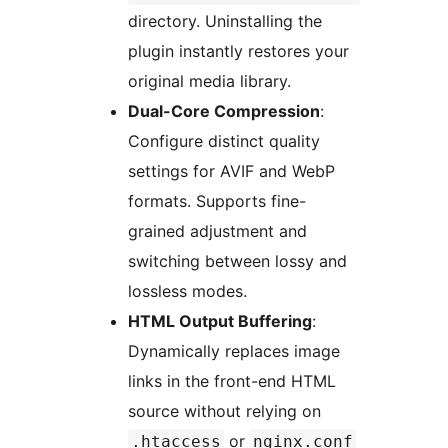
directory. Uninstalling the
plugin instantly restores your
original media library.
Dual-Core Compression
:
Configure distinct quality
settings for AVIF and WebP
formats. Supports fine-
grained adjustment and
switching between lossy and
lossless modes.
HTML Output Buffering
:
Dynamically replaces image
links in the front-end HTML
source without relying on
or
.htaccess
nginx.conf