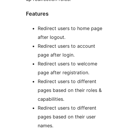
Features
Redirect users to home page
after logout.
Redirect users to account
page after login.
Redirect users to welcome
page after registration.
Redirect users to different
pages based on their roles &
capabilities.
Redirect users to different
pages based on their user
names.