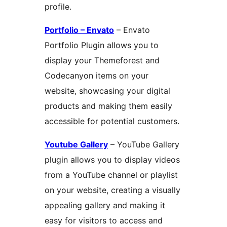
profile.
Portfolio – Envato
– Envato
Portfolio Plugin allows you to
display your Themeforest and
Codecanyon items on your
website, showcasing your digital
products and making them easily
accessible for potential customers.
Youtube Gallery
– YouTube Gallery
plugin allows you to display videos
from a YouTube channel or playlist
on your website, creating a visually
appealing gallery and making it
easy for visitors to access and