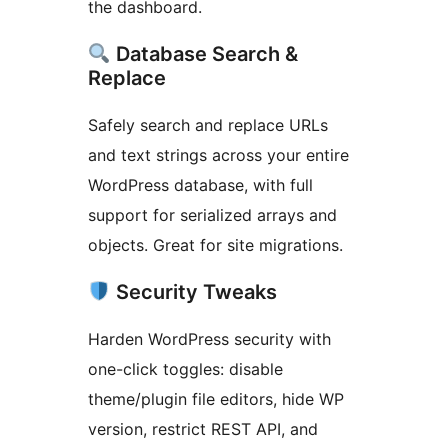
the dashboard.
Database Search &
Replace
Safely search and replace URLs
and text strings across your entire
WordPress database, with full
support for serialized arrays and
objects. Great for site migrations.
Security Tweaks
Harden WordPress security with
one-click toggles: disable
theme/plugin file editors, hide WP
version, restrict REST API, and