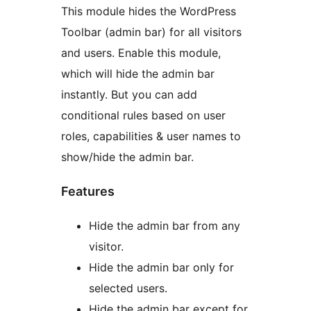
This module hides the WordPress
Toolbar (admin bar) for all visitors
and users. Enable this module,
which will hide the admin bar
instantly. But you can add
conditional rules based on user
roles, capabilities & user names to
show/hide the admin bar.
Features
Hide the admin bar from any
visitor.
Hide the admin bar only for
selected users.
Hide the admin bar except for