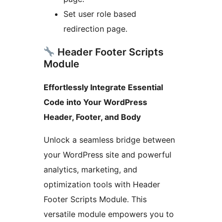
Set user role based
redirection page.
Header Footer Scripts
Module
Effortlessly Integrate Essential
Code into Your WordPress
Header, Footer, and Body
Unlock a seamless bridge between
your WordPress site and powerful
analytics, marketing, and
optimization tools with Header
Footer Scripts Module. This
versatile module empowers you to