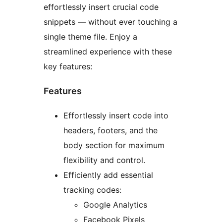
effortlessly insert crucial code
snippets — without ever touching a
single theme file. Enjoy a
streamlined experience with these
key features:
Features
Effortlessly insert code into
headers, footers, and the
body section for maximum
flexibility and control.
Efficiently add essential
tracking codes:
Google Analytics
Facebook Pixels