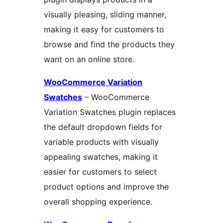
visually pleasing, sliding manner,
making it easy for customers to
browse and find the products they
want on an online store.
WooCommerce Variation
Swatches
– WooCommerce
Variation Swatches plugin replaces
the default dropdown fields for
variable products with visually
appealing swatches, making it
easier for customers to select
product options and improve the
overall shopping experience.