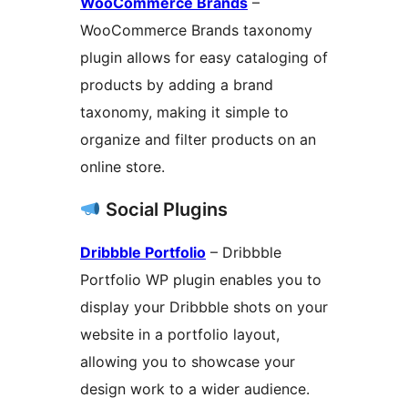
WooCommerce Brands
–
WooCommerce Brands taxonomy
plugin allows for easy cataloging of
products by adding a brand
taxonomy, making it simple to
organize and filter products on an
online store.
Social Plugins
Dribbble Portfolio
– Dribbble
Portfolio WP plugin enables you to
display your Dribbble shots on your
website in a portfolio layout,
allowing you to showcase your
design work to a wider audience.