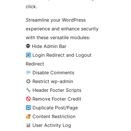
click.
Streamline your WordPress
experience and enhance security
with these versatile modules:
🕵️ Hide Admin Bar
Login Redirect and Logout
Redirect
Disable Comments
Restrict wp-admin
Header Footer Scripts
Remove Footer Credit
Duplicate Post/Page
Content Restriction
User Activity Log