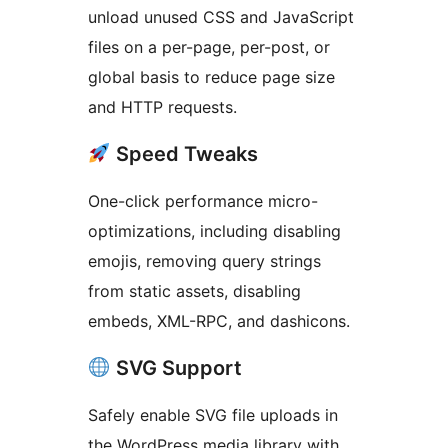
unload unused CSS and JavaScript
files on a per-page, per-post, or
global basis to reduce page size
and HTTP requests.
Speed Tweaks
One-click performance micro-
optimizations, including disabling
emojis, removing query strings
from static assets, disabling
embeds, XML-RPC, and dashicons.
SVG Support
Safely enable SVG file uploads in
the WordPress media library with