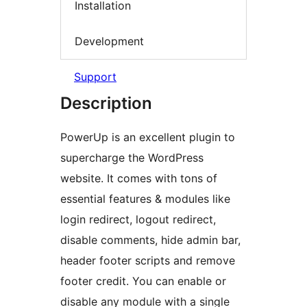
Installation
Development
Support
Description
PowerUp is an excellent plugin to
supercharge the WordPress
website. It comes with tons of
essential features & modules like
login redirect, logout redirect,
disable comments, hide admin bar,
header footer scripts and remove
footer credit. You can enable or
disable any module with a single