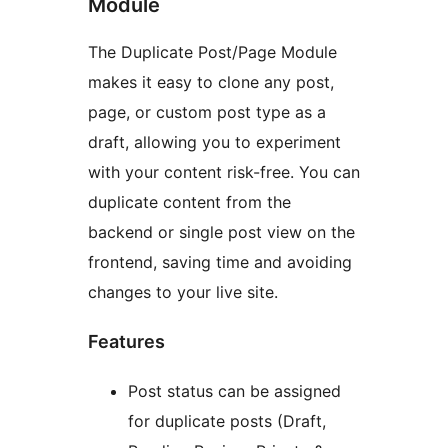
Module
The Duplicate Post/Page Module
makes it easy to clone any post,
page, or custom post type as a
draft, allowing you to experiment
with your content risk-free. You can
duplicate content from the
backend or single post view on the
frontend, saving time and avoiding
changes to your live site.
Features
Post status can be assigned
for duplicate posts (Draft,