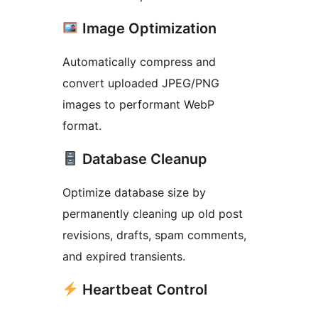
Image Optimization
Automatically compress and
convert uploaded JPEG/PNG
images to performant WebP
format.
Database Cleanup
Optimize database size by
permanently cleaning up old post
revisions, drafts, spam comments,
and expired transients.
Heartbeat Control