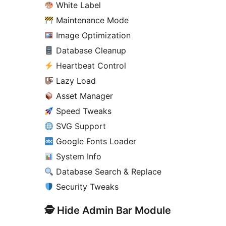
White Label
Maintenance Mode
Image Optimization
Database Cleanup
Heartbeat Control
Lazy Load
Asset Manager
Speed Tweaks
SVG Support
Google Fonts Loader
System Info
Database Search & Replace
Security Tweaks
🕵️ Hide Admin Bar Module