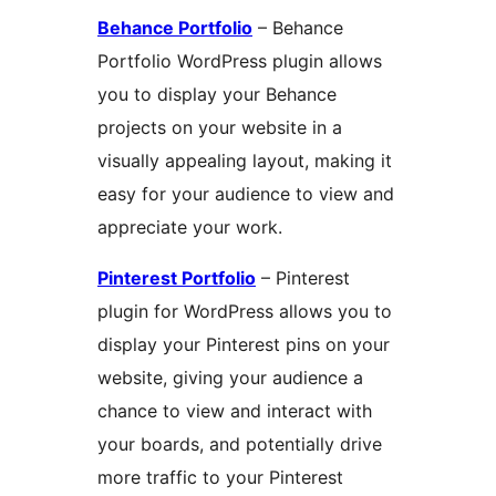
Behance Portfolio
– Behance
Portfolio WordPress plugin allows
you to display your Behance
projects on your website in a
visually appealing layout, making it
easy for your audience to view and
appreciate your work.
Pinterest Portfolio
– Pinterest
plugin for WordPress allows you to
display your Pinterest pins on your
website, giving your audience a
chance to view and interact with
your boards, and potentially drive
more traffic to your Pinterest