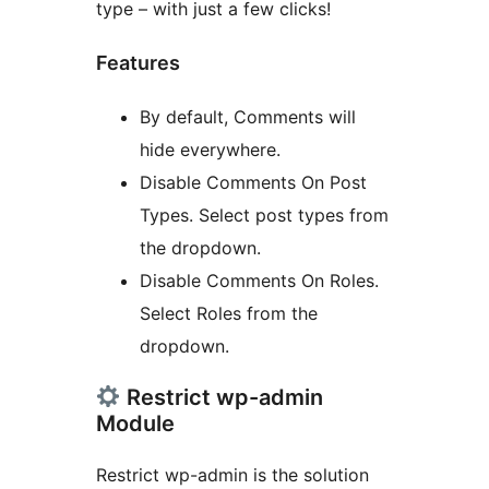
type – with just a few clicks!
Features
By default, Comments will
hide everywhere.
Disable Comments On Post
Types. Select post types from
the dropdown.
Disable Comments On Roles.
Select Roles from the
dropdown.
Restrict wp-admin
Module
Restrict wp-admin is the solution