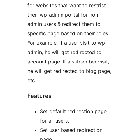
for websites that want to restrict
their wp-admin portal for non
admin users & redirect them to
specific page based on their roles.
For example: if a user visit to wp-
admin, he will get redirected to
account page. If a subscriber visit,
he will get redirected to blog page,
etc.
Features
Set default redirection page
for all users.
Set user based redirection
page.