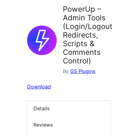
PowerUp –
Admin Tools
(Login/Logout
Redirects,
Scripts &
Comments
Control)
By
GS Plugins
Download
Details
Reviews