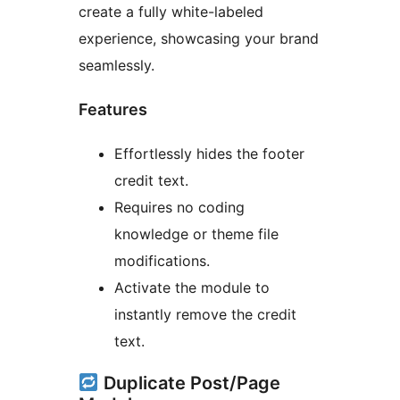
create a fully white-labeled
experience, showcasing your brand
seamlessly.
Features
Effortlessly hides the footer
credit text.
Requires no coding
knowledge or theme file
modifications.
Activate the module to
instantly remove the credit
text.
Duplicate Post/Page