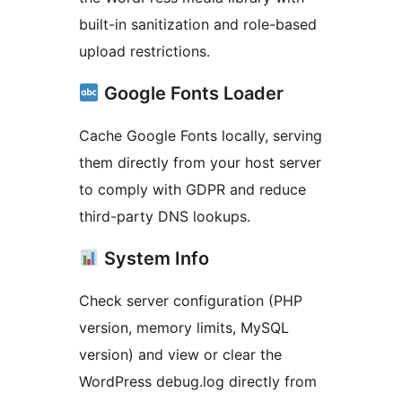
built-in sanitization and role-based
upload restrictions.
Google Fonts Loader
Cache Google Fonts locally, serving
them directly from your host server
to comply with GDPR and reduce
third-party DNS lookups.
System Info
Check server configuration (PHP
version, memory limits, MySQL
version) and view or clear the
WordPress debug.log directly from