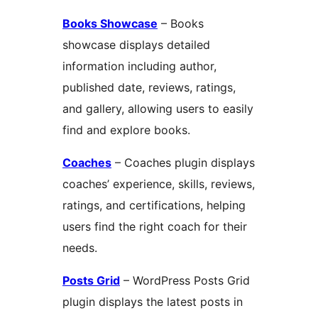
Books Showcase
– Books
showcase displays detailed
information including author,
published date, reviews, ratings,
and gallery, allowing users to easily
find and explore books.
Coaches
– Coaches plugin displays
coaches’ experience, skills, reviews,
ratings, and certifications, helping
users find the right coach for their
needs.
Posts Grid
– WordPress Posts Grid
plugin displays the latest posts in