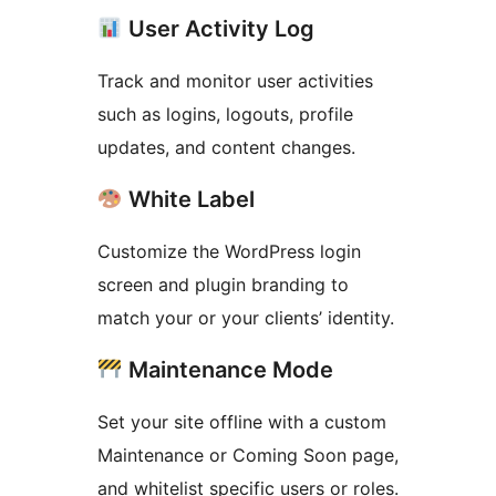
User Activity Log
Track and monitor user activities
such as logins, logouts, profile
updates, and content changes.
White Label
Customize the WordPress login
screen and plugin branding to
match your or your clients’ identity.
Maintenance Mode
Set your site offline with a custom
Maintenance or Coming Soon page,
and whitelist specific users or roles.