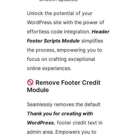
Unlock the potential of your
WordPress site with the power of
effortless code integration.
Header
Footer Scripts Module
simplifies
the process, empowering you to
focus on crafting exceptional
online experiences.
Remove Footer Credit
Module
Seamlessly removes the default
Thank you for creating with
WordPress.
footer credit text in
admin area. Empowers you to