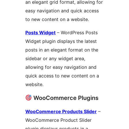
an elegant grid format, allowing for
easy navigation and quick access
to new content on a website.
Posts Widget
– WordPress Posts
Widget plugin displays the latest
posts in an elegant format on the
sidebar or any widget area,
allowing for easy navigation and
quick access to new content on a
website.
WooCommerce Plugins
WooCommerce Products Slider
–
WooCommerce Product Slider
plugin displays products in a