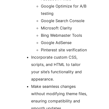
Google Optimize for A/B
testing
Google Search Console
Microsoft Clarity
Bing Webmaster Tools
Google AdSense
Pinterest site verification
Incorporate custom CSS,
scripts, and HTML to tailor
your site’s functionality and
appearance.
Make seamless changes
without modifying theme files,
ensuring compatibility and
smooth updates.