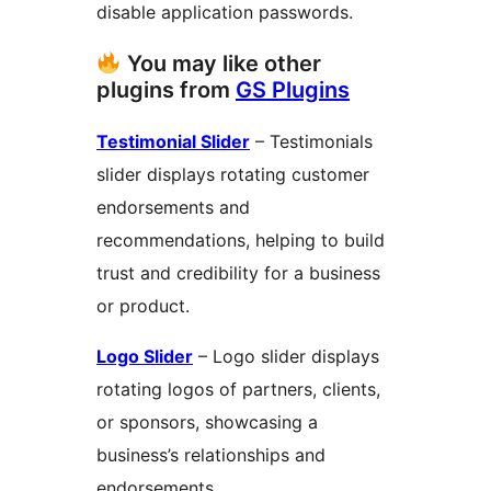
disable application passwords.
You may like other
plugins from
GS Plugins
Testimonial Slider
– Testimonials
slider displays rotating customer
endorsements and
recommendations, helping to build
trust and credibility for a business
or product.
Logo Slider
– Logo slider displays
rotating logos of partners, clients,
or sponsors, showcasing a
business’s relationships and
endorsements.