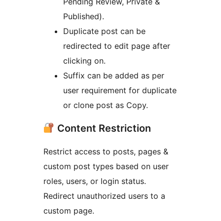
Pending Review, Private &
Published).
Duplicate post can be
redirected to edit page after
clicking on.
Suffix can be added as per
user requirement for duplicate
or clone post as Copy.
Content Restriction
Restrict access to posts, pages &
custom post types based on user
roles, users, or login status.
Redirect unauthorized users to a
custom page.