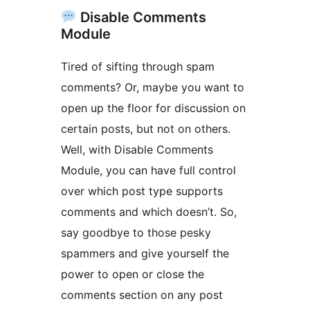
Disable Comments
Module
Tired of sifting through spam
comments? Or, maybe you want to
open up the floor for discussion on
certain posts, but not on others.
Well, with Disable Comments
Module, you can have full control
over which post type supports
comments and which doesn’t. So,
say goodbye to those pesky
spammers and give yourself the
power to open or close the
comments section on any post