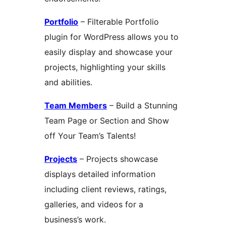
Portfolio
– Filterable Portfolio
plugin for WordPress allows you to
easily display and showcase your
projects, highlighting your skills
and abilities.
Team Members
– Build a Stunning
Team Page or Section and Show
off Your Team’s Talents!
Projects
– Projects showcase
displays detailed information
including client reviews, ratings,
galleries, and videos for a
business’s work.