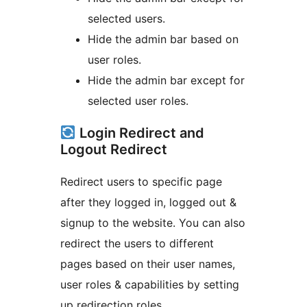
selected users.
Hide the admin bar based on
user roles.
Hide the admin bar except for
selected user roles.
Login Redirect and
Logout Redirect
Redirect users to specific page
after they logged in, logged out &
signup to the website. You can also
redirect the users to different
pages based on their user names,
user roles & capabilities by setting
up redirection roles.