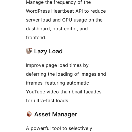
Manage the frequency of the
WordPress Heartbeat API to reduce
server load and CPU usage on the
dashboard, post editor, and
frontend.
Lazy Load
Improve page load times by
deferring the loading of images and
iframes, featuring automatic
YouTube video thumbnail facades
for ultra-fast loads.
Asset Manager
A powerful tool to selectively