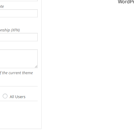
WordPr