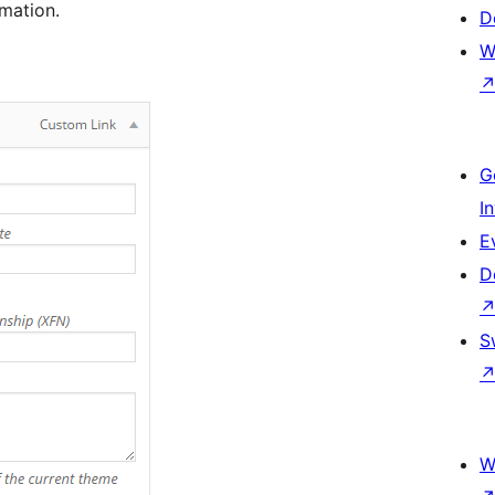
mation.
D
W
G
I
E
D
S
W