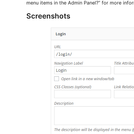
menu items in the Admin Panel?” for more infor
Screenshots