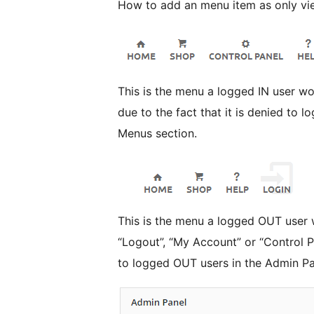
How to add an menu item as only vi
This is the menu a logged IN user would see. These users don
due to the fact that it is denied to 
Menus section.
This is the menu a logged OUT user would see. These
“Logout”, “My Account” or “Control P
to logged OUT users in the Admin P