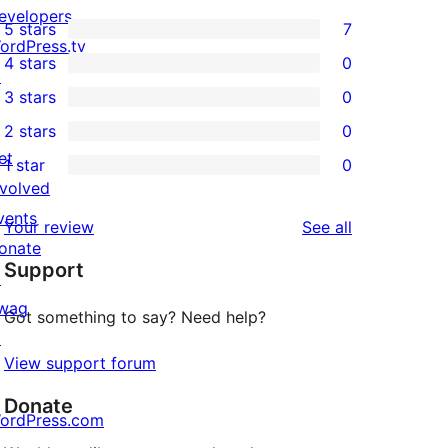
evelopers
5 stars
7
7
ordPress.tv
4 stars
0
5-
↗
0
3 stars
0
star
4-
0
2 stars
0
reviews
star
3-
0
et
1 star
0
reviews
star
2-
0
nvolved
reviews
star
1-
vents
reviews
Your review
See all
reviews
star
onate
Support
reviews
↗
wag
Got something to say? Need help?
↗
View support forum
Donate
ordPress.com