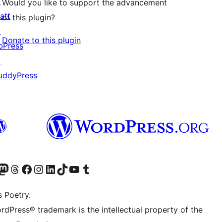
↗
Would you like to support the advancement
att
of this plugin?
↗
Donate to this plugin
bPress
↗
uddyPress
↗
Twitter) account
r Bluesky account
sit our Mastodon account
Visit our Threads account
Visit our Facebook page
Visit our Instagram account
Visit our LinkedIn account
Visit our TikTok account
Visit our YouTube channel
Visit our Tumblr account
s Poetry.
rdPress® trademark is the intellectual property of the