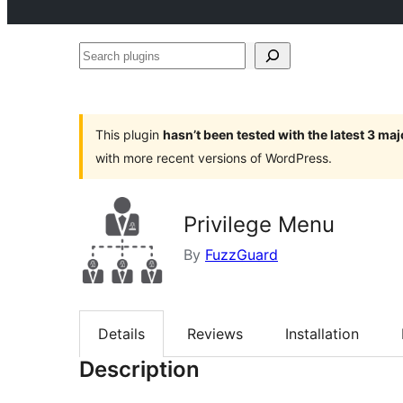
Search
plugins
This plugin
hasn’t been tested with the latest 3 ma
with more recent versions of WordPress.
Privilege Menu
By
FuzzGuard
Details
Reviews
Installation
Description