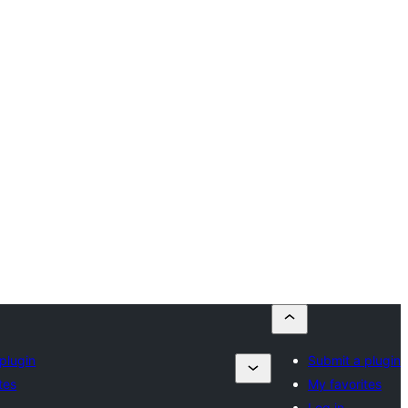
plugin
Submit a plugin
tes
My favorites
Log in