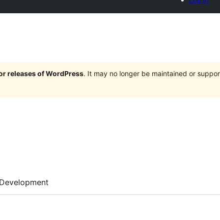
jor releases of WordPress
. It may no longer be maintained or supp
Development