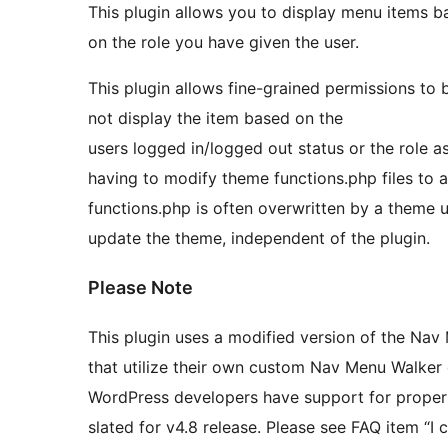
This plugin allows you to display menu items ba
on the role you have given the user.
This plugin allows fine-grained permissions to 
not display the item based on the
users logged in/logged out status or the role assigned to the user
having to modify theme functions.php files to add in menu
functions.php is often overwritten by a theme update. This plugin removes that worr
update the theme, independent of the plugin.
Please Note
This plugin uses a modified version of the Nav Menu Walker class. 
that utilize their own custom Nav Menu Walker cl
WordPress developers have support for proper
slated for v4.8 release. Please see FAQ item “I cannot see the options for Privilege Menu under