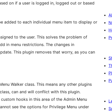
sed on if a user is logged in, logged out or based
A
be added to each individual menu item to display or
N
H
. This solves the problem of
P
 restrictions. The changes in
y, as you can
S
T
P
P
This means any other plugins
ass, can and will conflict with this plugin.
 custom hooks in this area of the Admin Menu
L
S