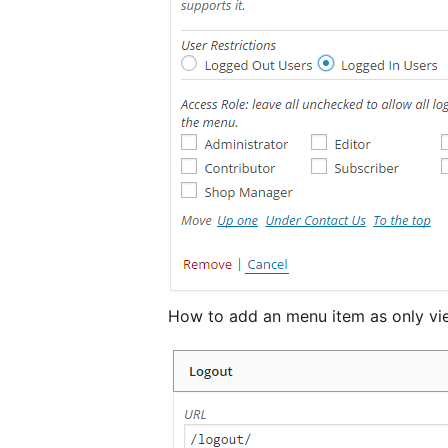
How to add an menu item as only vie