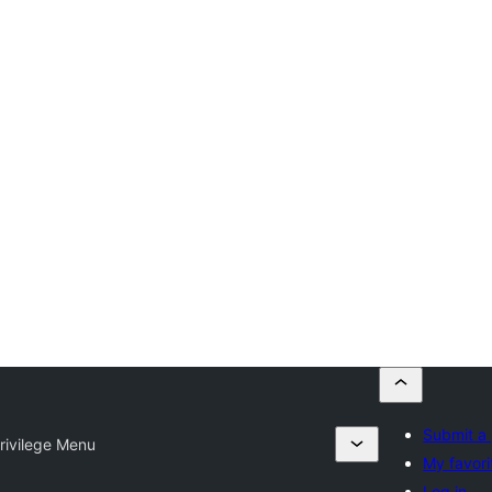
Submit a 
rivilege Menu
My favori
Log in