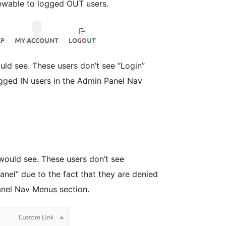
ewable to logged OUT users.
’t see “Login”
logged IN users in the Admin Panel Nav
 users don’t see
anel” due to the fact that they are denied
anel Nav Menus section.