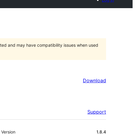
orted and may have compatibility issues when used
Download
Support
Meta
Version
1.8.4