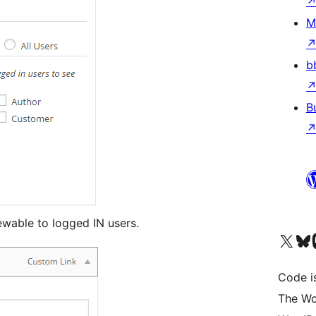
M
b
B
wable to logged IN users.
Visit our X (formerly 
Visit ou
Vi
Code i
The Wo