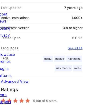
Last updated
7 years
ago
bout
Active installations
1.000+
ews
osting
WordPress version
3.8 or higher
rivacy
Tested up to
5.0.26
Languages
See all 14
howcase
Tags
menu
menus
nav menu
hemes
lugins
nav menus
roles
atterns
Advanced View
Ratings
earn
5
out of 5 stars.
upport