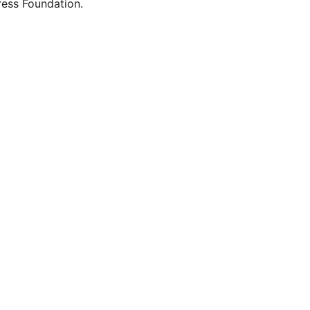
ess Foundation.