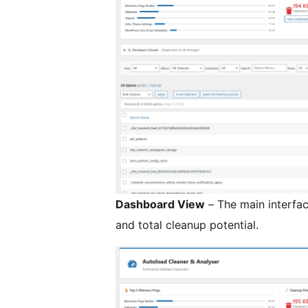
Dashboard View
– The main interfa
and total cleanup potential.