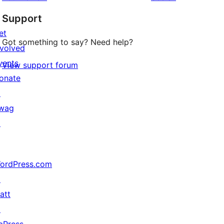
Support
et
Got something to say? Need help?
nvolved
vents
View support forum
onate
↗
wag
↗
ordPress.com
↗
att
↗