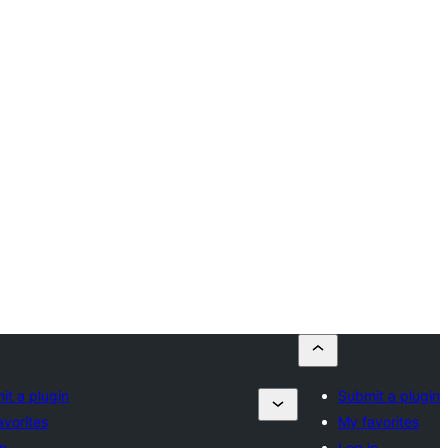
it a plugin
Submit a plugin
avorites
My favorites
in
Log in