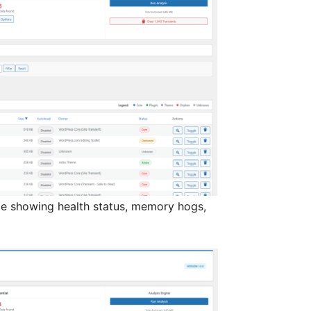
ce showing health status, memory hogs,