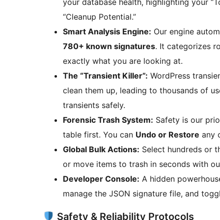
your database health, highlighting your “
“Cleanup Potential.”
Smart Analysis Engine:
Our engine automa
780+ known signatures
. It categorizes 
exactly what you are looking at.
The “Transient Killer”:
WordPress transient
clean them up, leading to thousands of us
transients safely.
Forensic Trash System:
Safety is our pri
table first. You can
Undo or Restore
any o
Global Bulk Actions:
Select hundreds or t
or move items to trash in seconds with ou
Developer Console:
A hidden powerhouse 
manage the JSON signature file, and togg
Safety & Reliability Protocols