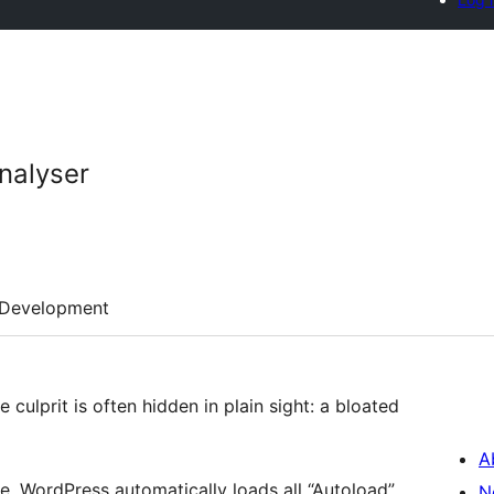
nalyser
Development
 culprit is often hidden in plain sight: a bloated
A
e, WordPress automatically loads all “Autoload”
N