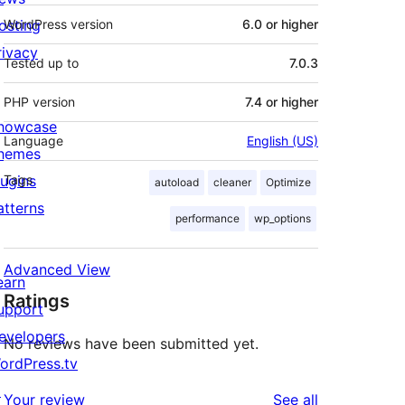
osting
WordPress version
6.0 or higher
rivacy
Tested up to
7.0.3
PHP version
7.4 or higher
howcase
Language
English (US)
hemes
lugins
Tags
autoload
cleaner
Optimize
atterns
performance
wp_options
Advanced View
earn
Ratings
upport
evelopers
No reviews have been submitted yet.
ordPress.tv
↗
reviews
Your review
See all