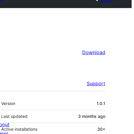
Download
Support
Meta
Version
1.0.1
Last updated
3 months
ago
bout
Active installations
30+
ews