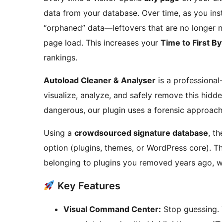
data from your database. Over time, as you instal
“orphaned” data—leftovers that are no longer 
page load. This increases your
Time to First B
rankings.
Autoload Cleaner & Analyser
is a professional
visualize, analyze, and safely remove this hidde
dangerous, our plugin uses a forensic approach
Using a
crowdsourced signature database
, t
option (plugins, themes, or WordPress core). T
belonging to plugins you removed years ago, wit
Key Features
Visual Command Center:
Stop guessing. 