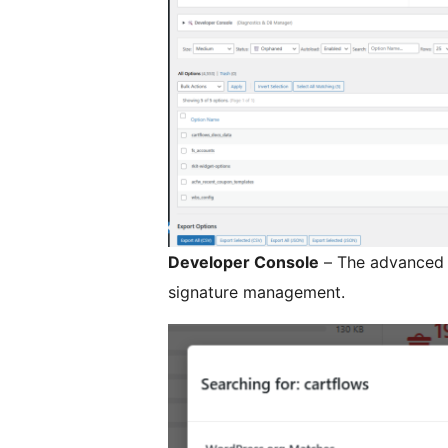
Developer Console
– The advanced p
signature management.