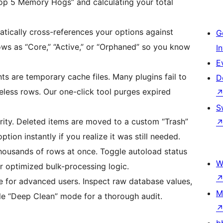
Top 5 Memory Hogs” and calculating your total
tically cross-references your options against
G
rows as “Core,” “Active,” or “Orphaned” so you know
I
E
s are temporary cache files. Many plugins fail to
D
eless rows. Our one-click tool purges expired
S
ority. Deleted items are moved to a custom “Trash”
ption instantly if you realize it was still needed.
housands of rows at once. Toggle autoload status
W
r optimized bulk-processing logic.
for advanced users. Inspect raw database values,
M
le “Deep Clean” mode for a thorough audit.