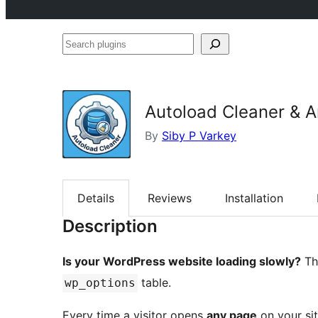
Search
plugins
Autoload Cleaner & A
By
Siby P Varkey
Details
Reviews
Installation
Description
Is your WordPress website loading slowly?
The
table.
wp_options
Every time a visitor opens
any page
on your sit