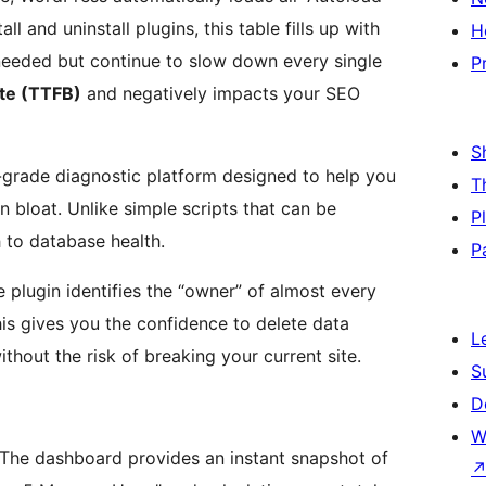
l and uninstall plugins, this table fills up with
H
needed but continue to slow down every single
P
yte (TTFB)
and negatively impacts your SEO
S
-grade diagnostic platform designed to help you
T
n bloat. Unlike simple scripts that can be
P
 to database health.
P
he plugin identifies the “owner” of almost every
his gives you the confidence to delete data
L
hout the risk of breaking your current site.
S
D
W
The dashboard provides an instant snapshot of