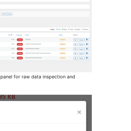
anel for raw data inspection and