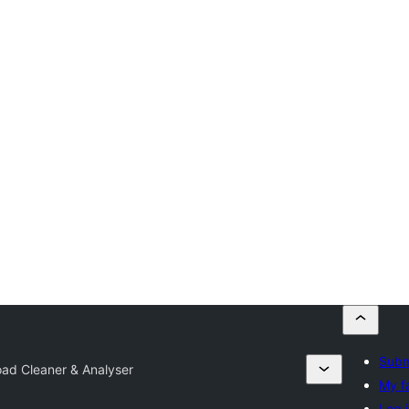
Subm
oad Cleaner & Analyser
My f
Log 