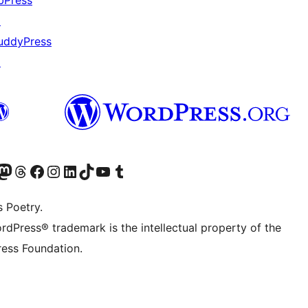
bPress
↗
uddyPress
↗
Twitter) account
r Bluesky account
sit our Mastodon account
Visit our Threads account
Visit our Facebook page
Visit our Instagram account
Visit our LinkedIn account
Visit our TikTok account
Visit our YouTube channel
Visit our Tumblr account
s Poetry.
rdPress® trademark is the intellectual property of the
ess Foundation.