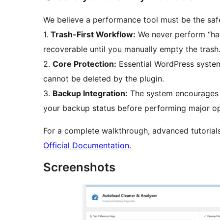
We believe a performance tool must be the safe
1.
Trash-First Workflow:
We never perform “hard
recoverable until you manually empty the trash
2.
Core Protection:
Essential WordPress system
cannot be deleted by the plugin.
3.
Backup Integration:
The system encourages b
your backup status before performing major op
For a complete walkthrough, advanced tutorials,
Official Documentation
.
Screenshots