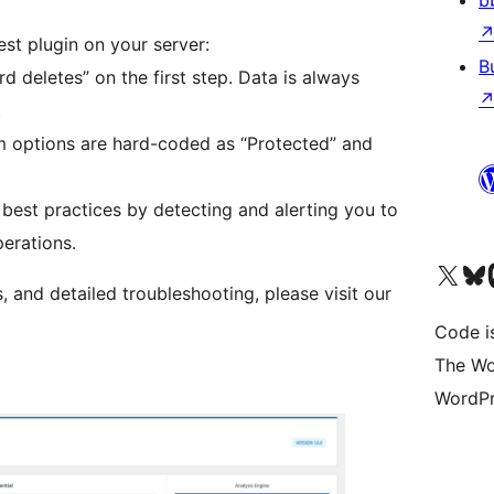
b
st plugin on your server:
B
 deletes” on the first step. Data is always
.
 options are hard-coded as “Protected” and
est practices by detecting and alerting you to
erations.
Visit our X (formerly 
Visit ou
Vi
 and detailed troubleshooting, please visit our
Code i
The Wo
WordPr