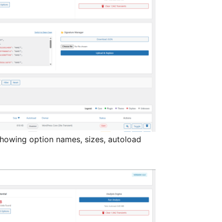
 showing option names, sizes, autoload