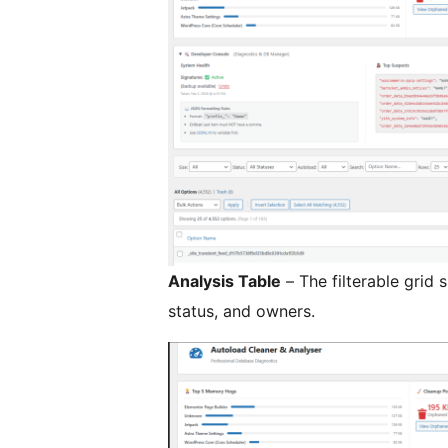
Analysis Table
– The filterable grid
status, and owners.