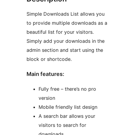
Simple Downloads List allows you
to provide multiple downloads as a
beautiful list for your visitors.
Simply add your downloads in the
admin section and start using the
block or shortcode.
Main features:
Fully free – there’s no pro
version
Mobile friendly list design
A search bar allows your
visitors to search for
downloads