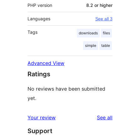
PHP version
8.2 or higher
Languages
See all 3
Tags
downloads
files
simple
table
Advanced View
Ratings
No reviews have been submitted
yet.
reviews
Your review
See all
Support