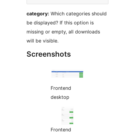
category:
Which categories should
be displayed? If this option is
missing or empty, all downloads
will be visible.
Screenshots
Frontend
desktop
Frontend