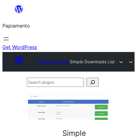
Skip
to
Papiamento
content
Get WordPress
Plugin Directory
Simple Downloads List
Search
plugins
Simple