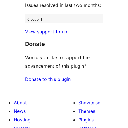
Issues resolved in last two months:
0 out of 1
View support forum
Donate
Would you like to support the
advancement of this plugin?
Donate to this plugin
About
Showcase
News
Themes
Hosting
Plugins