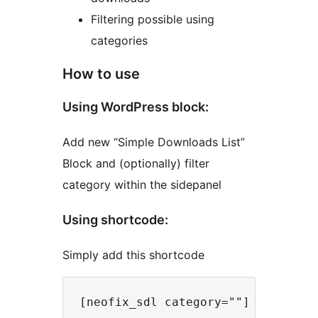
Filtering possible using
categories
How to use
Using WordPress block:
Add new “Simple Downloads List”
Block and (optionally) filter
category within the sidepanel
Using shortcode:
Simply add this shortcode