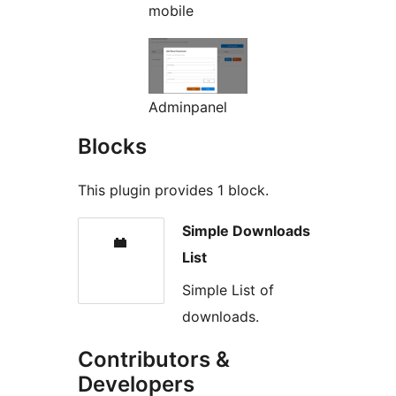
mobile
Adminpanel
Blocks
This plugin provides 1 block.
Simple Downloads
List
Simple List of
downloads.
Contributors &
Developers