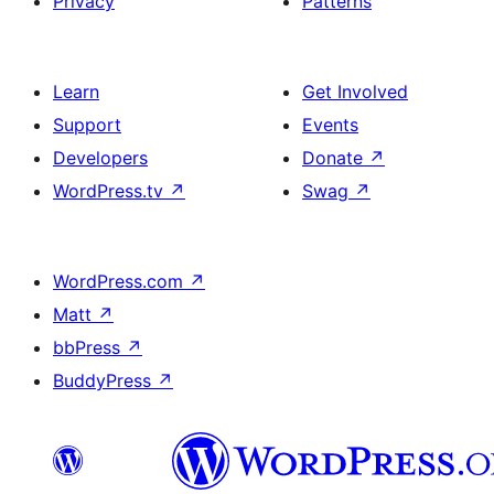
Privacy
Patterns
Learn
Get Involved
Support
Events
Developers
Donate
↗
WordPress.tv
↗
Swag
↗
WordPress.com
↗
Matt
↗
bbPress
↗
BuddyPress
↗