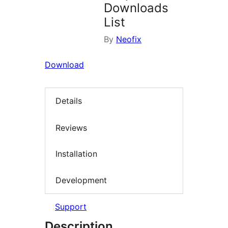
Downloads
List
By
Neofix
Download
Details
Reviews
Installation
Development
Support
Description