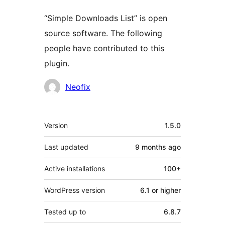
“Simple Downloads List” is open
source software. The following
people have contributed to this
plugin.
Contributors
Neofix
Meta
Version
1.5.0
Last updated
9 months
ago
Active installations
100+
WordPress version
6.1 or higher
Tested up to
6.8.7