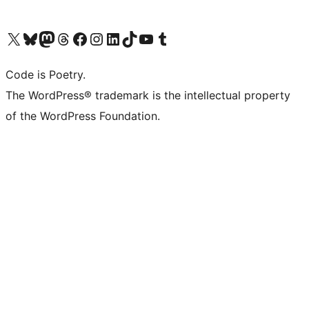
Visit our X (formerly Twitter) account
Visit our Bluesky account
Visit our Mastodon account
Visit our Threads account
Visit our Facebook page
Visit our Instagram account
Visit our LinkedIn account
Visit our TikTok account
Visit our YouTube channel
Visit our Tumblr account
Code is Poetry.
The WordPress® trademark is the intellectual property
of the WordPress Foundation.