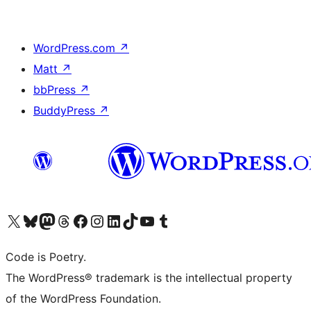
WordPress.com
↗
Matt
↗
bbPress
↗
BuddyPress
↗
Visit our X (formerly Twitter) account
Visit our Bluesky account
Visit our Mastodon account
Visit our Threads account
Visit our Facebook page
Visit our Instagram account
Visit our LinkedIn account
Visit our TikTok account
Visit our YouTube channel
Visit our Tumblr account
Code is Poetry.
The WordPress® trademark is the intellectual property
of the WordPress Foundation.