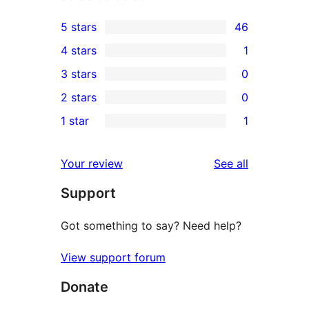
5 stars
46
46
4 stars
1
5-
1
3 stars
0
star
4-
0
2 stars
0
reviews
star
3-
0
1 star
1
review
star
2-
1
reviews
star
1-
reviews
Your review
See all
reviews
star
Support
review
Got something to say? Need help?
View support forum
Donate