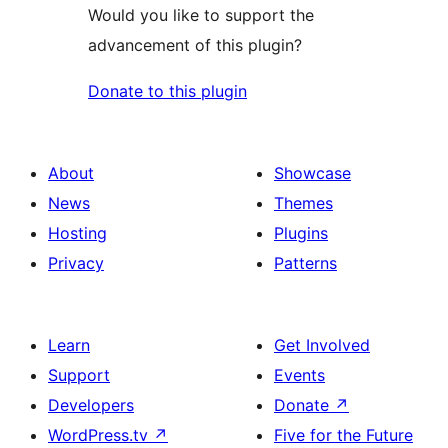
Would you like to support the
advancement of this plugin?
Donate to this plugin
About
Showcase
News
Themes
Hosting
Plugins
Privacy
Patterns
Learn
Get Involved
Support
Events
Developers
Donate
↗
WordPress.tv
↗
Five for the Future