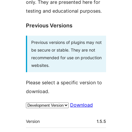
only. They are presented here for
testing and educational purposes.
Previous Versions
Previous versions of plugins may not
be secure or stable. They are not
recommended for use on production
websites.
Please select a specific version to
download.
Download
Meta
Version
1.5.5