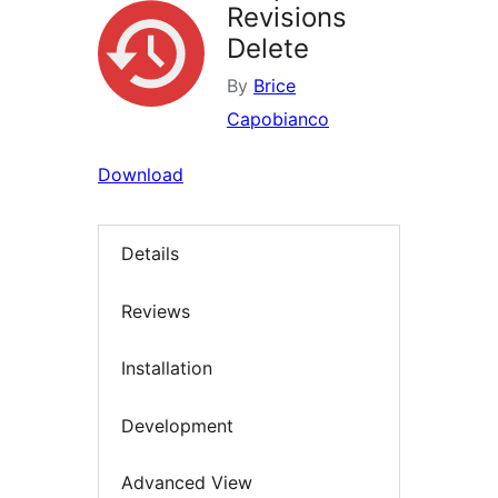
Revisions
Delete
By
Brice
Capobianco
Download
Details
Reviews
Installation
Development
Advanced View