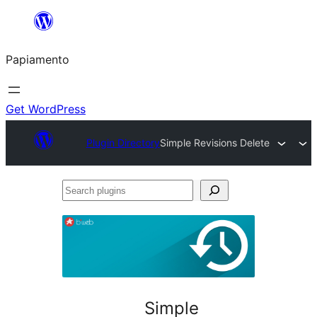
Skip
to
Papiamento
content
Get WordPress
Plugin Directory
Simple Revisions Delete
Search
plugins
Simple