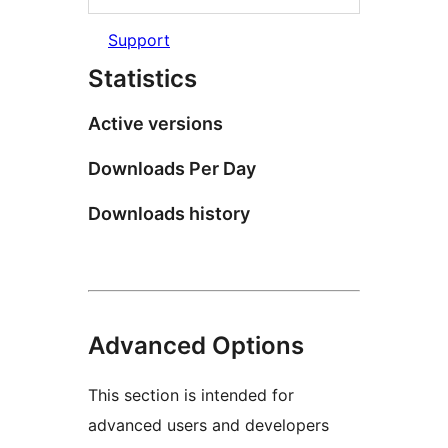
Support
Statistics
Active versions
Downloads Per Day
Downloads history
Advanced Options
This section is intended for
advanced users and developers