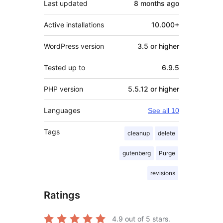
Last updated
8 months
ago
Active installations
10.000+
WordPress version
3.5 or higher
Tested up to
6.9.5
PHP version
5.5.12 or higher
Languages
See all 10
Tags
cleanup
delete
gutenberg
Purge
revisions
Ratings
4.9
out of 5 stars.