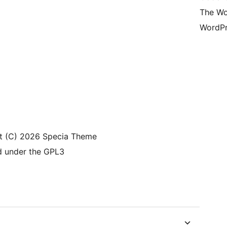
The Wo
WordPr
t (C) 2026 Specia Theme
d under the GPL3