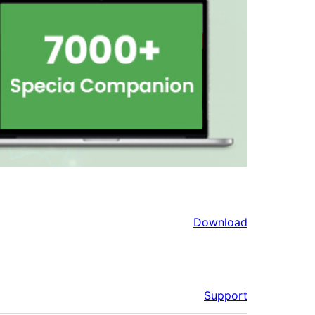
Download
Support