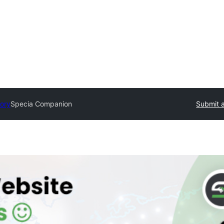
tory
Specia Companion
Submit a