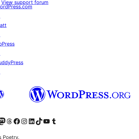
View support forum
ordPress.com
↗
att
↗
bPress
↗
uddyPress
↗
Twitter) account
r Bluesky account
sit our Mastodon account
Visit our Threads account
Visit our Facebook page
Visit our Instagram account
Visit our LinkedIn account
Visit our TikTok account
Visit our YouTube channel
Visit our Tumblr account
s Poetry.