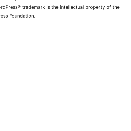
rdPress® trademark is the intellectual property of the
ess Foundation.