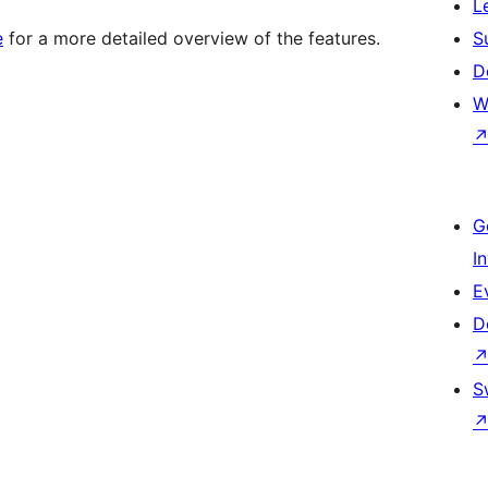
L
e
for a more detailed overview of the features.
S
D
W
G
I
E
D
S