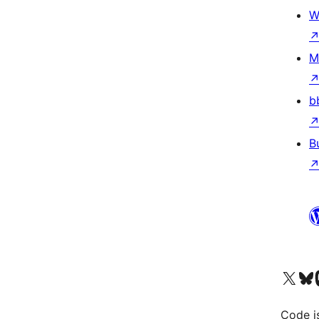
W
M
b
B
Visit our X (formerly 
Visit ou
Vi
Code i