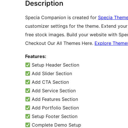
Description
Specia Companion is created for
Specia Them
customizer settings for the theme. Extend your 
free stock images. Build your website with Spe
Checkout Our All Themes Here.
Explore Theme
Features:
Setup Header Section
Add Slider Section
Add CTA Section
Add Service Section
Add Features Section
Add Portfolio Section
Setup Footer Section
Complete Demo Setup