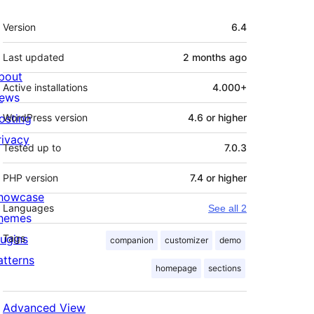
Meta
Version
6.4
Last updated
2 months
ago
bout
Active installations
4.000+
ews
osting
WordPress version
4.6 or higher
rivacy
Tested up to
7.0.3
PHP version
7.4 or higher
howcase
Languages
See all 2
hemes
lugins
Tags
companion
customizer
demo
atterns
homepage
sections
Advanced View