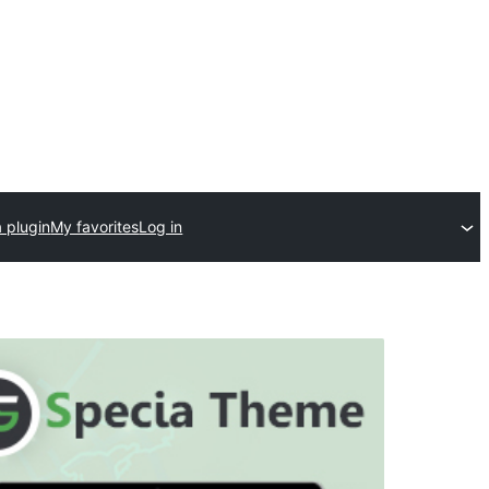
 plugin
My favorites
Log in