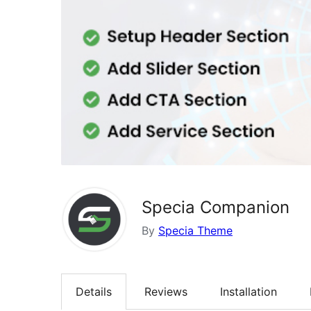
Specia Companion
By
Specia Theme
Details
Reviews
Installation