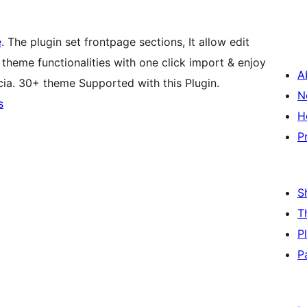
e
. The plugin set frontpage sections, It allow edit
theme functionalities with one click import & enjoy
A
cia. 30+ theme Supported with this Plugin.
N
s
H
P
S
T
P
P