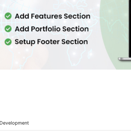
Development