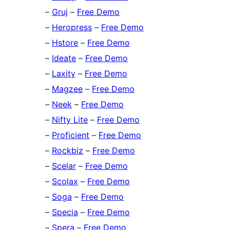
–
Gruj
–
Free Demo
–
Heropress
–
Free Demo
–
Hstore
–
Free Demo
–
Ideate
–
Free Demo
–
Laxity
–
Free Demo
–
Magzee
–
Free Demo
–
Neek
–
Free Demo
–
Nifty Lite
–
Free Demo
–
Proficient
–
Free Demo
–
Rockbiz
–
Free Demo
–
Scelar
–
Free Demo
–
Scolax
–
Free Demo
–
Soga
–
Free Demo
–
Specia
–
Free Demo
–
Spera
–
Free Demo