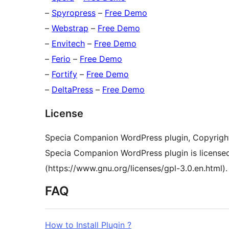
–
Spyropress
–
Free Demo
–
Webstrap
–
Free Demo
–
Envitech
–
Free Demo
–
Ferio
–
Free Demo
–
Fortify
–
Free Demo
–
DeltaPress
–
Free Demo
License
Specia Companion WordPress plugin, Copyrigh
Specia Companion WordPress plugin is license
(https://www.gnu.org/licenses/gpl-3.0.en.html).
FAQ
How to Install Plugin ?