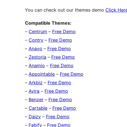
You can check out our themes demo
Click Her
Compatible Themes:
–
Centrum
–
Free Demo
–
Contry
–
Free Demo
–
Anavo
–
Free Demo
–
Zestoria
–
Free Demo
–
Anamio
–
Free Demo
–
Appointable
–
Free Demo
–
Arkbiz
–
Free Demo
–
Avira
–
Free Demo
–
Benzer
–
Free Demo
–
Cartable
–
Free Demo
–
Daizy
–
Free Demo
–
Fabify
–
Free Demo