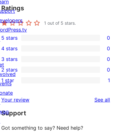
earn
Ratings
upport
evelopers
1
out of 5 stars.
ordPress.tv
5 stars
0
↗
0
4 stars
0
5-
0
3 stars
0
star
4-
0
et
2 stars
0
reviews
star
3-
0
nvolved
1 star
1
reviews
star
2-
vents
1
reviews
star
onate
1-
reviews
Your review
See all
reviews
↗
star
wag
Support
review
↗
Got something to say? Need help?