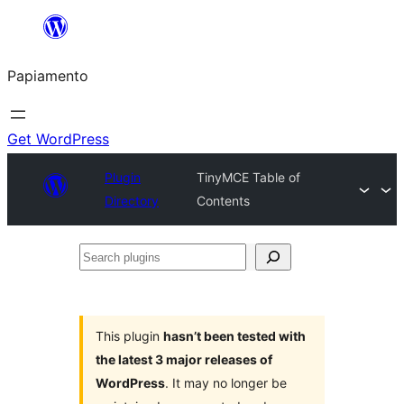
Skip
to
Papiamento
content
Get WordPress
Plugin
TinyMCE Table of
Directory
Contents
Search
plugins
This plugin
hasn’t been tested with
the latest 3 major releases of
WordPress
. It may no longer be