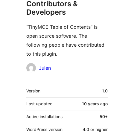
Contributors &
Developers
“TinyMCE Table of Contents” is
open source software. The
following people have contributed
to this plugin.
Contributors
Julen
Meta
Version
1.0
Last updated
10 years
ago
Active installations
50+
WordPress version
4.0 or higher