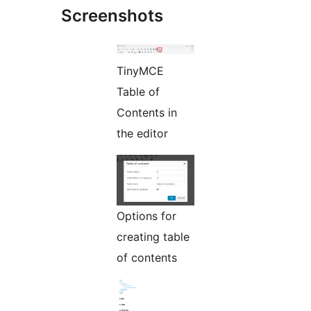
Screenshots
TinyMCE
Table of
Contents in
the editor
Options for
creating table
of contents