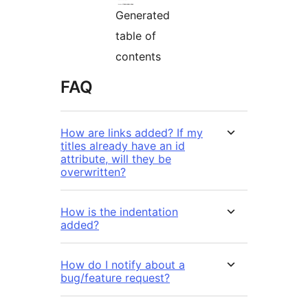
Generated
table of
contents
FAQ
How are links added? If my
titles already have an id
attribute, will they be
overwritten?
How is the indentation
added?
How do I notify about a
bug/feature request?