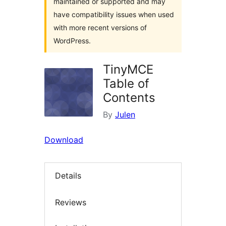
maintained or supported and may
have compatibility issues when used
with more recent versions of
WordPress.
TinyMCE
Table of
Contents
By
Julen
Download
Details
Reviews