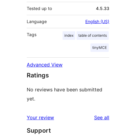
Tested up to
4.5.33
Language
English (US)
Tags
index
table of contents
tinyMCE
Advanced View
Ratings
No reviews have been submitted
yet.
reviews
Your review
See all
Support