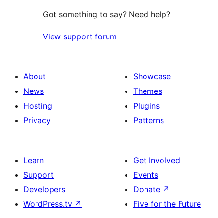
Got something to say? Need help?
View support forum
About
Showcase
News
Themes
Hosting
Plugins
Privacy
Patterns
Learn
Get Involved
Support
Events
Developers
Donate
↗
WordPress.tv
↗
Five for the Future