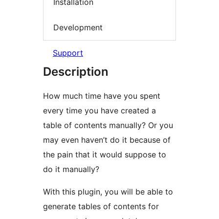
Installation
Development
Support
Description
How much time have you spent
every time you have created a
table of contents manually? Or you
may even haven’t do it because of
the pain that it would suppose to
do it manually?
With this plugin, you will be able to
generate tables of contents for