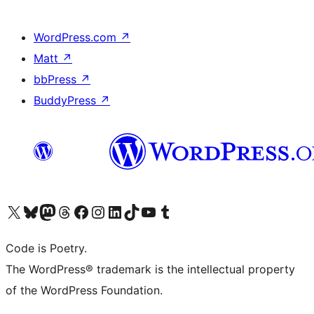
WordPress.com
↗
Matt
↗
bbPress
↗
BuddyPress
↗
Visit our X (formerly Twitter) account
Visit our Bluesky account
Visit our Mastodon account
Visit our Threads account
Visit our Facebook page
Visit our Instagram account
Visit our LinkedIn account
Visit our TikTok account
Visit our YouTube channel
Visit our Tumblr account
Code is Poetry.
The WordPress® trademark is the intellectual property
of the WordPress Foundation.