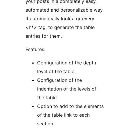
your posts in a completely easy,
automated and personalizable way.
It automatically looks for every
<h*> tag, to generate the table
entries for them.
Features:
Configuration of the depth
level of the table.
Configuration of the
indentation of the levels of
the table.
Option to add to the elements
of the table link to each
section.