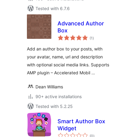
Tested with 6.7.6
Advanced Author
Box
total
(1
)
ratings
Add an author box to your posts, with
your avatar, name, url and description
with optional social media links. Supports
AMP plugin – Accelerated Mobil …
Dean Williams
90+ active installations
Tested with 5.2.25
Smart Author Box
Widget
total
(0
)