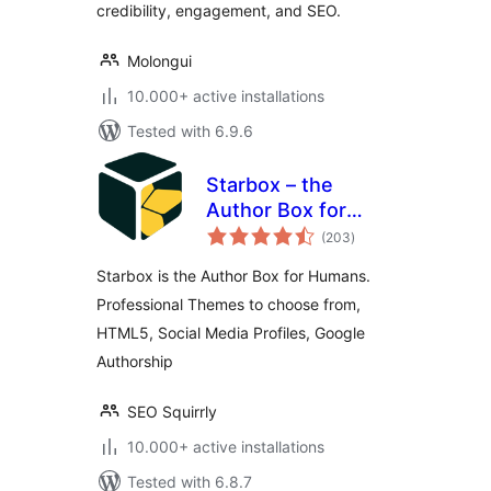
credibility, engagement, and SEO.
Molongui
10.000+ active installations
Tested with 6.9.6
Starbox – the
Author Box for
total
Humans
(203
)
ratings
Starbox is the Author Box for Humans.
Professional Themes to choose from,
HTML5, Social Media Profiles, Google
Authorship
SEO Squirrly
10.000+ active installations
Tested with 6.8.7