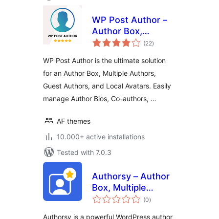
WP Post Author –
Author Box,
total
Multiple Authors,
(22
)
ratings
Guest Authors &
WP Post Author is the ultimate solution
Custom Avatars
for an Author Box, Multiple Authors,
Guest Authors, and Local Avatars. Easily
manage Author Bios, Co-authors, …
AF themes
10.000+ active installations
Tested with 7.0.3
Authorsy – Author
Box, Multiple
total
Authors, Guest
(0
)
ratings
Authors & Post
Authorsy is a powerful WordPress author