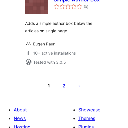
total
(0
)
ratings
Adds a simple author box below the
articles on single page.
Eugen Paun
10+ active installations
Tested with 3.0.5
Posts
pagination
1
2
About
Showcase
News
Themes
Hosting
Plugins