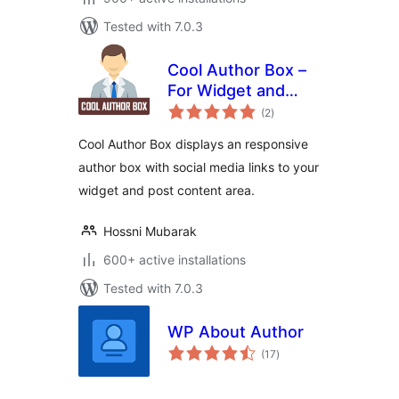
Tested with 7.0.3
Cool Author Box –
For Widget and
total
Post Content
(2
)
ratings
Cool Author Box displays an responsive
author box with social media links to your
widget and post content area.
Hossni Mubarak
600+ active installations
Tested with 7.0.3
WP About Author
total
(17
)
ratings