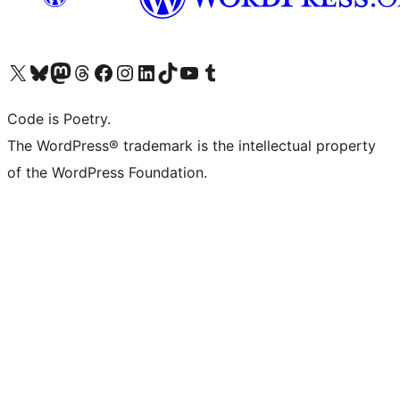
Visit our X (formerly Twitter) account
Visit our Bluesky account
Visit our Mastodon account
Visit our Threads account
Visit our Facebook page
Visit our Instagram account
Visit our LinkedIn account
Visit our TikTok account
Visit our YouTube channel
Visit our Tumblr account
Code is Poetry.
The WordPress® trademark is the intellectual property
of the WordPress Foundation.