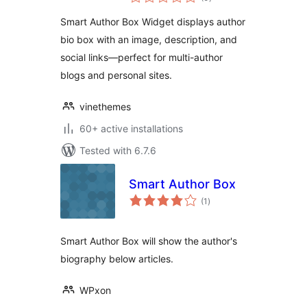
ratings
Smart Author Box Widget displays author
bio box with an image, description, and
social links—perfect for multi-author
blogs and personal sites.
vinethemes
60+ active installations
Tested with 6.7.6
Smart Author Box
total
(1
)
ratings
Smart Author Box will show the author's
biography below articles.
WPxon