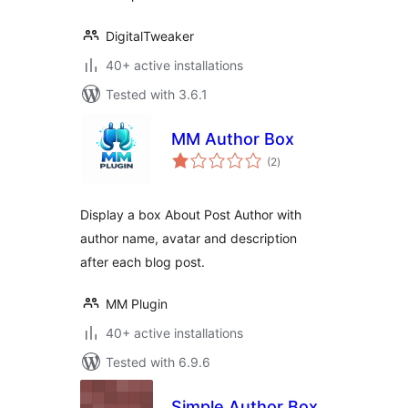
DigitalTweaker
40+ active installations
Tested with 3.6.1
MM Author Box
total
(2
)
ratings
Display a box About Post Author with
author name, avatar and description
after each blog post.
MM Plugin
40+ active installations
Tested with 6.9.6
Simple Author Box