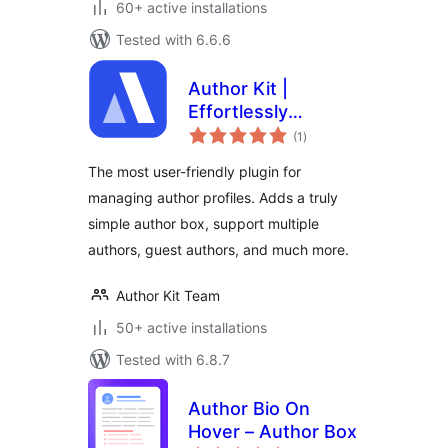
60+ active installations
Tested with 6.6.6
Author Kit |
Effortlessly
total
Manage author
(1
)
ratings
profiles and add
The most user-friendly plugin for
modern author bio
managing author profiles. Adds a truly
boxes to posts
simple author box, support multiple
authors, guest authors, and much more.
Author Kit Team
50+ active installations
Tested with 6.8.7
Author Bio On
Hover – Author Box