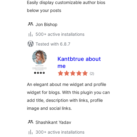
Easily display customizable author bios
below your posts
Jon Bishop
500+ active installations
Tested with 6.8.7
Kantbtrue about
me
total
(2
)
ratings
An elegant about me widget and profile
widget for blogs. With this plugin you can
add title, description with links, profile
image and social links.
Shashikant Yadav
300+ active installations