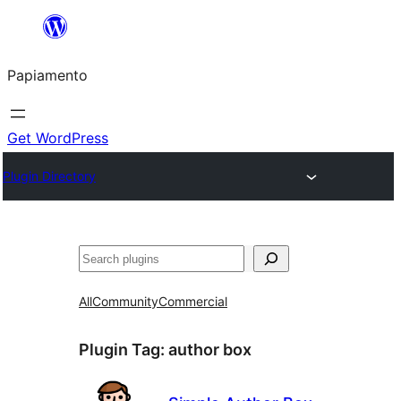
Skip
to
Papiamento
content
Get WordPress
Plugin Directory
Search
All
Community
Commercial
Plugin Tag:
author box