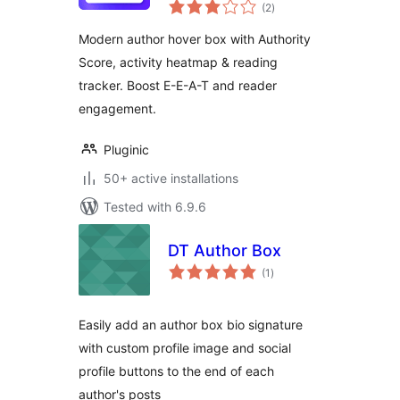
total
(2
)
ratings
Modern author hover box with Authority
Score, activity heatmap & reading
tracker. Boost E-E-A-T and reader
engagement.
Pluginic
50+ active installations
Tested with 6.9.6
DT Author Box
total
(1
)
ratings
Easily add an author box bio signature
with custom profile image and social
profile buttons to the end of each
author's posts