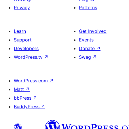
Privacy
Patterns
Learn
Get Involved
Support
Events
Developers
Donate
↗
WordPress.tv
↗
Swag
↗
WordPress.com
↗
Matt
↗
bbPress
↗
BuddyPress
↗