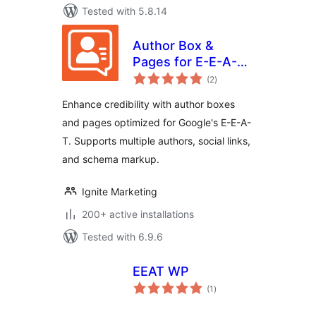
Tested with 5.8.14
Author Box &
Pages for E-E-A-T
total
Optimization
(2
)
ratings
Enhance credibility with author boxes
and pages optimized for Google's E-E-A-
T. Supports multiple authors, social links,
and schema markup.
Ignite Marketing
200+ active installations
Tested with 6.9.6
EEAT WP
total
(1
)
ratings