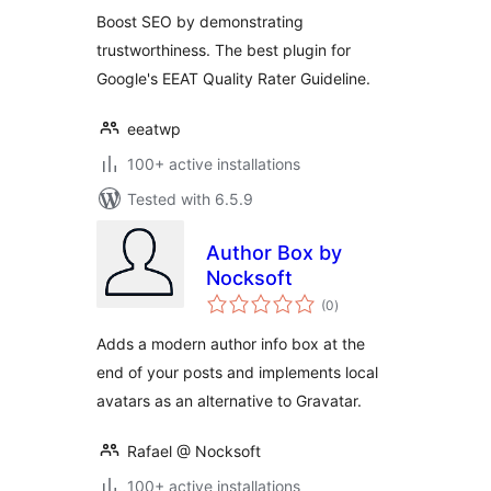
Boost SEO by demonstrating
trustworthiness. The best plugin for
Google's EEAT Quality Rater Guideline.
eeatwp
100+ active installations
Tested with 6.5.9
Author Box by
Nocksoft
total
(0
)
ratings
Adds a modern author info box at the
end of your posts and implements local
avatars as an alternative to Gravatar.
Rafael @ Nocksoft
100+ active installations