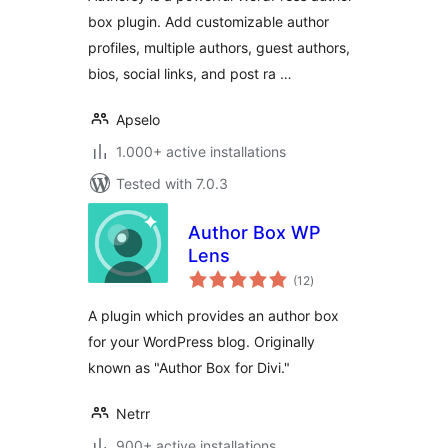
Rating
box plugin. Add customizable author
profiles, multiple authors, guest authors,
bios, social links, and post ra …
Apselo
1.000+ active installations
Tested with 7.0.3
Author Box WP
Lens
total
(12
)
ratings
A plugin which provides an author box
for your WordPress blog. Originally
known as "Author Box for Divi."
Netrr
900+ active installations