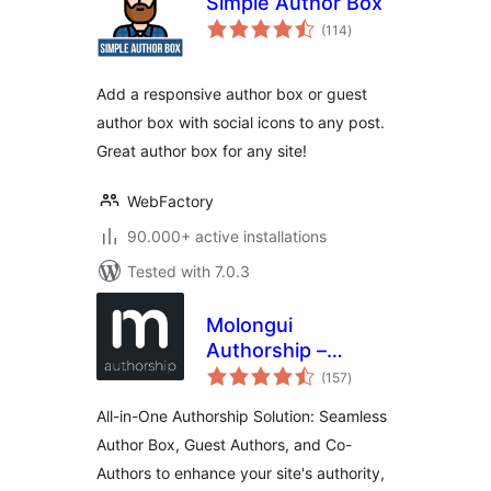
Simple Author Box
total
(114
)
ratings
Add a responsive author box or guest
author box with social icons to any post.
Great author box for any site!
WebFactory
90.000+ active installations
Tested with 7.0.3
Molongui
Authorship –
total
Author Boxes,
(157
)
ratings
Guest Authors &
All-in-One Authorship Solution: Seamless
Co-Authors for
Author Box, Guest Authors, and Co-
WordPress
Authors to enhance your site's authority,