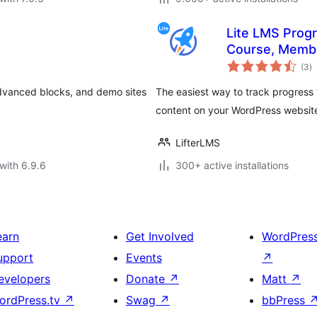
Lite LMS Progr
Course, Membe
to
Tracking for 
(3
)
ra
advanced blocks, and demo sites
The easiest way to track progress 
content on your WordPress websit
LifterLMS
with 6.9.6
300+ active installations
earn
Get Involved
WordPres
upport
Events
↗
evelopers
Donate
↗
Matt
↗
ordPress.tv
↗
Swag
↗
bbPress