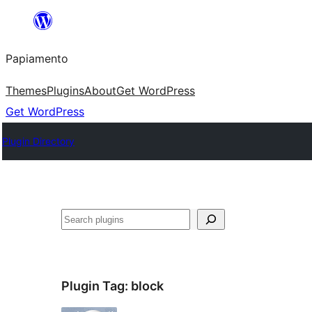
Skip
to
Papiamento
content
Themes
Plugins
About
Get WordPress
Get WordPress
Plugin Directory
Search
Plugin Tag:
block