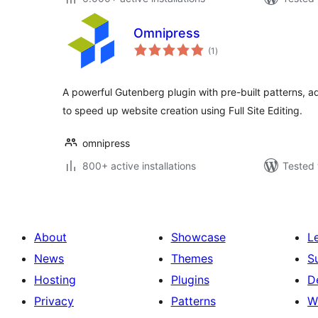
Omnipress
total
(1
)
ratings
A powerful Gutenberg plugin with pre-built patterns, 
to speed up website creation using Full Site Editing.
omnipress
800+ active installations
Tested 
About
Showcase
L
News
Themes
S
Hosting
Plugins
D
Privacy
Patterns
W