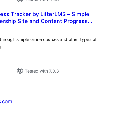
ess Tracker by LifterLMS – Simple
rship Site and Content Progress
tal
WordPress
tings
through simple online courses and other types of
e.
Tested with 7.0.3
s.com
↗