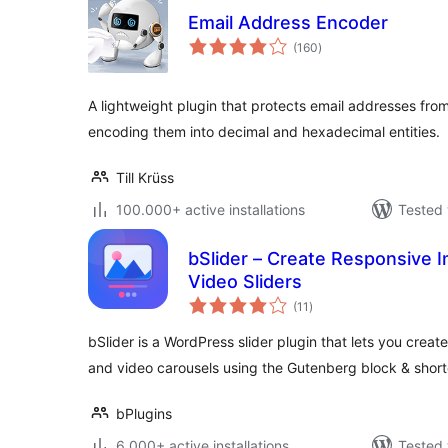
Email Address Encoder
total
(160
)
ratings
A lightweight plugin that protects email addresses fro
encoding them into decimal and hexadecimal entities.
Till Krüss
100.000+ active installations
Tested 
bSlider – Create Responsive I
Video Sliders
total
(11
)
ratings
bSlider is a WordPress slider plugin that lets you crea
and video carousels using the Gutenberg block & shor
bPlugins
6.000+ active installations
Tested 