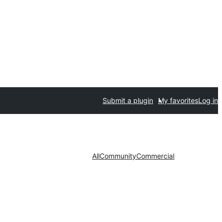
Submit a plugin
My favorites
Log in
All
Community
Commercial