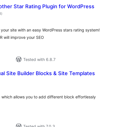
ther Star Rating Plugin for WordPress
total
3
)
ratings
 your site with an easy WordPress stars rating system!
R will improve your SEO
Tested with 6.8.7
ual Site Builder Blocks & Site Templates
otal
atings
 which allows you to add different block effortlessly
Tested with 7.0.3