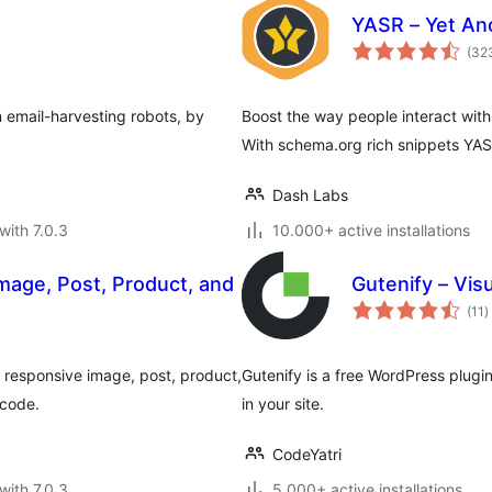
YASR – Yet Ano
(32
m email-harvesting robots, by
Boost the way people interact with
With schema.org rich snippets YAS
Dash Labs
with 7.0.3
10.000+ active installations
mage, Post, Product, and
Gutenify – Vis
t
(11
)
r
te responsive image, post, product,
Gutenify is a free WordPress plugin
tcode.
in your site.
CodeYatri
with 7.0.3
5.000+ active installations