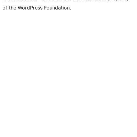
of the WordPress Foundation.