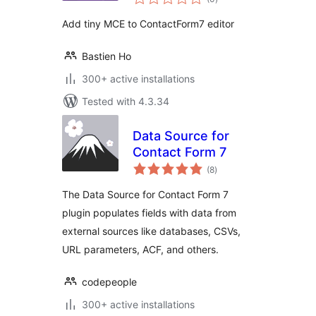
ratings
Add tiny MCE to ContactForm7 editor
Bastien Ho
300+ active installations
Tested with 4.3.34
Data Source for
Contact Form 7
total
(8
)
ratings
The Data Source for Contact Form 7
plugin populates fields with data from
external sources like databases, CSVs,
URL parameters, ACF, and others.
codepeople
300+ active installations