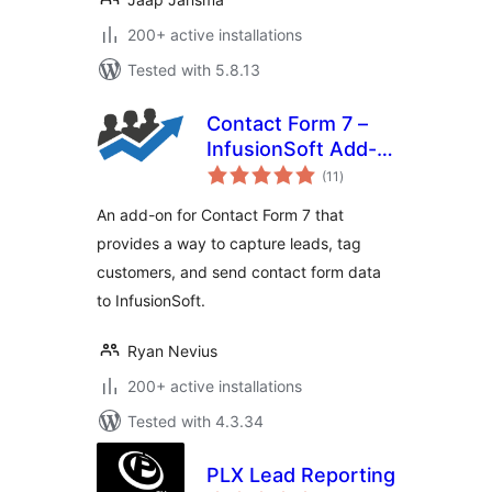
200+ active installations
Tested with 5.8.13
Contact Form 7 –
InfusionSoft Add-
total
on
(11
)
ratings
An add-on for Contact Form 7 that
provides a way to capture leads, tag
customers, and send contact form data
to InfusionSoft.
Ryan Nevius
200+ active installations
Tested with 4.3.34
PLX Lead Reporting