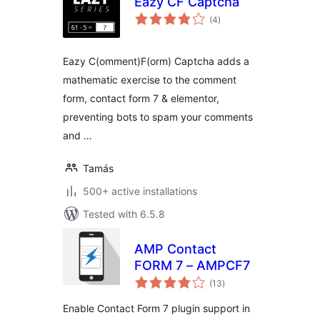
Eazy CF Captcha
total
(4
)
ratings
Eazy C(omment)F(orm) Captcha adds a
mathematic exercise to the comment
form, contact form 7 & elementor,
preventing bots to spam your comments
and …
Tamás
500+ active installations
Tested with 6.5.8
AMP Contact
FORM 7 – AMPCF7
total
(13
)
ratings
Enable Contact Form 7 plugin support in