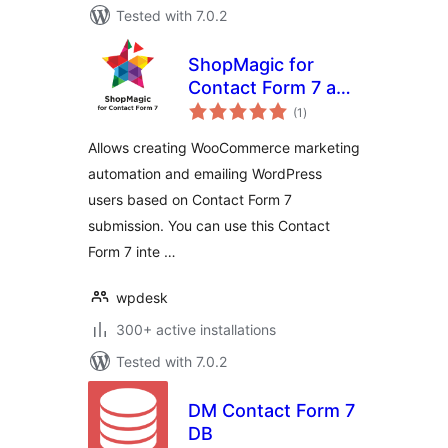
Tested with 7.0.2
ShopMagic for
Contact Form 7 and
total
WooCommerce
(1
)
ratings
Allows creating WooCommerce marketing
automation and emailing WordPress
users based on Contact Form 7
submission. You can use this Contact
Form 7 inte …
wpdesk
300+ active installations
Tested with 7.0.2
DM Contact Form 7
DB