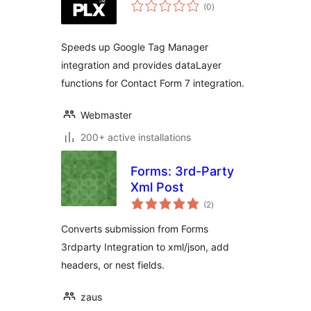
total
(0
)
ratings
Speeds up Google Tag Manager
integration and provides dataLayer
functions for Contact Form 7 integration.
Webmaster
200+ active installations
Forms: 3rd-Party
Xml Post
total
(2
)
ratings
Converts submission from Forms
3rdparty Integration to xml/json, add
headers, or nest fields.
zaus