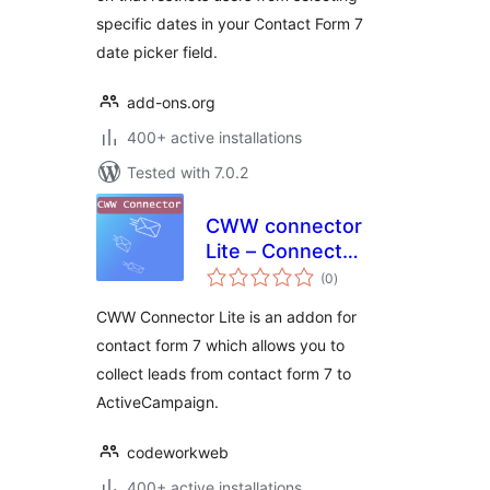
specific dates in your Contact Form 7
date picker field.
add-ons.org
400+ active installations
Tested with 7.0.2
CWW connector
Lite – Connect
total
Contact Form 7 &
(0
)
ratings
ActiveCampaign
CWW Connector Lite is an addon for
contact form 7 which allows you to
collect leads from contact form 7 to
ActiveCampaign.
codeworkweb
400+ active installations