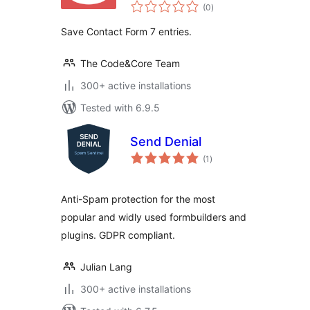
total
(0
)
ratings
Save Contact Form 7 entries.
The Code&Core Team
300+ active installations
Tested with 6.9.5
Send Denial
total
(1
)
ratings
Anti-Spam protection for the most
popular and widly used formbuilders and
plugins. GDPR compliant.
Julian Lang
300+ active installations