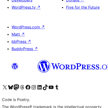
Developers
Donate
↗
WordPress.tv
↗
Five for the Future
WordPress.com
↗
Matt
↗
bbPress
↗
BuddyPress
↗
Visit our X (formerly Twitter) account
Visit our Bluesky account
Visit our Mastodon account
Visit our Threads account
Visit our Facebook page
Visit our Instagram account
Visit our LinkedIn account
Visit our TikTok account
Visit our YouTube channel
Visit our Tumblr account
Code is Poetry.
The WordPress® trademark is the intellectual property