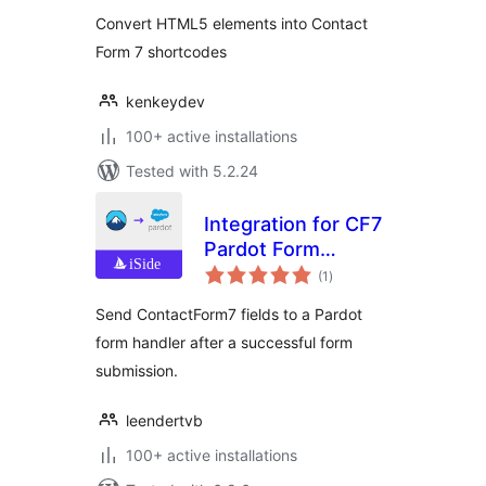
Convert HTML5 elements into Contact
Form 7 shortcodes
kenkeydev
100+ active installations
Tested with 5.2.24
Integration for CF7
Pardot Form
total
Handlers
(1
)
ratings
Send ContactForm7 fields to a Pardot
form handler after a successful form
submission.
leendertvb
100+ active installations