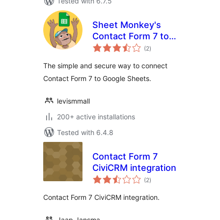
Tested with 6.7.5
Sheet Monkey's
Contact Form 7 to
total
Google Sheets
(2
)
ratings
The simple and secure way to connect
Contact Form 7 to Google Sheets.
levismmall
200+ active installations
Tested with 6.4.8
Contact Form 7
CiviCRM integration
total
(2
)
ratings
Contact Form 7 CiviCRM integration.
Jaap Jansma