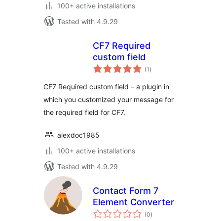
100+ active installations
Tested with 4.9.29
CF7 Required
custom field
total
(1
)
ratings
CF7 Required custom field – a plugin in
which you customized your message for
the required field for CF7.
alexdoc1985
100+ active installations
Tested with 4.9.29
Contact Form 7
Element Converter
total
(0
)
ratings