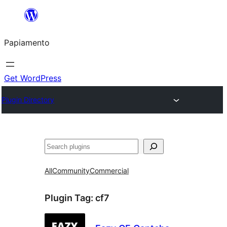
Skip
to
Papiamento
content
Get WordPress
Plugin Directory
Search
All
Community
Commercial
Plugin Tag:
cf7