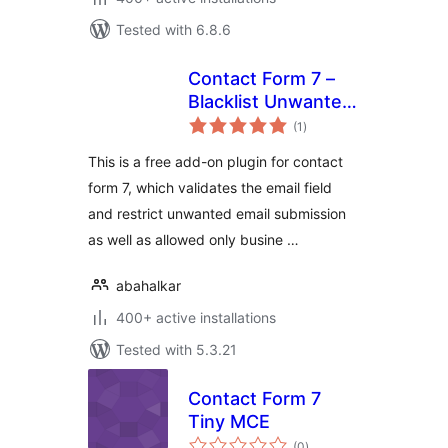
Tested with 6.8.6
Contact Form 7 –
Blacklist Unwanted
total
Email
(1
)
ratings
This is a free add-on plugin for contact
form 7, which validates the email field
and restrict unwanted email submission
as well as allowed only busine …
abahalkar
400+ active installations
Tested with 5.3.21
Contact Form 7
Tiny MCE
total
(0
)