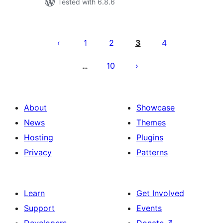
Tested with 6.8.6
Posts
pagination
1
2
3
4
10
…
About
Showcase
News
Themes
Hosting
Plugins
Privacy
Patterns
Learn
Get Involved
Support
Events