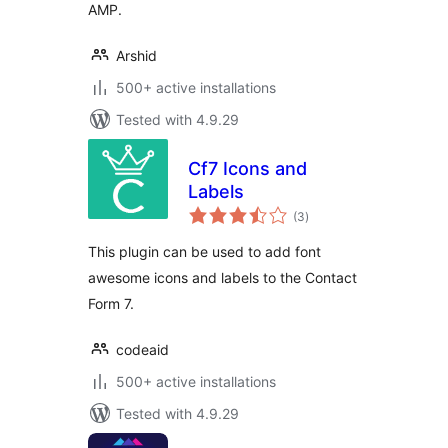
AMP.
Arshid
500+ active installations
Tested with 4.9.29
Cf7 Icons and
Labels
total
(3
)
ratings
This plugin can be used to add font
awesome icons and labels to the Contact
Form 7.
codeaid
500+ active installations
Tested with 4.9.29