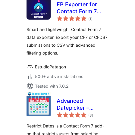
EP Exporter for
Contact Form 7
total
(CF7)
(1
)
ratings
Smart and lightweight Contact Form 7
data exporter. Export your CF7 or CFDB7
submissions to CSV with advanced
filtering options.
EstudioPatagon
500+ active installations
Tested with 7.0.2
Advanced
Datepicker –
total
Restricts Date for
(3
)
ratings
Contact Form 7
Restrict Dates is a Contact Form 7 add-
on that restricts users from selecting