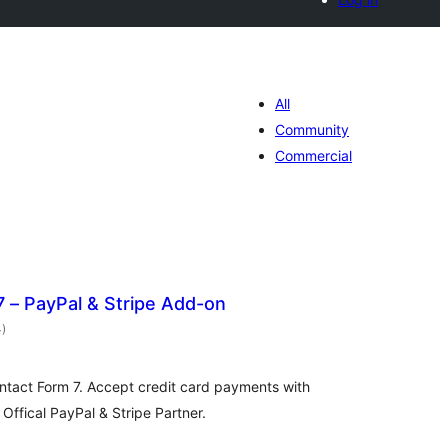
All
Community
Commercial
 – PayPal & Stripe Add-on
total
4
)
ratings
ontact Form 7. Accept credit card payments with
 Offical PayPal & Stripe Partner.