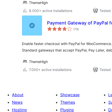
ThemeHigh
8.000+ active installations
Tested 
Payment Gateway of PayPal
total
(79
)
ratings
Enable faster checkout with PayPal for WooCommerce
Standard gateways that accept PayPal, Pay Later, debi
ThemeHigh
7.000+ active installations
Tested 
About
Showcase
L
News
Themes
S
Hosting
Plugins
D