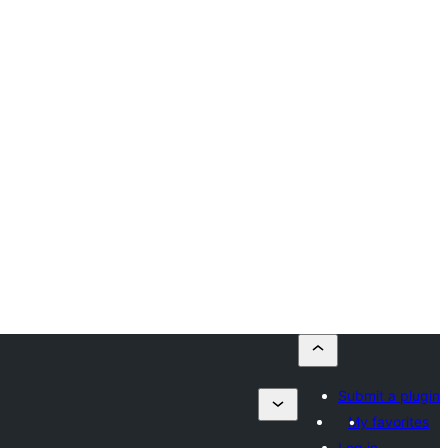
Submit a plugin
My favorites
Log in