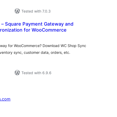
Tested with 7.0.3
 – Square Payment Gateway and
ronization for WooCommerce
otal
ratings
teway for WooCommerce? Download WC Shop Sync
ventory sync, customer data, orders, etc.
Tested with 6.9.6
s.com