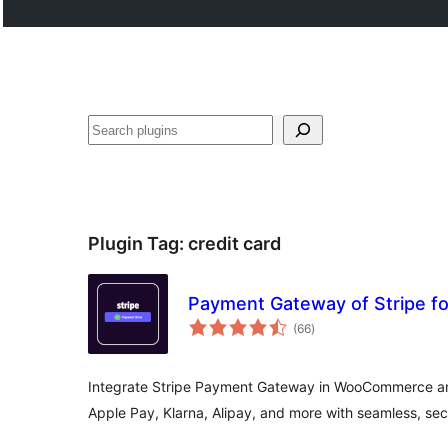
Search
Plugin Tag:
credit card
Payment Gateway of Stripe 
total
(66
)
ratings
Integrate Stripe Payment Gateway in WooCommerce an
Apple Pay, Klarna, Alipay, and more with seamless, se