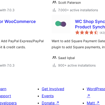
Scott Paterson
with 7.0.3
7.000+ active installations
 for WooCommerce
WC Shop Sync
Product Synch
t
(42
)
. Add PayPal Express/PayPal
Want to add Square Payment Ga
t & credit cards.
plugin to add Square payments, in
Saad Iqbal
with 7.0.3
900+ active installations
earn
Get Involved
WordPres
upport
Events
↗
evelopers
Donate
↗
Matt
↗