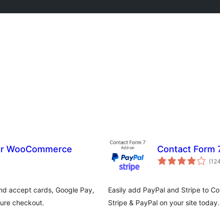
for WooCommerce
Contact Form 7
(12
d accept cards, Google Pay,
Easily add PayPal and Stripe to C
cure checkout.
Stripe & PayPal on your site today.