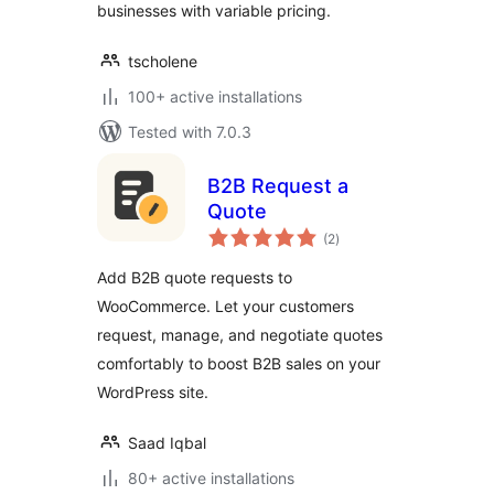
businesses with variable pricing.
tscholene
100+ active installations
Tested with 7.0.3
B2B Request a
Quote
total
(2
)
ratings
Add B2B quote requests to
WooCommerce. Let your customers
request, manage, and negotiate quotes
comfortably to boost B2B sales on your
WordPress site.
Saad Iqbal
80+ active installations