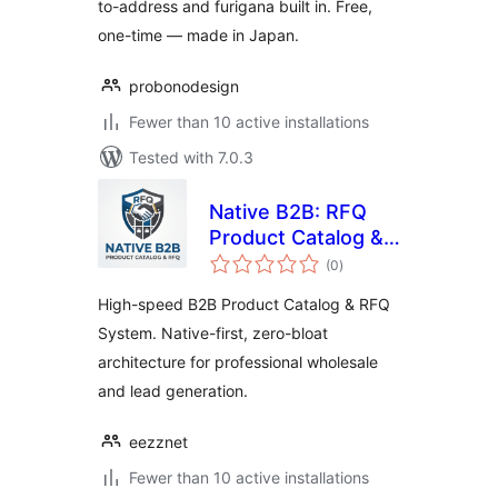
to-address and furigana built in. Free,
one-time — made in Japan.
probonodesign
Fewer than 10 active installations
Tested with 7.0.3
Native B2B: RFQ
Product Catalog &
total
Inquiry Form
(0
)
ratings
High-speed B2B Product Catalog & RFQ
System. Native-first, zero-bloat
architecture for professional wholesale
and lead generation.
eezznet
Fewer than 10 active installations