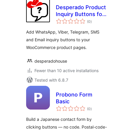
Desperado Product
Inquiry Buttons for
total
WooCommerce
(0
)
ratings
Add WhatsApp, Viber, Telegram, SMS
and Email inquiry buttons to your
WooCommerce product pages.
desperadohouse
Fewer than 10 active installations
Tested with 6.8.7
Probono Form
Basic
total
(0
)
ratings
Build a Japanese contact form by
clicking buttons — no code. Postal-code-