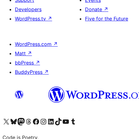
Support
Events
Developers
Donate
↗
WordPress.tv
↗
Five for the Future
WordPress.com
↗
Matt
↗
bbPress
↗
BuddyPress
↗
Visit our X (formerly Twitter) account
Visit our Bluesky account
Visit our Mastodon account
Visit our Threads account
Visit our Facebook page
Visit our Instagram account
Visit our LinkedIn account
Visit our TikTok account
Visit our YouTube channel
Visit our Tumblr account
Code is Poetry.