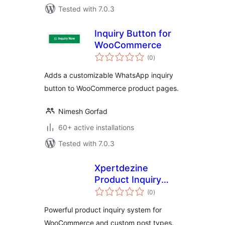
Tested with 7.0.3
Inquiry Button for
WooCommerce
total
(0
)
ratings
Adds a customizable WhatsApp inquiry
button to WooCommerce product pages.
Nimesh Gorfad
60+ active installations
Tested with 7.0.3
Xpertdezine
Product Inquiry
total
Manager
(0
)
ratings
Powerful product inquiry system for
WooCommerce and custom post types.