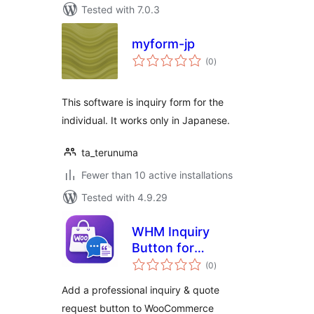
Tested with 7.0.3
myform-jp
total
(0
)
ratings
This software is inquiry form for the
individual. It works only in Japanese.
ta_terunuma
Fewer than 10 active installations
Tested with 4.9.29
WHM Inquiry
Button for
total
WooCommerce
(0
)
ratings
Add a professional inquiry & quote
request button to WooCommerce