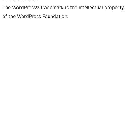
The WordPress® trademark is the intellectual property
of the WordPress Foundation.