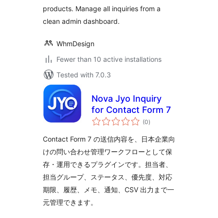
products. Manage all inquiries from a
clean admin dashboard.
WhmDesign
Fewer than 10 active installations
Tested with 7.0.3
Nova Jyo Inquiry
for Contact Form 7
total
(0
)
ratings
Contact Form 7 の送信内容を、日本企業向
けの問い合わせ管理ワークフローとして保
存・運用できるプラグインです。担当者、
担当グループ、ステータス、優先度、対応
期限、履歴、メモ、通知、CSV 出力まで一
元管理できます。