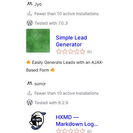
Jyo
Fewer than 10 active installations
Tested with 7.0.3
Simple Lead
Generator
total
(0
)
ratings
Easily Generate Leads with an AJAX-
Based Form
surror
Fewer than 10 active installations
Tested with 6.2.9
HXMD —
Markdown Log
total
Manager
(0
)
ratings