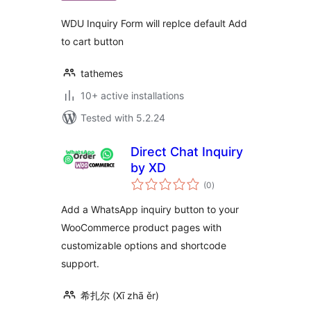
WDU Inquiry Form will replce default Add
to cart button
tathemes
10+ active installations
Tested with 5.2.24
Direct Chat Inquiry
by XD
total
(0
)
ratings
Add a WhatsApp inquiry button to your
WooCommerce product pages with
customizable options and shortcode
support.
希扎尔 (Xī zhā ěr)