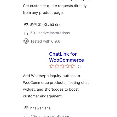
Get customer quote requests directly
from any product page.
希扎尔 (Xī zhā ěr)
50+ active installations
Tested with 6.9.6
ChatLink for
WooCommerce
total
(0
)
ratings
Add WhatsApp inquiry buttons to
WooCommerce products, floating chat
widget, and shortcodes to boost
customer engagement.
nnawanjana
40+ active installations