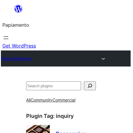
Skip
to
Papiamento
content
Get WordPress
Plugin Directory
Search
All
Community
Commercial
Plugin Tag:
inquiry