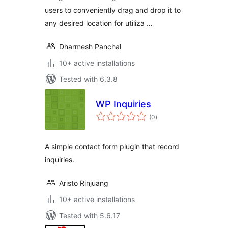
users to conveniently drag and drop it to
any desired location for utiliza …
Dharmesh Panchal
10+ active installations
Tested with 6.3.8
WP Inquiries
total
(0
)
ratings
A simple contact form plugin that record
inquiries.
Aristo Rinjuang
10+ active installations
Tested with 5.6.17