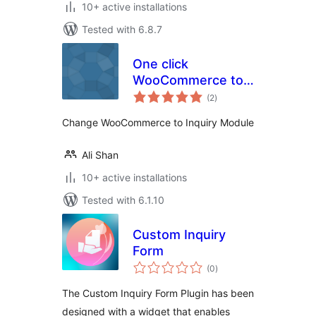
10+ active installations
Tested with 6.8.7
One click
WooCommerce to
total
Inquiry
(2
)
ratings
Change WooCommerce to Inquiry Module
Ali Shan
10+ active installations
Tested with 6.1.10
Custom Inquiry
Form
total
(0
)
ratings
The Custom Inquiry Form Plugin has been
designed with a widget that enables