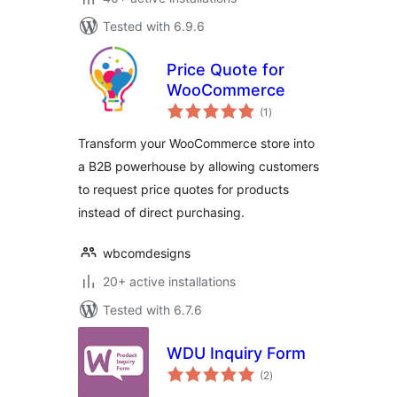
Tested with 6.9.6
Price Quote for
WooCommerce
total
(1
)
ratings
Transform your WooCommerce store into
a B2B powerhouse by allowing customers
to request price quotes for products
instead of direct purchasing.
wbcomdesigns
20+ active installations
Tested with 6.7.6
WDU Inquiry Form
total
(2
)
ratings