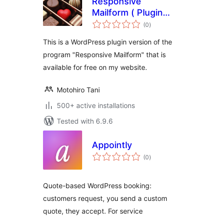
Responsive
Mailform ( Plugin
total
Version ) – easy,
(0
)
ratings
responsive,
This is a WordPress plugin version of the
contact, mailform
program "Responsive Mailform" that is
available for free on my website.
Motohiro Tani
500+ active installations
Tested with 6.9.6
Appointly
total
(0
)
ratings
Quote-based WordPress booking:
customers request, you send a custom
quote, they accept. For service