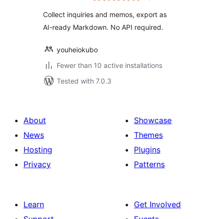
Collect inquiries and memos, export as
AI-ready Markdown. No API required.
youheiokubo
Fewer than 10 active installations
Tested with 7.0.3
About
Showcase
News
Themes
Hosting
Plugins
Privacy
Patterns
Learn
Get Involved