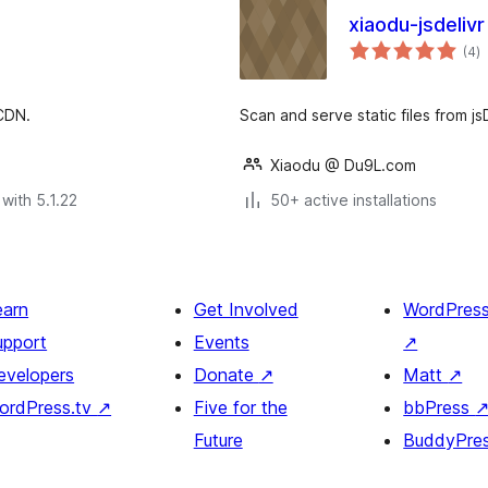
xiaodu-jsdelivr
to
(4
)
ra
 CDN.
Scan and serve static files from js
Xiaodu @ Du9L.com
with 5.1.22
50+ active installations
earn
Get Involved
WordPres
upport
Events
↗
evelopers
Donate
↗
Matt
↗
ordPress.tv
↗
Five for the
bbPress
Future
BuddyPre