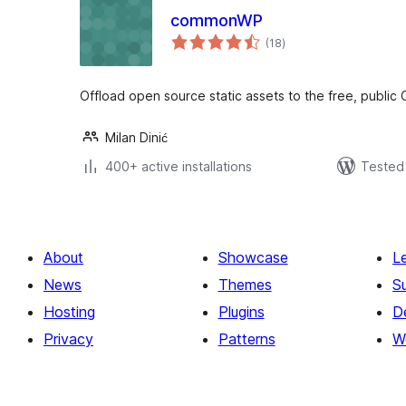
commonWP
total
(18
)
ratings
Offload open source static assets to the free, public
Milan Dinić
400+ active installations
Tested 
About
Showcase
L
News
Themes
S
Hosting
Plugins
D
Privacy
Patterns
W