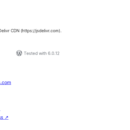
tal
tings
Delivr CDN (https://jsdelivr.com).
Tested with 6.0.12
s.com
↗
ss
↗