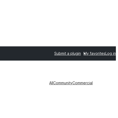
Submit a plugin
My favorites
Log in
All
Community
Commercial