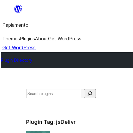
Skip
to
Papiamento
content
Themes
Plugins
About
Get WordPress
Get WordPress
Plugin Directory
Search
Plugin Tag:
jsDelivr