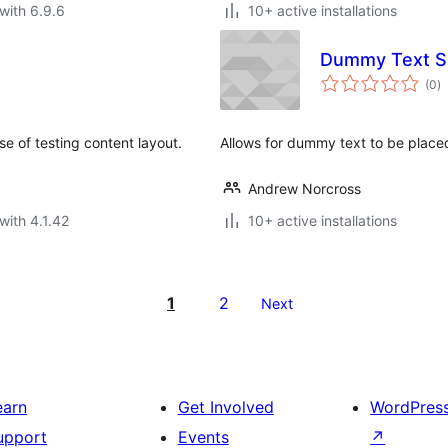
with 6.9.6
10+ active installations
Dummy Text S
to
(0
)
ra
e of testing content layout.
Allows for dummy text to be place
Andrew Norcross
with 4.1.42
10+ active installations
1
2
Next
earn
Get Involved
WordPres
upport
Events
↗