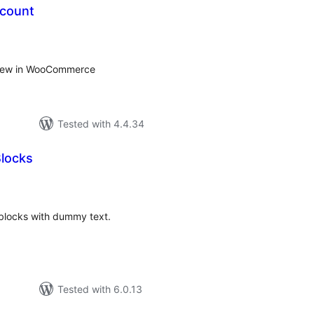
 count
tal
tings
 view in WooCommerce
Tested with 4.4.34
locks
tal
tings
 blocks with dummy text.
Tested with 6.0.13