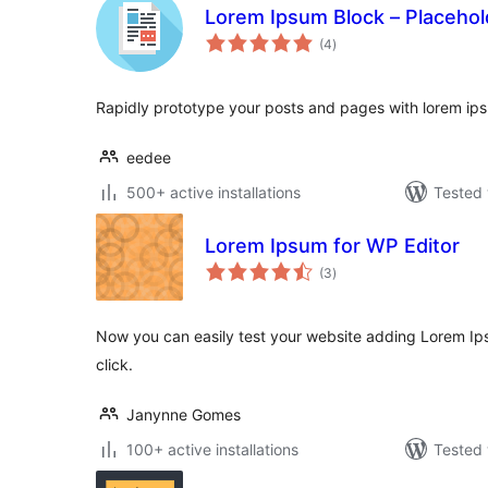
Lorem Ipsum Block – Placehol
total
(4
)
ratings
Rapidly prototype your posts and pages with lorem i
eedee
500+ active installations
Tested 
Lorem Ipsum for WP Editor
total
(3
)
ratings
Now you can easily test your website adding Lorem Ip
click.
Janynne Gomes
100+ active installations
Tested 