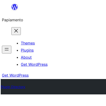
Skip
to
Papiamento
content
Themes
Plugins
About
Get WordPress
Get WordPress
Plugin Directory