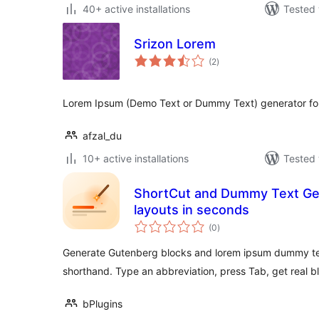
40+ active installations
Tested 
Srizon Lorem
total
(2
)
ratings
Lorem Ipsum (Demo Text or Dummy Text) generator for
afzal_du
10+ active installations
Tested 
ShortCut and Dummy Text Gene
layouts in seconds
total
(0
)
ratings
Generate Gutenberg blocks and lorem ipsum dummy tex
shorthand. Type an abbreviation, press Tab, get real b
bPlugins