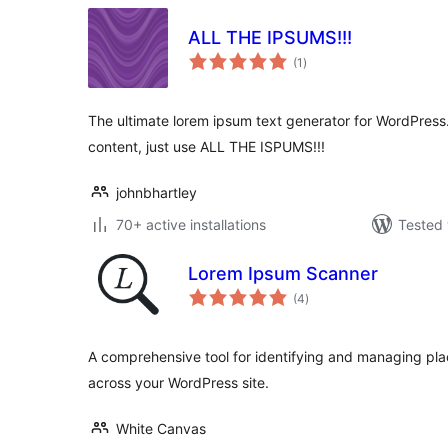
ALL THE IPSUMS!!!
total
(1
)
ratings
The ultimate lorem ipsum text generator for WordPre
content, just use ALL THE ISPUMS!!!
johnbhartley
70+ active installations
Tested 
Lorem Ipsum Scanner
total
(4
)
ratings
A comprehensive tool for identifying and managing pla
across your WordPress site.
White Canvas