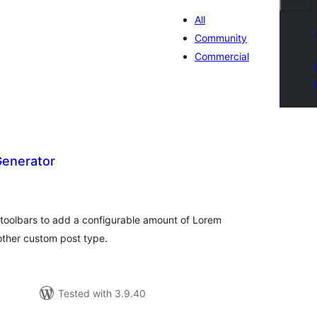
All
Community
Commercial
enerator
otal
atings
toolbars to add a configurable amount of Lorem
other custom post type.
Tested with 3.9.40