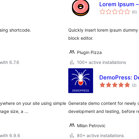
Lorem Ipsum –
to
(0
)
ra
sing shortcode.
Quickly insert lorem ipsum dummy 
block editor.
Plugin Pizza
with 6.7.6
100+ active installations
DemoPress: D
to
(2
)
ra
where on your site using simple
Generate demo content for newly 
mage size, a …
development and testing, before r
Milan Petrovic
with 6.9.6
80+ active installations