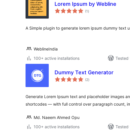
Lorem Ipsum by Webline
total
(1
)
ratings
A Simple plugin to generate lorem ipsum dummy text u
WeblineIndia
100+ active installations
Tested 
Dummy Text Generator
total
(2
)
ratings
Generate Lorem Ipsum text and placeholder images any
shortcodes — with full control over paragraph count, i
Md. Naeem Ahmed Opu
100+ active installations
Tested 