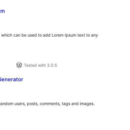
um
tal
tings
 which can be used to add Lorem Ipsum text to any
Tested with 3.0.5
Generator
tal
tings
of random users, posts, comments, tags and images.