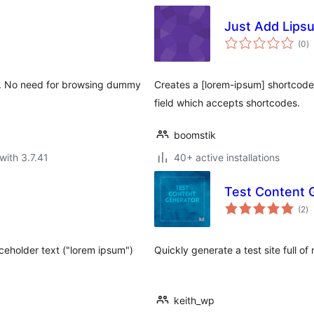
Just Add Lips
to
(0
)
ra
ss. No need for browsing dummy
Creates a [lorem-ipsum] shortcode
field which accepts shortcodes.
boomstik
with 3.7.41
40+ active installations
Test Content 
to
(2
)
ra
ceholder text ("lorem ipsum")
Quickly generate a test site full 
keith_wp