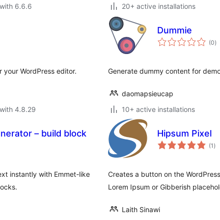
with 6.6.6
20+ active installations
Dummie
to
(0
)
ra
 your WordPress editor.
Generate dummy content for dem
daomapsieucap
with 4.8.29
10+ active installations
rator – build block
Hipsum Pixel
to
(1
)
ra
t instantly with Emmet-like
Creates a button on the WordPress 
locks.
Lorem Ipsum or Gibberish placeho
Laith Sinawi