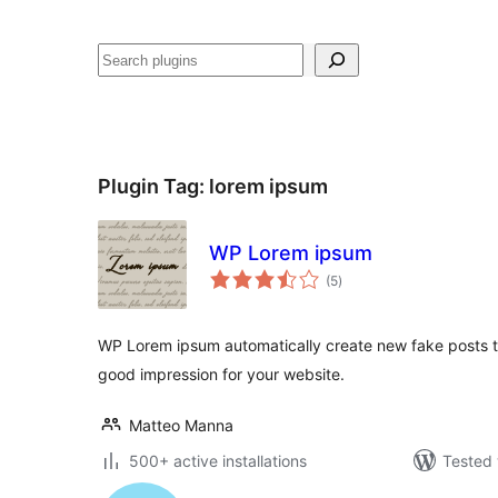
Search
Plugin Tag:
lorem ipsum
WP Lorem ipsum
total
(5
)
ratings
WP Lorem ipsum automatically create new fake posts to
good impression for your website.
Matteo Manna
500+ active installations
Tested 