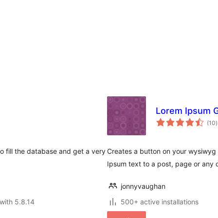
Lorem Ipsum G
t
(10
)
r
 fill the database and get a very
Creates a button on your wysiwyg 
Ipsum text to a post, page or any 
jonnyvaughan
with 5.8.14
500+ active installations