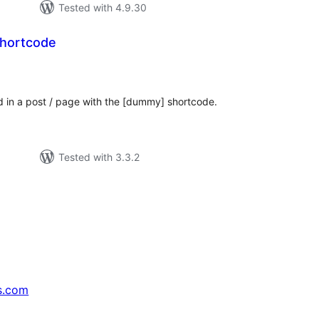
Tested with 4.9.30
hortcode
tal
tings
d in a post / page with the [dummy] shortcode.
Tested with 3.3.2
s.com