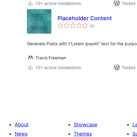
10+ active installations
Tested 
Placeholder Content
total
(0
)
ratings
Generate Posts with \"Lorem Ipsum\" text for the purpos
Travis Freeman
10+ active installations
Tested 
Posts
pagination
About
Showcase
L
News
Themes
S