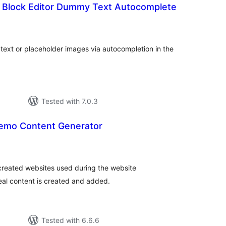
 Block Editor Dummy Text Autocomplete
tal
tings
text or placeholder images via autocompletion in the
Tested with 7.0.3
emo Content Generator
tal
tings
created websites used during the website
eal content is created and added.
Tested with 6.6.6