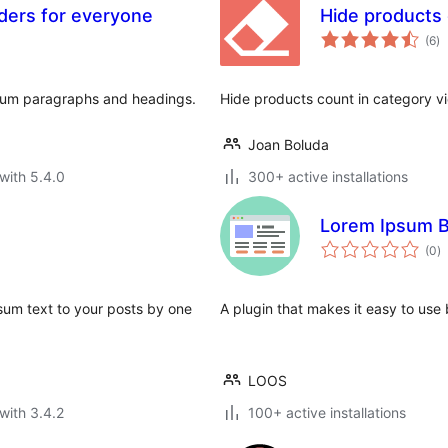
ders for everyone
Hide products
to
(6
)
ra
psum paragraphs and headings.
Hide products count in category
Joan Boluda
with 5.4.0
300+ active installations
Lorem Ipsum B
to
(0
)
ra
sum text to your posts by one
A plugin that makes it easy to use
LOOS
with 3.4.2
100+ active installations