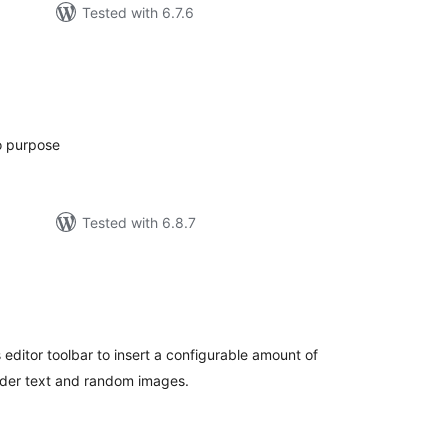
Tested with 6.7.6
tal
tings
o purpose
Tested with 6.8.7
tal
tings
editor toolbar to insert a configurable amount of
lder text and random images.