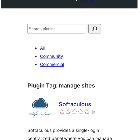
Search
All
Community
Commercial
Plugin Tag:
manage sites
Softaculous
total
(0
)
ratings
Softaculous provides a single-login
centralized panel where you can manage