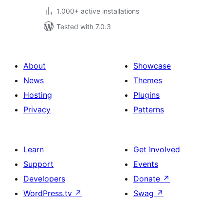
1.000+ active installations
Tested with 7.0.3
About
Showcase
News
Themes
Hosting
Plugins
Privacy
Patterns
Learn
Get Involved
Support
Events
Developers
Donate
↗
WordPress.tv
↗
Swag
↗