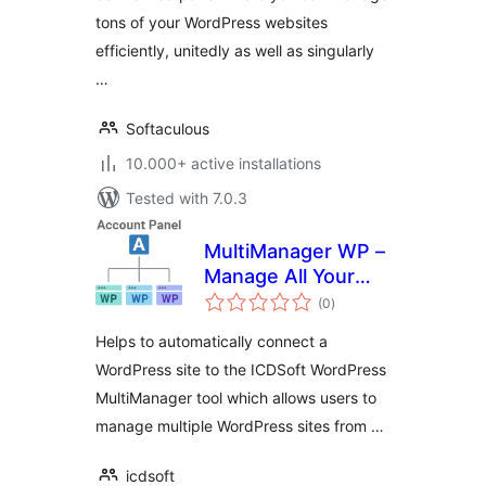
tons of your WordPress websites
efficiently, unitedly as well as singularly
…
Softaculous
10.000+ active installations
Tested with 7.0.3
MultiManager WP –
Manage All Your
total
WordPress Sites
(0
)
ratings
Easily
Helps to automatically connect a
WordPress site to the ICDSoft WordPress
MultiManager tool which allows users to
manage multiple WordPress sites from …
icdsoft