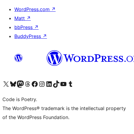
WordPress.com
↗
Matt
↗
bbPress
↗
BuddyPress
↗
Visit our X (formerly Twitter) account
Visit our Bluesky account
Visit our Mastodon account
Visit our Threads account
Visit our Facebook page
Visit our Instagram account
Visit our LinkedIn account
Visit our TikTok account
Visit our YouTube channel
Visit our Tumblr account
Code is Poetry.
The WordPress® trademark is the intellectual property
of the WordPress Foundation.