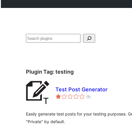
Search
Plugin Tag:
testing
Test Post Generator
total
(1
)
ratings
Easily generate test posts for your testing purposes. G
"Private" by default.