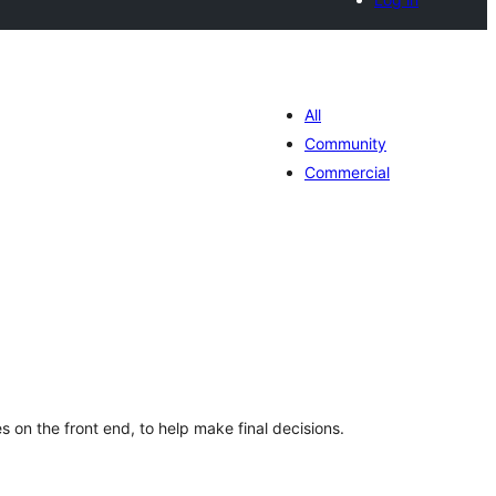
All
Community
Commercial
tal
tings
es on the front end, to help make final decisions.