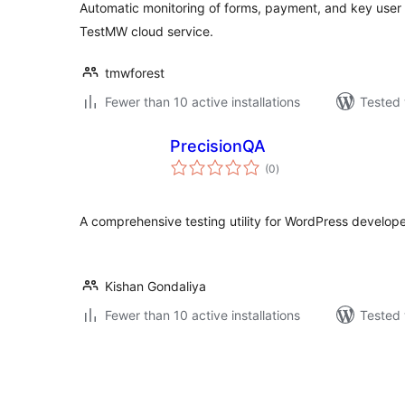
Automatic monitoring of forms, payment, and key user 
TestMW cloud service.
tmwforest
Fewer than 10 active installations
Tested 
PrecisionQA
total
(0
)
ratings
A comprehensive testing utility for WordPress develope
Kishan Gondaliya
Fewer than 10 active installations
Tested 
Posts
pagination