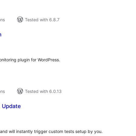
ons
Tested with 6.8.7
m
tal
tings
nitoring plugin for WordPress.
ons
Tested with 6.0.13
e Update
tal
tings
and will instantly trigger custom tests setup by you.