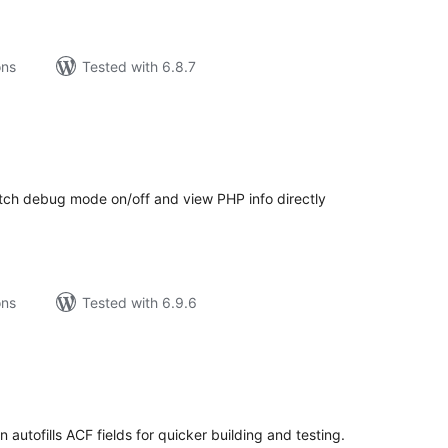
ons
Tested with 6.8.7
tal
tings
itch debug mode on/off and view PHP info directly
ons
Tested with 6.9.6
tal
tings
 autofills ACF fields for quicker building and testing.