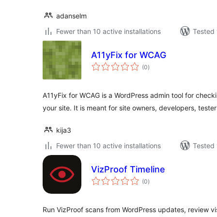
adanselm
Fewer than 10 active installations
Tested 
A11yFix for WCAG
total
(0
)
ratings
A11yFix for WCAG is a WordPress admin tool for checki
your site. It is meant for site owners, developers, teste
kija3
Fewer than 10 active installations
Tested 
VizProof Timeline
total
(0
)
ratings
Run VizProof scans from WordPress updates, review vis