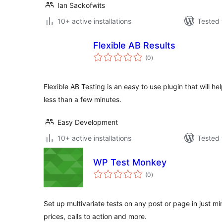
Ian Sackofwits
10+ active installations
Tested 
Flexible AB Results
total
(0
)
ratings
Flexible AB Testing is an easy to use plugin that will h
less than a few minutes.
Easy Development
10+ active installations
Tested 
WP Test Monkey
total
(0
)
ratings
Set up multivariate tests on any post or page in just mi
prices, calls to action and more.