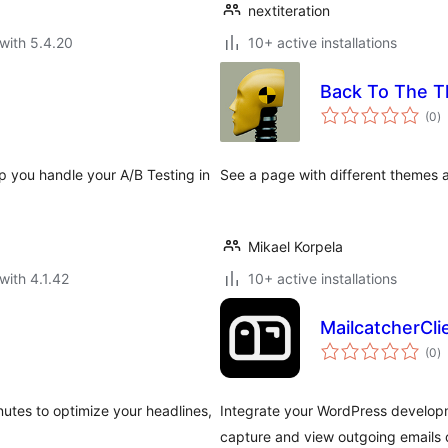
nextiteration
with 5.4.20
10+ active installations
Back To The 
to
(0
)
ra
elp you handle your A/B Testing in
See a page with different themes all
Mikael Korpela
with 4.1.42
10+ active installations
MailcatcherCli
to
(0
)
ra
nutes to optimize your headlines,
Integrate your WordPress developm
capture and view outgoing emails d