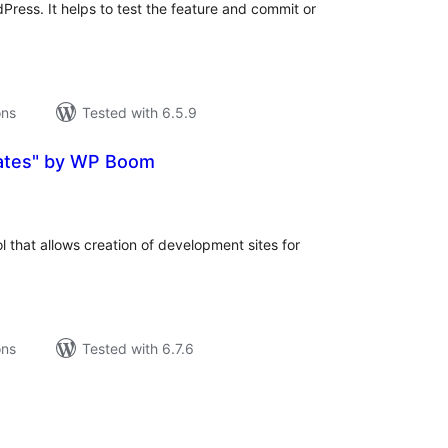
Press. It helps to test the feature and commit or
ons
Tested with 6.5.9
ates" by WP Boom
tal
tings
ol that allows creation of development sites for
ons
Tested with 6.7.6