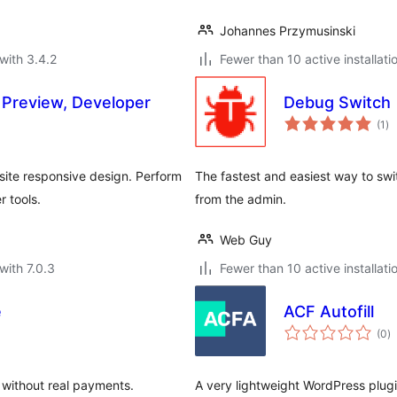
Johannes Przymusinski
with 3.4.2
Fewer than 10 active installati
 Preview, Developer
Debug Switch
to
(1
)
ra
site responsive design. Perform
The fastest and easiest way to sw
r tools.
from the admin.
Web Guy
with 7.0.3
Fewer than 10 active installati
e
ACF Autofill
to
(0
)
ra
without real payments.
A very lightweight WordPress plugin