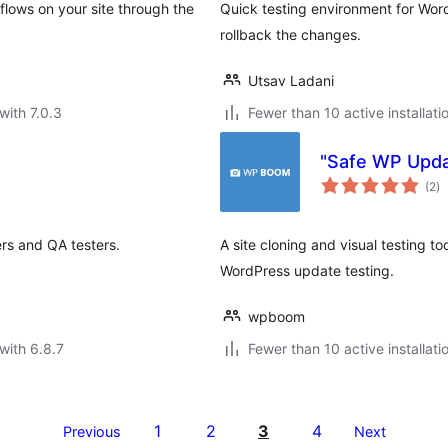
flows on your site through the
Quick testing environment for Word
rollback the changes.
Utsav Ladani
with 7.0.3
Fewer than 10 active installati
"Safe WP Upd
to
(2
)
ra
rs and QA testers.
A site cloning and visual testing to
WordPress update testing.
wpboom
with 6.8.7
Fewer than 10 active installati
1
2
3
4
Previous
Next