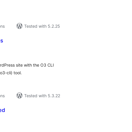
ons
Tested with 5.2.25
es
tal
tings
rdPress site with the O3 CLI
-cli) tool.
ons
Tested with 5.3.22
ed
tal
tings