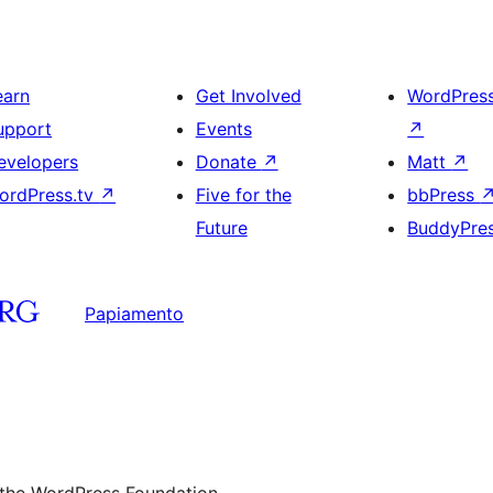
earn
Get Involved
WordPres
upport
Events
↗
evelopers
Donate
↗
Matt
↗
ordPress.tv
↗
Five for the
bbPress
Future
BuddyPre
Papiamento