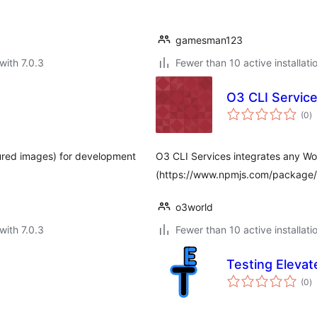
gamesman123
with 7.0.3
Fewer than 10 active installati
O3 CLI Servic
to
(0
)
ra
ured images) for development
O3 CLI Services integrates any Wo
(https://www.npmjs.com/package/o3
o3world
with 7.0.3
Fewer than 10 active installati
Testing Elevat
to
(0
)
ra