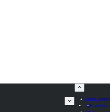
Submit a plugin
My favorites
Log in