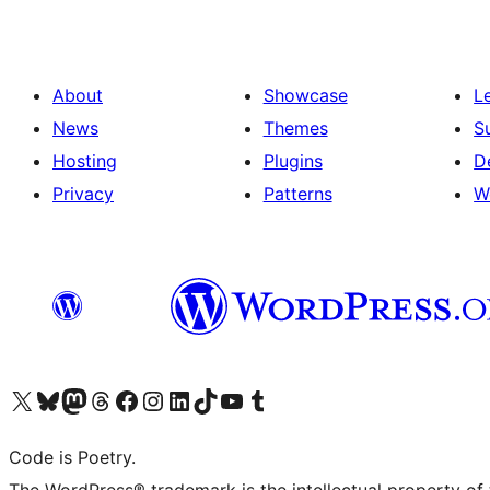
About
Showcase
L
News
Themes
S
Hosting
Plugins
D
Privacy
Patterns
W
Visit our X (formerly Twitter) account
Visit our Bluesky account
Visit our Mastodon account
Visit our Threads account
Visit our Facebook page
Visit our Instagram account
Visit our LinkedIn account
Visit our TikTok account
Visit our YouTube channel
Visit our Tumblr account
Code is Poetry.