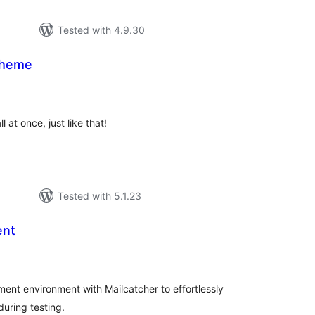
Tested with 4.9.30
Theme
tal
tings
 at once, just like that!
Tested with 5.1.23
ent
tal
tings
ent environment with Mailcatcher to effortlessly
uring testing.