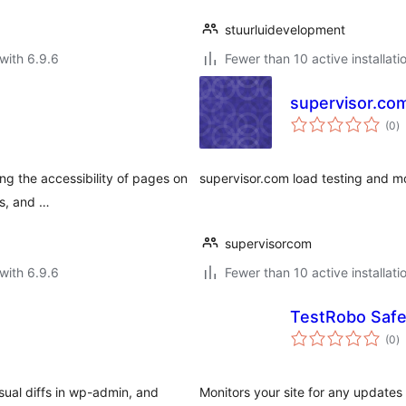
stuurluidevelopment
with 6.9.6
Fewer than 10 active installati
supervisor.co
to
(0
)
ra
ng the accessibility of pages on
supervisor.com load testing and mo
rs, and …
supervisorcom
with 6.9.6
Fewer than 10 active installati
TestRobo Saf
to
(0
)
ra
ual diffs in wp-admin, and
Monitors your site for any updates 