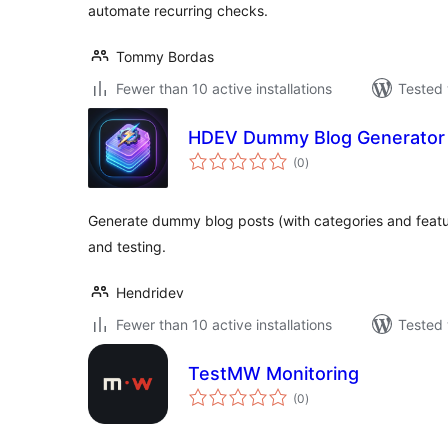
automate recurring checks.
Tommy Bordas
Fewer than 10 active installations
Tested 
HDEV Dummy Blog Generator
total
(0
)
ratings
Generate dummy blog posts (with categories and feat
and testing.
Hendridev
Fewer than 10 active installations
Tested 
TestMW Monitoring
total
(0
)
ratings