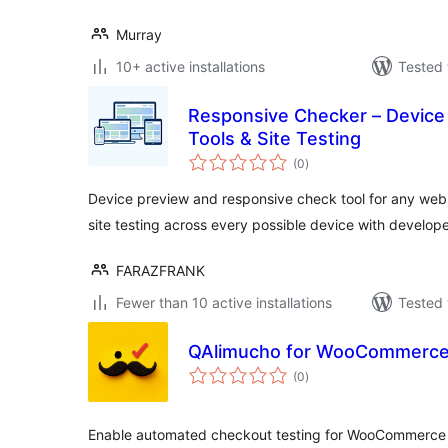
Murray
10+ active installations
Tested 
Responsive Checker – Device
Tools & Site Testing
total
(0
)
ratings
Device preview and responsive check tool for any web
site testing across every possible device with develope
FARAZFRANK
Fewer than 10 active installations
Tested 
QAlimucho for WooCommerc
total
(0
)
ratings
Enable automated checkout testing for WooCommerce 