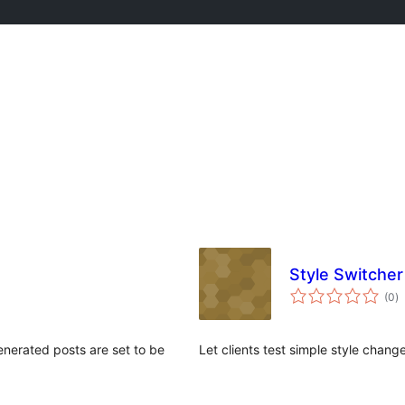
Style Switcher
to
(0
)
ra
enerated posts are set to be
Let clients test simple style chang