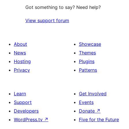
Got something to say? Need help?
View support forum
About
Showcase
News
Themes
Hosting
Plugins
Privacy
Patterns
Learn
Get Involved
Support
Events
Developers
Donate
↗
WordPress.tv
↗
Five for the Future