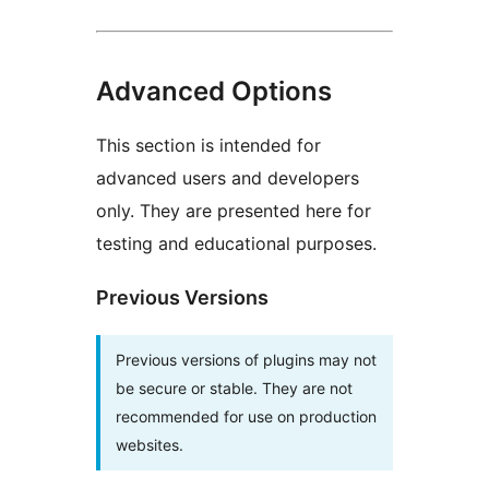
Advanced Options
This section is intended for
advanced users and developers
only. They are presented here for
testing and educational purposes.
Previous Versions
Previous versions of plugins may not
be secure or stable. They are not
recommended for use on production
websites.