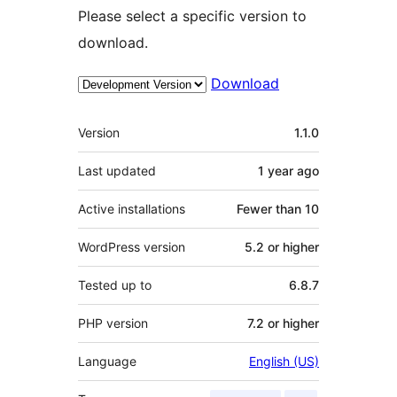
Please select a specific version to
download.
Download
Meta
Version
1.1.0
Last updated
1 year
ago
Active installations
Fewer than 10
WordPress version
5.2 or higher
Tested up to
6.8.7
PHP version
7.2 or higher
Language
English (US)