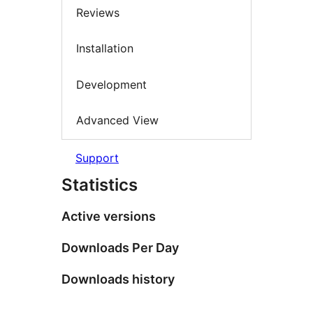
Reviews
Installation
Development
Advanced View
Support
Statistics
Active versions
Downloads Per Day
Downloads history