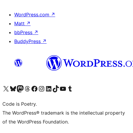
WordPress.com
↗
Matt
↗
bbPress
↗
BuddyPress
↗
Visit our X (formerly Twitter) account
Visit our Bluesky account
Visit our Mastodon account
Visit our Threads account
Visit our Facebook page
Visit our Instagram account
Visit our LinkedIn account
Visit our TikTok account
Visit our YouTube channel
Visit our Tumblr account
Code is Poetry.
The WordPress® trademark is the intellectual property
of the WordPress Foundation.