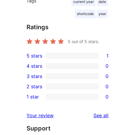
Tags
current year
date
shortcode
year
Ratings
5
out of 5 stars.
5 stars
1
1
4 stars
0
5-
0
3 stars
0
star
4-
0
2 stars
0
review
star
3-
0
1 star
0
reviews
star
2-
0
reviews
star
1-
reviews
Your review
See all
reviews
star
Support
reviews