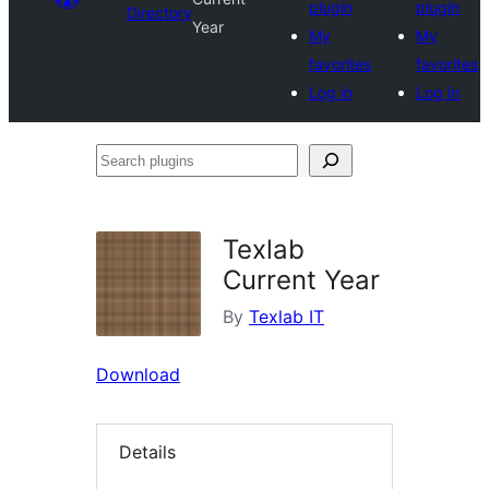
plugin
plugin
Directory
Year
My
My
favorites
favorites
Log in
Log in
Search
plugins
Texlab
Current Year
By
Texlab IT
Download
Details