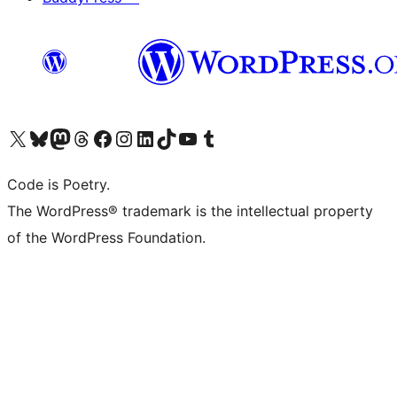
Visit our X (formerly Twitter) account
Visit our Bluesky account
Visit our Mastodon account
Visit our Threads account
Visit our Facebook page
Visit our Instagram account
Visit our LinkedIn account
Visit our TikTok account
Visit our YouTube channel
Visit our Tumblr account
Code is Poetry.
The WordPress® trademark is the intellectual property
of the WordPress Foundation.