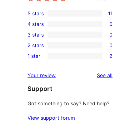
5 stars
11
11
4 stars
0
5-
0
3 stars
0
star
4-
0
2 stars
0
reviews
star
3-
0
1 star
2
reviews
star
2-
2
reviews
star
1-
reviews
Your review
See all
reviews
star
Support
reviews
Got something to say? Need help?
View support forum