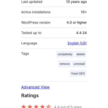
Last updated
10 years
ago
Active installations
10+
WordPress version
4.0 or higher
Tested up to
4.4.34
Language
English (US)
Tags
completely
delete
remove
uninstall
Yoast SEO
Advanced View
Ratings
4.4
out of 5 stars.