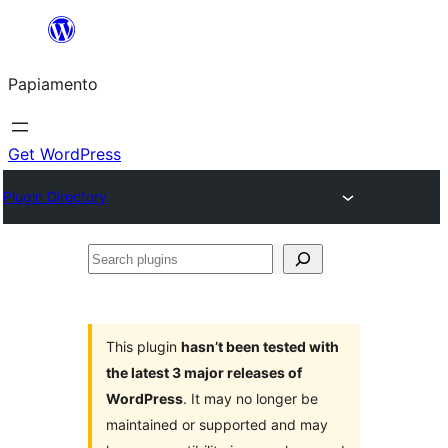
Skip
to
Papiamento
content
Get WordPress
Plugin Directory
Search
plugins
This plugin
hasn’t been tested with
the latest 3 major releases of
WordPress
. It may no longer be
maintained or supported and may