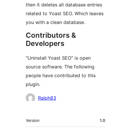
then it deletes all database entries
related to Yoast SEO. Which leaves
you with a clean database.
Contributors &
Developers
“Uninstall Yoast SEO” is open
source software. The following
people have contributed to this
plugin.
Contributors
Ralph83
Meta
Version
1.0