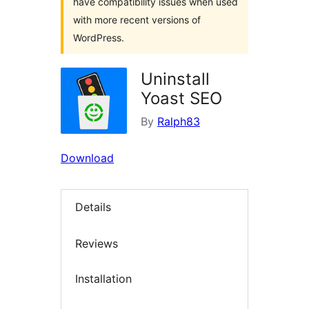
have compatibility issues when used
with more recent versions of
WordPress.
Uninstall
Yoast SEO
By
Ralph83
Download
Details
Reviews
Installation