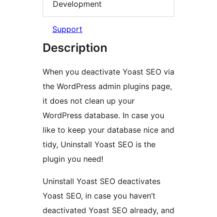
Development
Support
Description
When you deactivate Yoast SEO via
the WordPress admin plugins page,
it does not clean up your
WordPress database. In case you
like to keep your database nice and
tidy, Uninstall Yoast SEO is the
plugin you need!
Uninstall Yoast SEO deactivates
Yoast SEO, in case you haven’t
deactivated Yoast SEO already, and