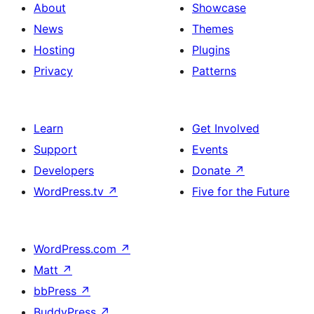
About
Showcase
News
Themes
Hosting
Plugins
Privacy
Patterns
Learn
Get Involved
Support
Events
Developers
Donate
↗
WordPress.tv
↗
Five for the Future
WordPress.com
↗
Matt
↗
bbPress
↗
BuddyPress
↗