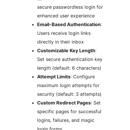
secure passwordless login for
enhanced user experience
Email-Based Authentication
:
Users receive login links
directly in their inbox
Customizable Key Length
:
Set secure authentication key
length (default: 6 characters)
Attempt Limits
: Configure
maximum login attempts for
security (default: 3 attempts)
Custom Redirect Pages
: Set
specific pages for successful
logins, failures, and magic
login forms