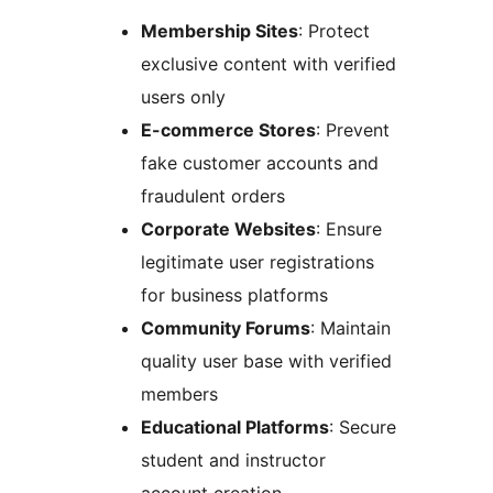
Membership Sites
: Protect
exclusive content with verified
users only
E-commerce Stores
: Prevent
fake customer accounts and
fraudulent orders
Corporate Websites
: Ensure
legitimate user registrations
for business platforms
Community Forums
: Maintain
quality user base with verified
members
Educational Platforms
: Secure
student and instructor
account creation