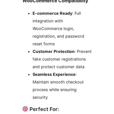
WooCommerce Compatibility
E-commerce Ready
: Full
integration with
WooCommerce login,
registration, and password
reset forms
Customer Protection
: Prevent
fake customer registrations
and protect customer data
Seamless Experience
:
Maintain smooth checkout
process while ensuring
security
Perfect For: