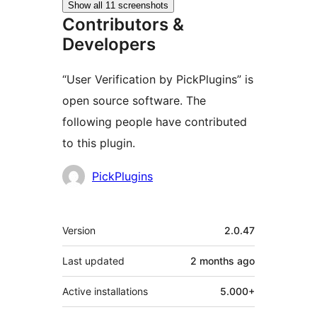
Show all 11 screenshots
Contributors &
Developers
“User Verification by PickPlugins” is
open source software. The
following people have contributed
to this plugin.
Contributors
PickPlugins
Meta
Version
2.0.47
Last updated
2 months
ago
Active installations
5.000+