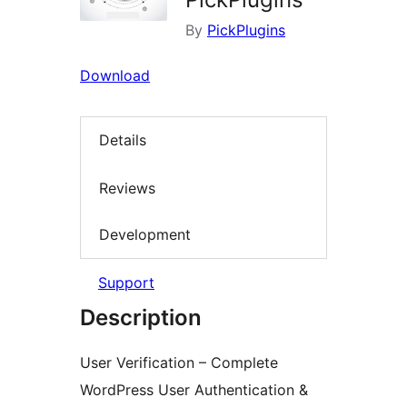
By
PickPlugins
Download
Details
Reviews
Development
Support
Description
User Verification – Complete
WordPress User Authentication &