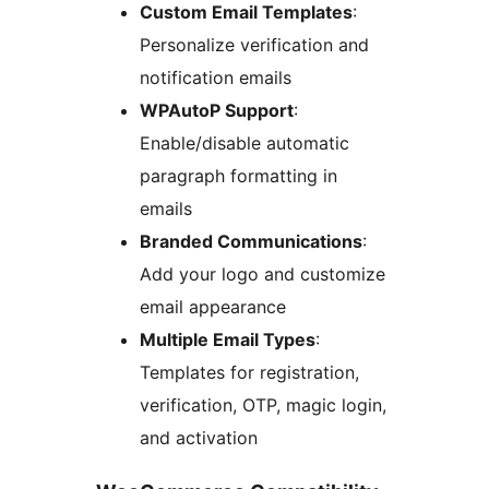
Custom Email Templates
:
Personalize verification and
notification emails
WPAutoP Support
:
Enable/disable automatic
paragraph formatting in
emails
Branded Communications
:
Add your logo and customize
email appearance
Multiple Email Types
:
Templates for registration,
verification, OTP, magic login,
and activation