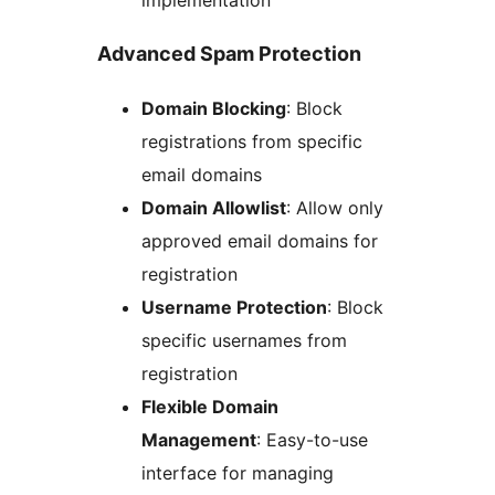
Advanced Spam Protection
Domain Blocking
: Block
registrations from specific
email domains
Domain Allowlist
: Allow only
approved email domains for
registration
Username Protection
: Block
specific usernames from
registration
Flexible Domain
Management
: Easy-to-use
interface for managing