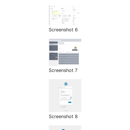
Screenshot 6
Screenshot 7
Screenshot 8