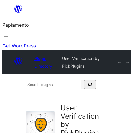
Skip
to
Papiamento
content
Get WordPress
Plugin
User Verification by
Directory
PickPlugins
Search
plugins
User
Verification
by
PickPlugins