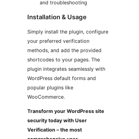
and troubleshooting
Installation & Usage
Simply install the plugin, configure
your preferred verification
methods, and add the provided
shortcodes to your pages. The
plugin integrates seamlessly with
WordPress default forms and
popular plugins like
WooCommerce.
Transform your WordPress site
security today with User
Verification – the most
comprehensive user