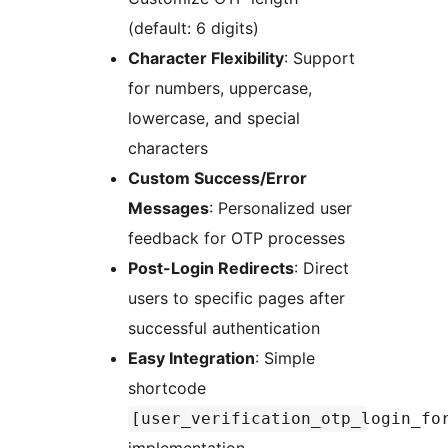
(default: 6 digits)
Character Flexibility
: Support
for numbers, uppercase,
lowercase, and special
characters
Custom Success/Error
Messages
: Personalized user
feedback for OTP processes
Post-Login Redirects
: Direct
users to specific pages after
successful authentication
Easy Integration
: Simple
shortcode
[user_verification_otp_login_fo
implementation