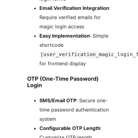
Email Verification Integration
:
Require verified emails for
magic login access
Easy Implementation
: Simple
shortcode
[user_verification_magic_login_
for frontend display
OTP (One-Time Password)
Login
SMS/Email OTP
: Secure one-
time password authentication
system
Configurable OTP Length
:
Customize OTP length