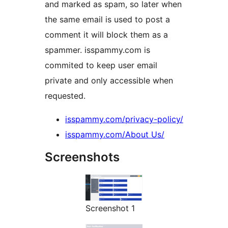
and marked as spam, so later when
the same email is used to post a
comment it will block them as a
spammer. isspammy.com is
commited to keep user email
private and only accessible when
requested.
isspammy.com/privacy-policy/
isspammy.com/About Us/
Screenshots
Screenshot 1