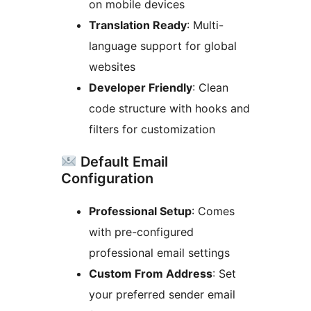
on mobile devices
Translation Ready
: Multi-
language support for global
websites
Developer Friendly
: Clean
code structure with hooks and
filters for customization
Default Email
Configuration
Professional Setup
: Comes
with pre-configured
professional email settings
Custom From Address
: Set
your preferred sender email