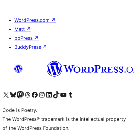
WordPress.com
↗
Matt
↗
bbPress
↗
BuddyPress
↗
Visit our X (formerly Twitter) account
Visit our Bluesky account
Visit our Mastodon account
Visit our Threads account
Visit our Facebook page
Visit our Instagram account
Visit our LinkedIn account
Visit our TikTok account
Visit our YouTube channel
Visit our Tumblr account
Code is Poetry.
The WordPress® trademark is the intellectual property
of the WordPress Foundation.