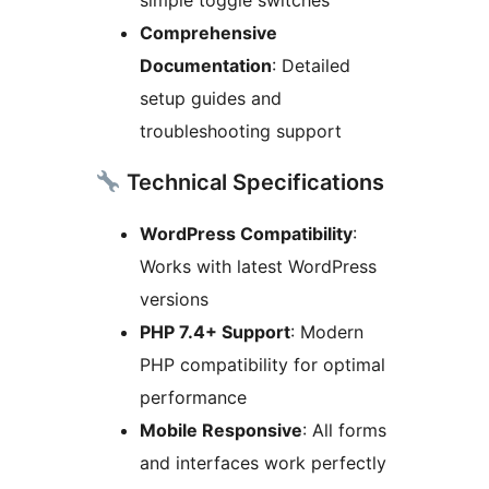
Comprehensive
Documentation
: Detailed
setup guides and
troubleshooting support
Technical Specifications
WordPress Compatibility
:
Works with latest WordPress
versions
PHP 7.4+ Support
: Modern
PHP compatibility for optimal
performance
Mobile Responsive
: All forms
and interfaces work perfectly