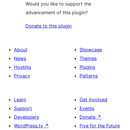
Would you like to support the
advancement of this plugin?
Donate to this plugin
About
Showcase
News
Themes
Hosting
Plugins
Privacy
Patterns
Learn
Get Involved
Support
Events
Developers
Donate
↗
WordPress.tv
↗
Five for the Future