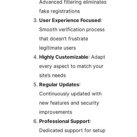
Advanced filtering eliminates
fake registrations
User Experience Focused
:
Smooth verification process
that doesn’t frustrate
legitimate users
Highly Customizable
: Adapt
every aspect to match your
site’s needs
Regular Updates
:
Continuously updated with
new features and security
improvements
Professional Support
:
Dedicated support for setup