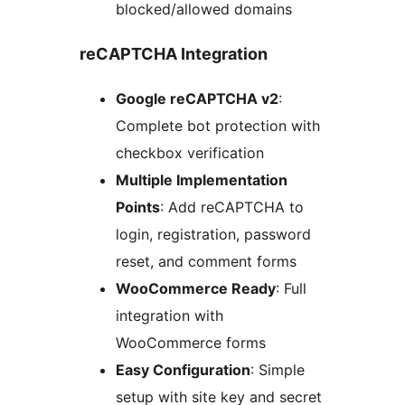
blocked/allowed domains
reCAPTCHA Integration
Google reCAPTCHA v2
:
Complete bot protection with
checkbox verification
Multiple Implementation
Points
: Add reCAPTCHA to
login, registration, password
reset, and comment forms
WooCommerce Ready
: Full
integration with
WooCommerce forms
Easy Configuration
: Simple
setup with site key and secret