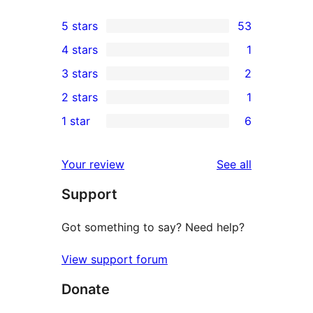
5 stars
53
53
4 stars
1
5-
1
3 stars
2
star
4-
2
2 stars
1
reviews
star
3-
1
1 star
6
review
star
2-
6
reviews
star
1-
reviews
Your review
See all
review
star
Support
reviews
Got something to say? Need help?
View support forum
Donate