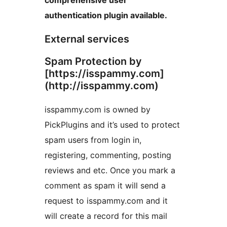
authentication plugin available.
External services
Spam Protection by
[https://isspammy.com]
(http://isspammy.com)
isspammy.com is owned by
PickPlugins and it’s used to protect
spam users from login in,
registering, commenting, posting
reviews and etc. Once you mark a
comment as spam it will send a
request to isspammy.com and it
will create a record for this mail