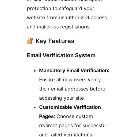
protection to safeguard your
website from unauthorized access
and malicious registrations.
Key Features
Email Verification System
Mandatory Email Verification
:
Ensure all new users verify
their email addresses before
accessing your site
Customizable Verification
Pages
: Choose custom
redirect pages for successful
and failed verifications