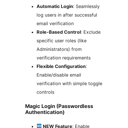
Automatic Login
: Seamlessly
log users in after successful
email verification
Role-Based Control
: Exclude
specific user roles (like
Administrators) from
verification requirements
Flexible Configuration
:
Enable/disable email
verification with simple toggle
controls
Magic Login (Passwordless
Authentication)
NEW Feature
: Enable