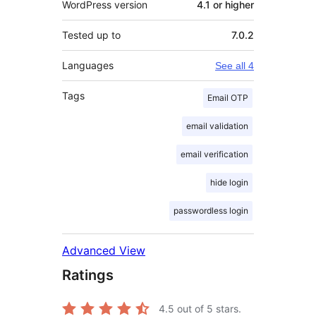
WordPress version
4.1 or higher
Tested up to
7.0.2
Languages
See all 4
Tags
Email OTP
email validation
email verification
hide login
passwordless login
Advanced View
Ratings
4.5
out of 5 stars.