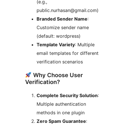
(e.g.,
public.nurhasan@gmail.com)
Branded Sender Name
:
Customize sender name
(default: wordpress)
Template Variety
: Multiple
email templates for different
verification scenarios
Why Choose User
Verification?
Complete Security Solution
:
Multiple authentication
methods in one plugin
Zero Spam Guarantee
: