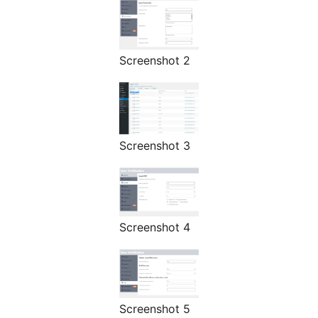
Screenshot 2
Screenshot 3
Screenshot 4
Screenshot 5