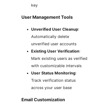
key
User Management Tools
Unverified User Cleanup
:
Automatically delete
unverified user accounts
Existing User Verification
:
Mark existing users as verified
with customizable intervals
User Status Monitoring
:
Track verification status
across your user base
Email Customization