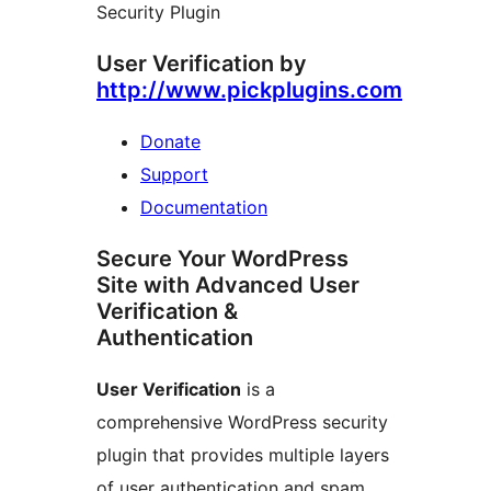
Security Plugin
User Verification by
http://www.pickplugins.com
Donate
Support
Documentation
Secure Your WordPress
Site with Advanced User
Verification &
Authentication
User Verification
is a
comprehensive WordPress security
plugin that provides multiple layers
of user authentication and spam