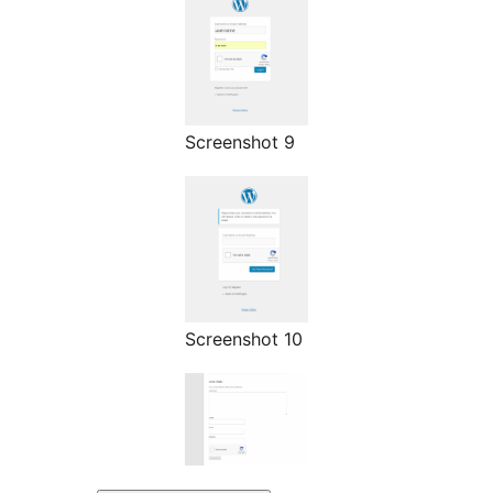
Screenshot 9
Screenshot 10