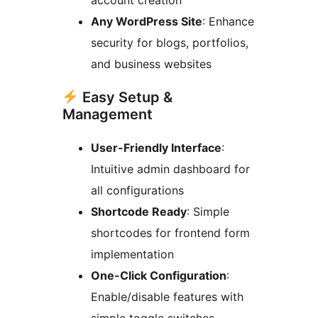
Any WordPress Site
: Enhance
security for blogs, portfolios,
and business websites
Easy Setup &
Management
User-Friendly Interface
:
Intuitive admin dashboard for
all configurations
Shortcode Ready
: Simple
shortcodes for frontend form
implementation
One-Click Configuration
:
Enable/disable features with
simple toggle switches