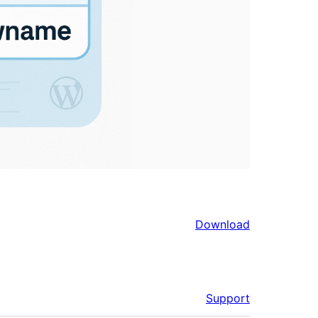
Download
Support