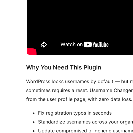
Why You Need This Plugin
WordPress locks usernames by default — but m
sometimes requires a reset. Username Changer l
from the user profile page, with zero data loss.
Fix registration typos in seconds
Standardize usernames across your organ
Update compromised or generic username