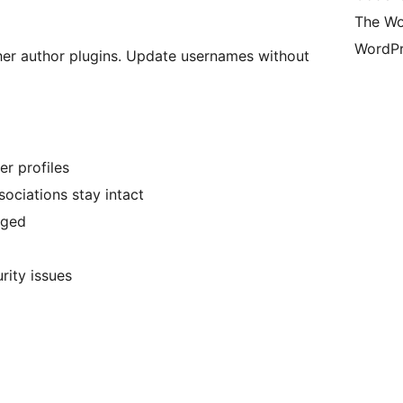
The Wo
WordPr
er author plugins. Update usernames without
r profiles
ociations stay intact
nged
rity issues