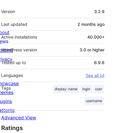
Meta
Version
3.2.9
Last updated
2 months
ago
bout
Active installations
40.000+
ews
osting
WordPress version
3.0 or higher
rivacy
Tested up to
6.9.6
Languages
See all 14
howcase
Tags
display-name
login
user
hemes
lugins
username
atterns
Advanced View
Ratings