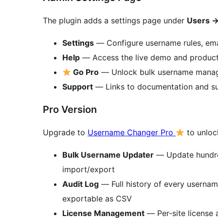
The plugin adds a settings page under
Users
Settings
— Configure username rules, emai
Help
— Access the live demo and produc
Go Pro
— Unlock bulk username manag
Support
— Links to documentation and s
Pro Version
Upgrade to
Username Changer Pro
to unloc
Bulk Username Updater
— Update hundred
import/export
Audit Log
— Full history of every userna
exportable as CSV
License Management
— Per-site license 