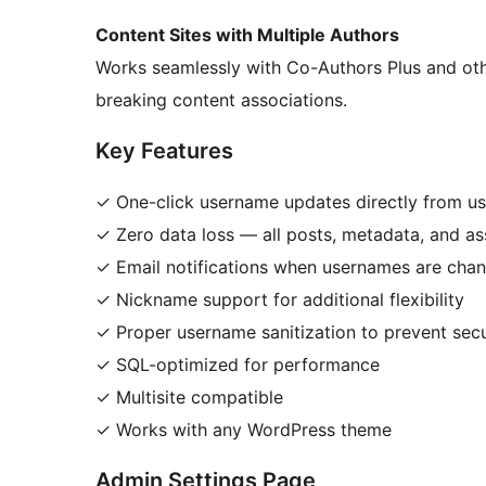
Content Sites with Multiple Authors
Works seamlessly with Co-Authors Plus and oth
breaking content associations.
Key Features
✓ One-click username updates directly from use
✓ Zero data loss — all posts, metadata, and ass
✓ Email notifications when usernames are cha
✓ Nickname support for additional flexibility
✓ Proper username sanitization to prevent secu
✓ SQL-optimized for performance
✓ Multisite compatible
✓ Works with any WordPress theme
Admin Settings Page