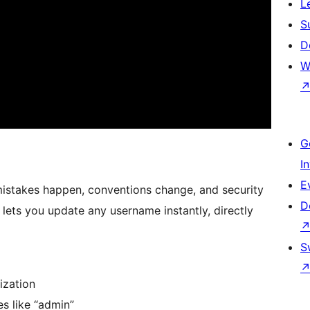
L
S
D
W
G
I
E
istakes happen, conventions change, and security
D
ets you update any username instantly, directly
S
ization
s like “admin”