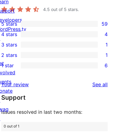
earn
4.5
out of 5 stars.
upport
evelopers
5 stars
59
59
ordPress.tv
4 stars
4
5-
↗
4
3 stars
1
star
4-
1
2 stars
1
reviews
star
3-
1
et
1 star
6
reviews
star
2-
6
nvolved
review
star
1-
vents
reviews
Your review
See all
review
star
onate
Support
reviews
↗
wag
Issues resolved in last two months:
↗
0 out of 1