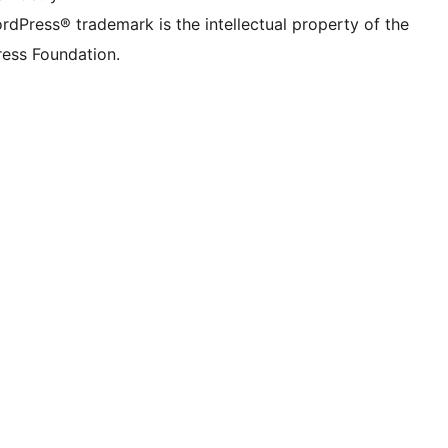
rdPress® trademark is the intellectual property of the
ess Foundation.