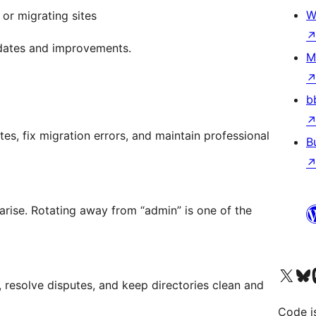
W
or migrating sites
pdates and improvements.
M
b
es, fix migration errors, and maintain professional
B
arise. Rotating away from “admin” is one of the
Visit our X (formerly 
Visit ou
Vi
resolve disputes, and keep directories clean and
Code i