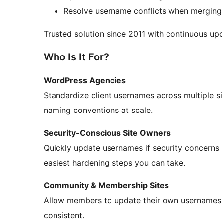
Resolve username conflicts when merging 
Trusted solution since 2011 with continuous u
Who Is It For?
WordPress Agencies
Standardize client usernames across multiple sit
naming conventions at scale.
Security-Conscious Site Owners
Quickly update usernames if security concerns 
easiest hardening steps you can take.
Community & Membership Sites
Allow members to update their own usernames, 
consistent.