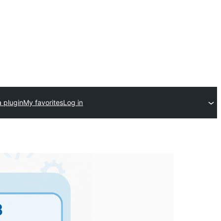
 plugin
My favorites
Log in