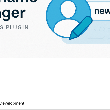
Development