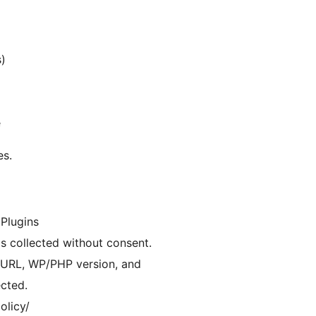
s)
e
es.
 Plugins
is collected without consent.
e URL, WP/PHP version, and
ected.
olicy/