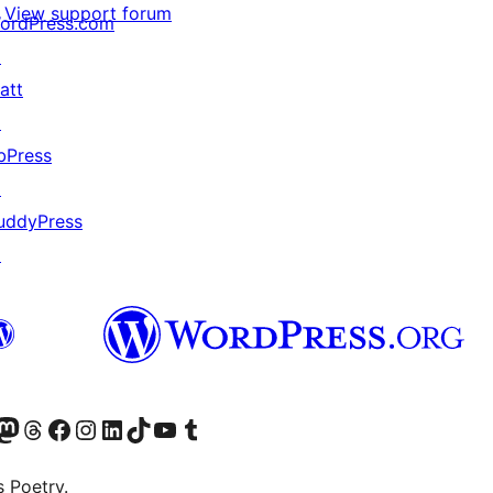
View support forum
ordPress.com
↗
att
↗
bPress
↗
uddyPress
↗
Twitter) account
r Bluesky account
sit our Mastodon account
Visit our Threads account
Visit our Facebook page
Visit our Instagram account
Visit our LinkedIn account
Visit our TikTok account
Visit our YouTube channel
Visit our Tumblr account
s Poetry.