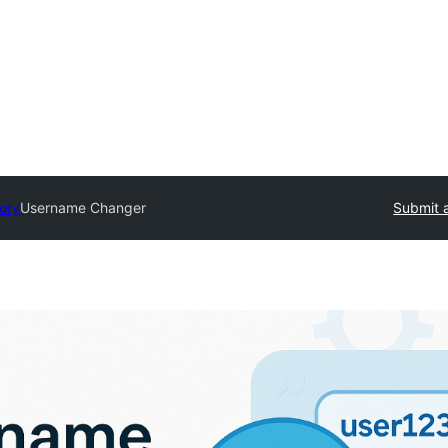
tory
Username Changer
Submit a