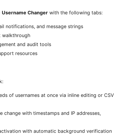
→
Username Changer
with the following tabs:
l notifications, and message strings
t walkthrough
ement and audit tools
upport resources
k:
s of usernames at once via inline editing or CSV
me change with timestamps and IP addresses,
activation with automatic background verification