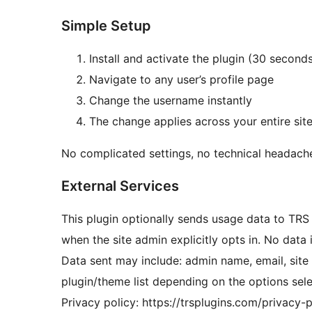
Simple Setup
Install and activate the plugin (30 second
Navigate to any user’s profile page
Change the username instantly
The change applies across your entire sit
No complicated settings, no technical headach
External Services
This plugin optionally sends usage data to TRS
when the site admin explicitly opts in. No data 
Data sent may include: admin name, email, sit
plugin/theme list depending on the options sel
Privacy policy: https://trsplugins.com/privacy-p