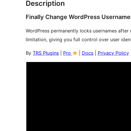
Description
Finally Change WordPress Usernames
WordPress permanently locks usernames after r
limitation, giving you full control over user iden
By
TRS Plugins
|
Pro
|
Docs
|
Privacy Policy