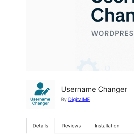
Username Changer
By
DigitalME
Details
Reviews
Installation