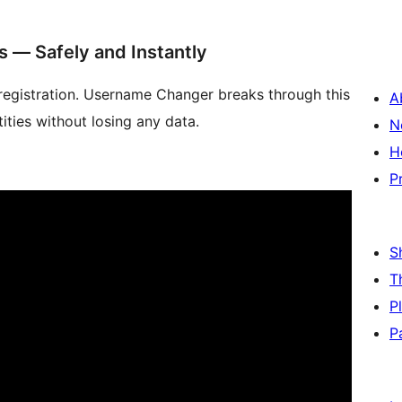
 — Safely and Instantly
egistration. Username Changer breaks through this
A
tities without losing any data.
N
H
P
S
T
P
P