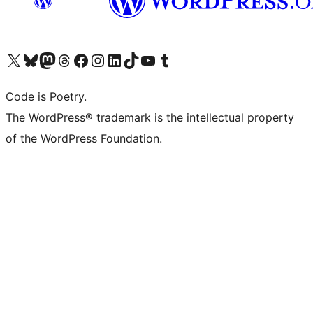
Visit our X (formerly Twitter) account
Visit our Bluesky account
Visit our Mastodon account
Visit our Threads account
Visit our Facebook page
Visit our Instagram account
Visit our LinkedIn account
Visit our TikTok account
Visit our YouTube channel
Visit our Tumblr account
Code is Poetry.
The WordPress® trademark is the intellectual property
of the WordPress Foundation.