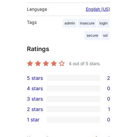
Language
English (US)
Tags
admin
insecure
login
secure
ssl
Ratings
4
out of 5 stars.
5 stars
2
2
4 stars
0
5-
0
3 stars
0
star
4-
0
2 stars
1
reviews
star
3-
1
1 star
0
reviews
star
2-
0
reviews
star
1-