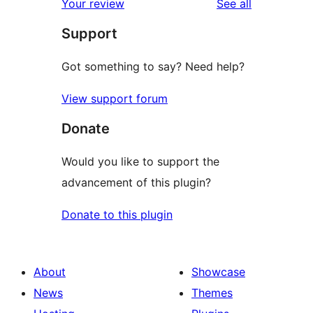
reviews
Your review
See all
review
star
Support
reviews
Got something to say? Need help?
View support forum
Donate
Would you like to support the
advancement of this plugin?
Donate to this plugin
About
Showcase
News
Themes