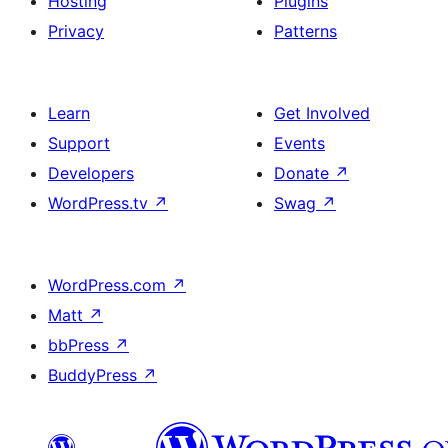
Hosting
Plugins
Privacy
Patterns
Learn
Get Involved
Support
Events
Developers
Donate
↗
WordPress.tv
↗
Swag
↗
WordPress.com
↗
Matt
↗
bbPress
↗
BuddyPress
↗