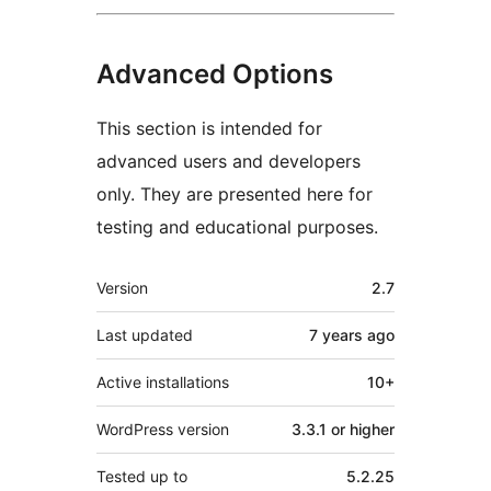
Advanced Options
This section is intended for
advanced users and developers
only. They are presented here for
testing and educational purposes.
Meta
Version
2.7
Last updated
7 years
ago
Active installations
10+
WordPress version
3.3.1 or higher
Tested up to
5.2.25