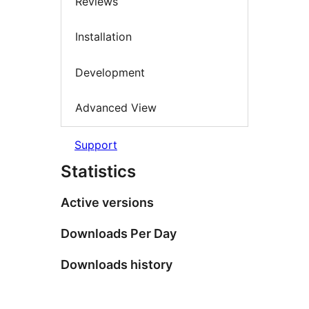
Reviews
Installation
Development
Advanced View
Support
Statistics
Active versions
Downloads Per Day
Downloads history