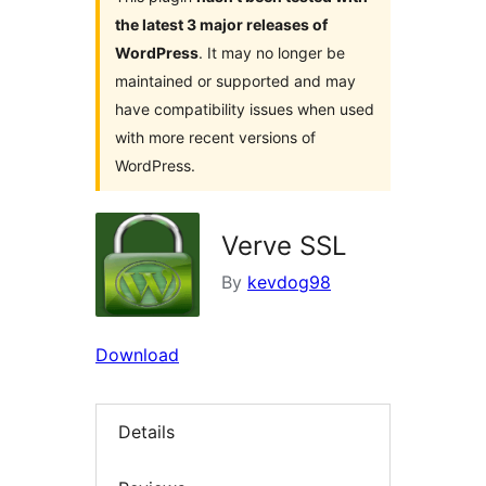
the latest 3 major releases of
WordPress
. It may no longer be
maintained or supported and may
have compatibility issues when used
with more recent versions of
WordPress.
Verve SSL
By
kevdog98
Download
Details