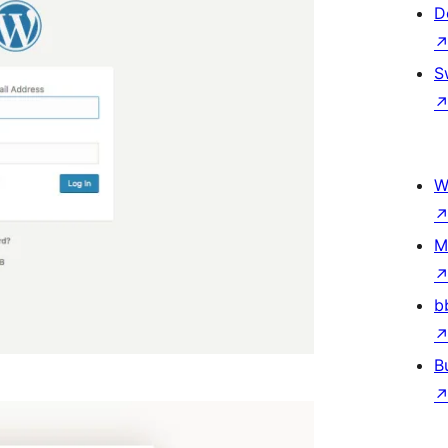
D
S
W
M
b
B