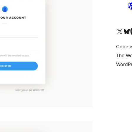
Visit our X (formerly 
Visit ou
Vi
Code i
The Wo
WordPr