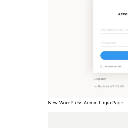
New WordPress Admin Login Page