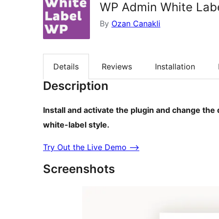
WP Admin White Labe
By
Ozan Canakli
Details
Reviews
Installation
Description
Install and activate the plugin and change the
white-label style.
Try Out the Live Demo ⟶
Screenshots