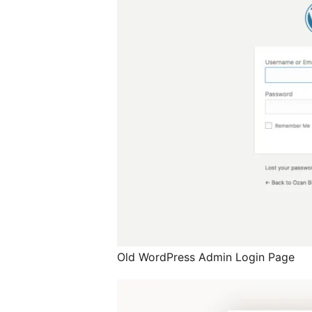
Old WordPress Admin Login Page