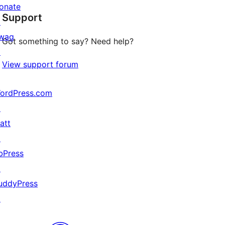
star
onate
Support
reviews
↗
wag
Got something to say? Need help?
↗
View support forum
ordPress.com
↗
att
↗
bPress
↗
uddyPress
↗