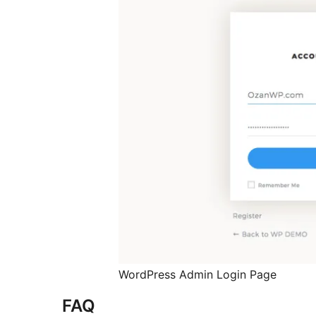
WordPress Admin Login Page
FAQ