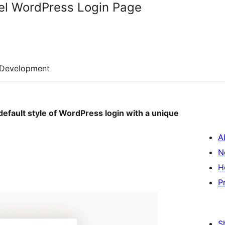
l WordPress Login Page
Development
 default style of WordPress login with a unique
A
N
H
P
S