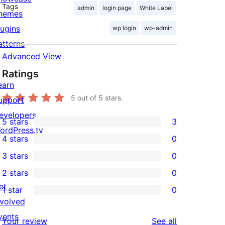
Tags
admin
login page
White Label
hemes
lugins
wp login
wp-admin
atterns
Advanced View
Ratings
earn
5
out of 5 stars.
upport
evelopers
5 stars
3
3
ordPress.tv
4 stars
0
5-
↗
0
3 stars
0
star
4-
0
2 stars
0
reviews
star
3-
0
et
1 star
0
reviews
star
2-
0
nvolved
reviews
star
1-
vents
reviews
Your review
See all
reviews