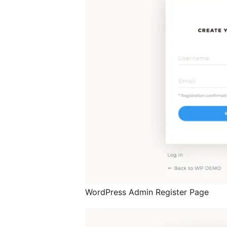
WordPress Admin Register Page