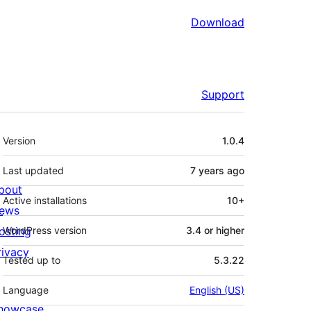
Download
Support
Meta
Version
1.0.4
Last updated
7 years
ago
bout
Active installations
10+
ews
osting
WordPress version
3.4 or higher
rivacy
Tested up to
5.3.22
Language
English (US)
howcase