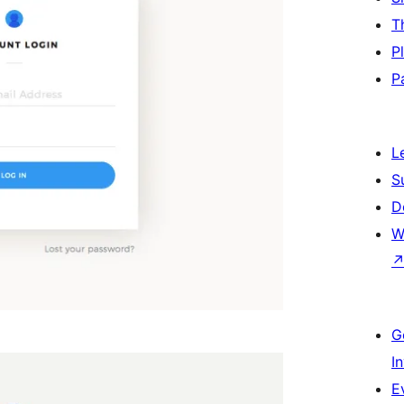
T
P
P
L
S
D
W
G
I
E