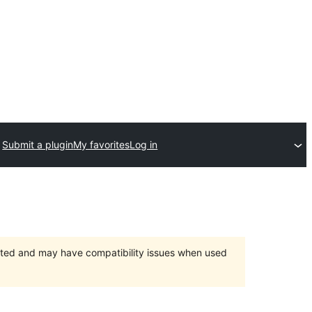
Submit a plugin
My favorites
Log in
orted and may have compatibility issues when used