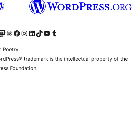
Twitter) account
r Bluesky account
sit our Mastodon account
Visit our Threads account
Visit our Facebook page
Visit our Instagram account
Visit our LinkedIn account
Visit our TikTok account
Visit our YouTube channel
Visit our Tumblr account
s Poetry.
rdPress® trademark is the intellectual property of the
ess Foundation.