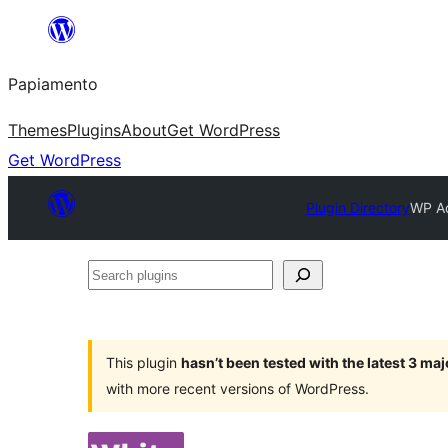
Skip
to
Papiamento
content
Themes
Plugins
About
Get WordPress
Get WordPress
Plugin Directory
WP Ad
Search
plugins
This plugin
hasn’t been tested with the latest 3 ma
with more recent versions of WordPress.