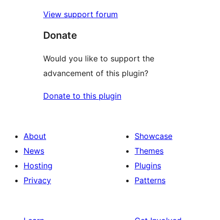
View support forum
Donate
Would you like to support the
advancement of this plugin?
Donate to this plugin
About
Showcase
News
Themes
Hosting
Plugins
Privacy
Patterns