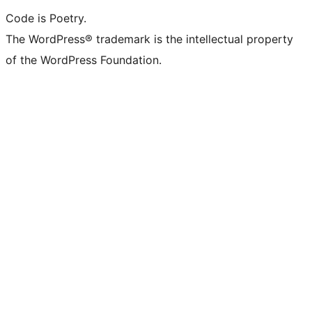
Code is Poetry.
The WordPress® trademark is the intellectual property
of the WordPress Foundation.