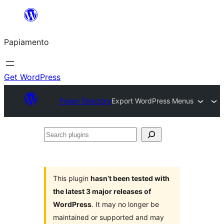
Skip
to
Papiamento
content
Get WordPress
Plugin Directory
Export WordPress Menus
Search
plugins
This plugin
hasn’t been tested with
the latest 3 major releases of
WordPress
. It may no longer be
maintained or supported and may