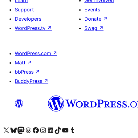
Learn
Get Involved
Support
Events
Developers
Donate
↗
WordPress.tv
↗
Swag
↗
WordPress.com
↗
Matt
↗
bbPress
↗
BuddyPress
↗
Visit our X (formerly Twitter) account
Visit our Bluesky account
Visit our Mastodon account
Visit our Threads account
Visit our Facebook page
Visit our Instagram account
Visit our LinkedIn account
Visit our TikTok account
Visit our YouTube channel
Visit our Tumblr account