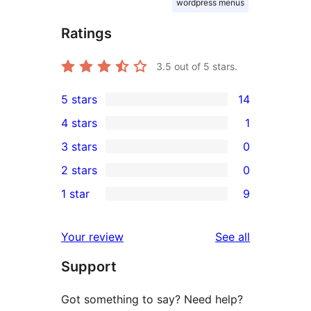
wordpress menus
Ratings
3.5
out of 5 stars.
5 stars
14
14
4 stars
1
5-
1
3 stars
0
star
4-
0
2 stars
0
reviews
star
3-
0
1 star
9
review
star
2-
9
reviews
star
1-
reviews
Your review
See all
reviews
star
Support
reviews
Got something to say? Need help?