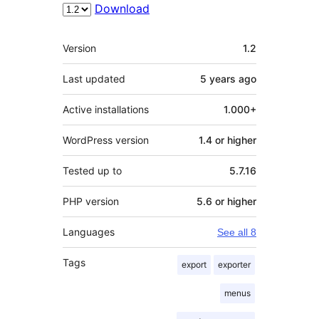
Download
Meta
Version
1.2
Last updated
5 years
ago
Active installations
1.000+
WordPress version
1.4 or higher
Tested up to
5.7.16
PHP version
5.6 or higher
Languages
See all 8
Tags
export
exporter
menus