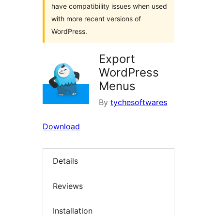
have compatibility issues when used
with more recent versions of
WordPress.
Export
WordPress
Menus
By
tychesoftwares
Download
Details
Reviews
Installation