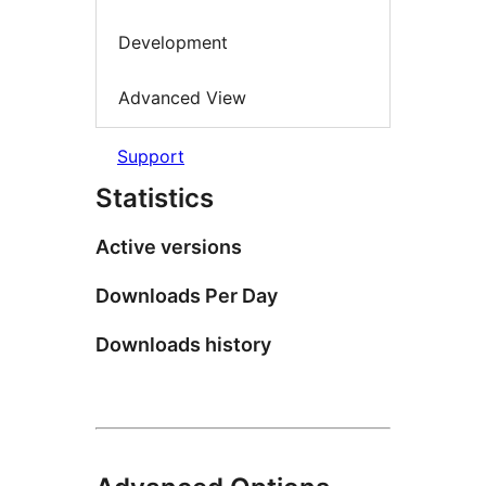
Development
Advanced View
Support
Statistics
Active versions
Downloads Per Day
Downloads history