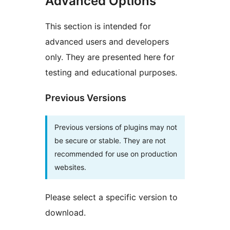
Advanced Options
This section is intended for
advanced users and developers
only. They are presented here for
testing and educational purposes.
Previous Versions
Previous versions of plugins may not
be secure or stable. They are not
recommended for use on production
websites.
Please select a specific version to
download.