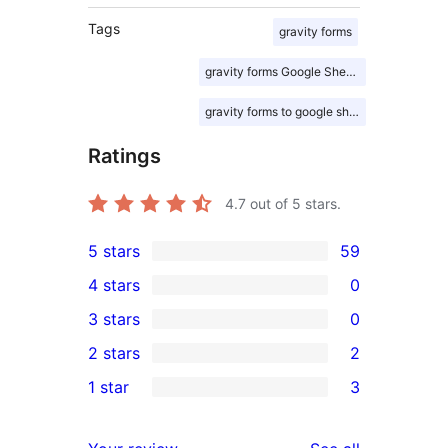
Tags
gravity forms
gravity forms Google Sheets
gravity forms to google sheet
Ratings
4.7
out of 5 stars.
5 stars
59
59
4 stars
0
5-
0
3 stars
0
star
4-
0
2 stars
2
reviews
star
3-
2
1 star
3
reviews
star
2-
3
reviews
star
1-