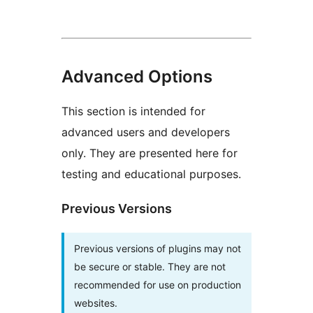
Advanced Options
This section is intended for
advanced users and developers
only. They are presented here for
testing and educational purposes.
Previous Versions
Previous versions of plugins may not
be secure or stable. They are not
recommended for use on production
websites.