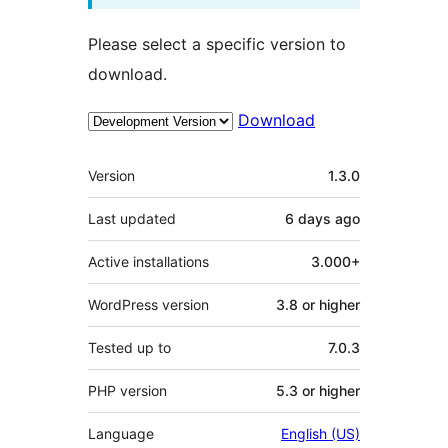
Please select a specific version to
download.
Download
Meta
Version
1.3.0
Last updated
6 days
ago
Active installations
3.000+
WordPress version
3.8 or higher
Tested up to
7.0.3
PHP version
5.3 or higher
Language
English (US)