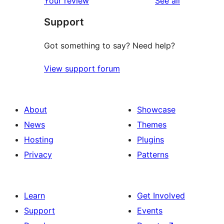
reviews
Your review
See all
reviews
star
Support
reviews
Got something to say? Need help?
View support forum
About
Showcase
News
Themes
Hosting
Plugins
Privacy
Patterns
Learn
Get Involved
Support
Events