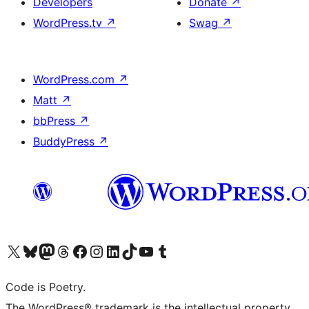
Developers
Donate
↗
WordPress.tv
↗
Swag
↗
WordPress.com
↗
Matt
↗
bbPress
↗
BuddyPress
↗
Visit our X (formerly Twitter) account
Visit our Bluesky account
Visit our Mastodon account
Visit our Threads account
Visit our Facebook page
Visit our Instagram account
Visit our LinkedIn account
Visit our TikTok account
Visit our YouTube channel
Visit our Tumblr account
Code is Poetry.
The WordPress® trademark is the intellectual property