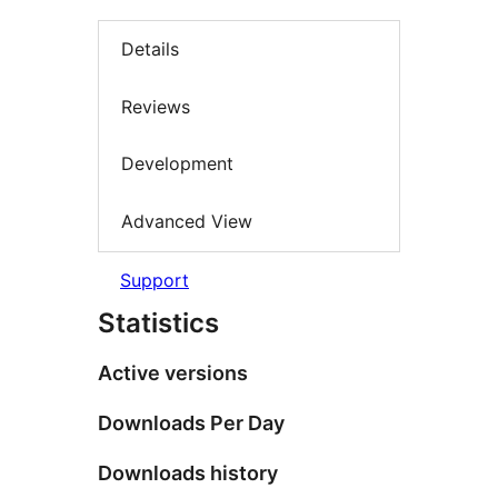
Details
Reviews
Development
Advanced View
Support
Statistics
Active versions
Downloads Per Day
Downloads history