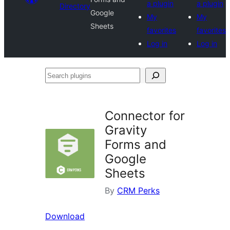
a plugin
a plugin
Directory
Google
My
My
Sheets
favorites
favorites
Log in
Log in
Search
plugins
Connector for
Gravity
Forms and
Google
Sheets
By
CRM Perks
Download