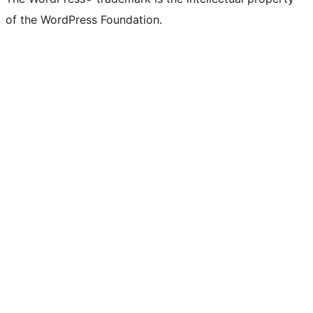
of the WordPress Foundation.