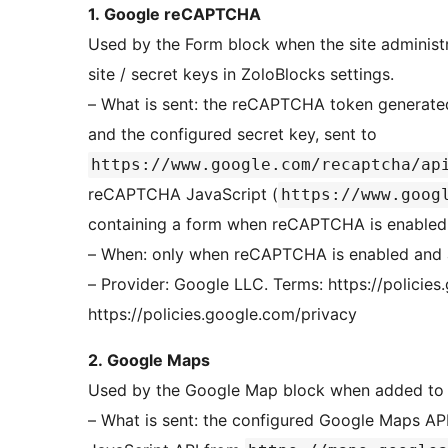
1. Google reCAPTCHA
Used by the Form block when the site adminis
site / secret keys in ZoloBlocks settings.
– What is sent: the reCAPTCHA token generated in
and the configured secret key, sent to
https://www.google.com/recaptcha/ap
reCAPTCHA JavaScript (
https://www.goog
containing a form when reCAPTCHA is enabled
– When: only when reCAPTCHA is enabled and a
– Provider: Google LLC. Terms: https://policies.goog
https://policies.google.com/privacy
2. Google Maps
Used by the Google Map block when added to 
– What is sent: the configured Google Maps AP