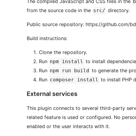
The compiled JavaScript and CSS files in the
b
from the source code in the
directory.
src/
Public source repository: https://github.com/
Build instructions:
Clone the repository.
Run
to install dependencie
npm install
Run
to generate the pro
npm run build
Run
to install PHP 
composer install
External services
This plugin connects to several third-party ser
related feature is used or configured. No perso
enabled or the user interacts with it.