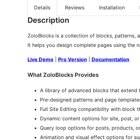
Details
Reviews
Installation
Description
ZoloBlocks is a collection of blocks, patterns,
It helps you design complete pages using the na
Live Demo
|
Pro Version
|
Documentation
What ZoloBlocks Provides
A library of advanced blocks that extend 
Pre-designed patterns and page templates
Full Site Editing compatibility with block 
Dynamic content options for site, post, or
Query loop options for posts, products, o
Animation and visual effect options for s