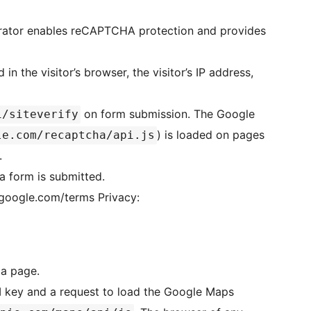
trator enables reCAPTCHA protection and provides
 the visitor’s browser, the visitor’s IP address,
on form submission. The Google
i/siteverify
) is loaded on pages
le.com/recaptcha/api.js
.
 form is submitted.
le.com/terms Privacy:
a page.
I key and a request to load the Google Maps