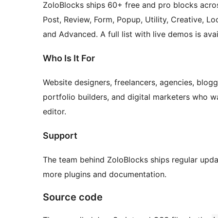
ZoloBlocks ships 60+ free and pro blocks acros
Post, Review, Form, Popup, Utility, Creative, Lo
and Advanced. A full list with live demos is av
Who Is It For
Website designers, freelancers, agencies, blogg
portfolio builders, and digital marketers who w
editor.
Support
The team behind ZoloBlocks ships regular upda
more plugins and documentation.
Source code