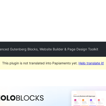
anced Gutenberg Blocks, Website Builder & Page Design Toolkit
This plugin is not translated into Papiamento yet.
Help translate it!