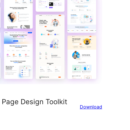
 Page Design Toolkit
Download