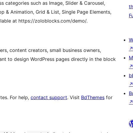
s categories such as Image, Slider & Carousel,
t
op & Animation, Grid & List, Single Page Elements,
F
ailable at https://zoloblocks.com/demo/.
W
ers, content creators, small business owners,
M
ant to design WordPress pages directly in the block
b
B
tes. For help,
contact support
. Visit
BdThemes
for