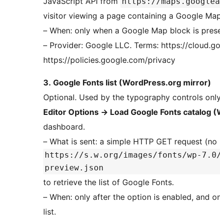
JavaScript API from
https://maps.googlea
visitor viewing a page containing a Google Map
– When: only when a Google Map block is prese
– Provider: Google LLC. Terms: https://cloud.googl
https://policies.google.com/privacy
3. Google Fonts list (WordPress.org mirror)
Optional. Used by the typography controls onl
Editor Options
→
Load Google Fonts catalog (
dashboard.
– What is sent: a simple HTTP GET request (no
https://s.w.org/images/fonts/wp-7.0
preview.json
to retrieve the list of Google Fonts.
– When: only after the option is enabled, and o
list.