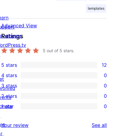
templates
earn
Advanced View
upport
Ratings
evelopers
ordPress.tv
5
out of 5 stars.
↗
5 stars
12
12
4 stars
0
5-
et
0
3 stars
0
star
nvolved
4-
0
2 stars
0
reviews
vents
star
3-
0
onate
1 star
0
reviews
star
2-
0
↗
reviews
star
1-
ive
reviews
Your review
See all
reviews
star
or