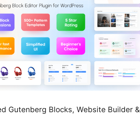
d Gutenberg Blocks, Website Builder &