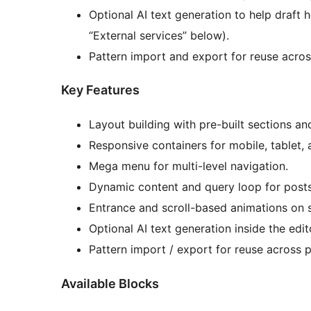
Optional AI text generation to help draft 
“External services” below).
Pattern import and export for reuse across
Key Features
Layout building with pre-built sections an
Responsive containers for mobile, tablet,
Mega menu for multi-level navigation.
Dynamic content and query loop for posts
Entrance and scroll-based animations on 
Optional AI text generation inside the edit
Pattern import / export for reuse across p
Available Blocks