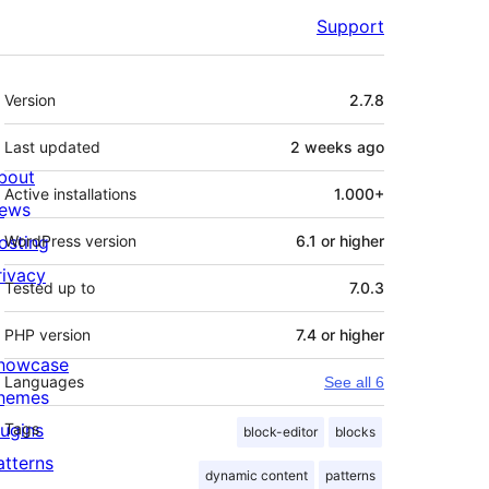
Support
Meta
Version
2.7.8
Last updated
2 weeks
ago
bout
Active installations
1.000+
ews
osting
WordPress version
6.1 or higher
rivacy
Tested up to
7.0.3
PHP version
7.4 or higher
howcase
Languages
See all 6
hemes
lugins
Tags
block-editor
blocks
atterns
dynamic content
patterns