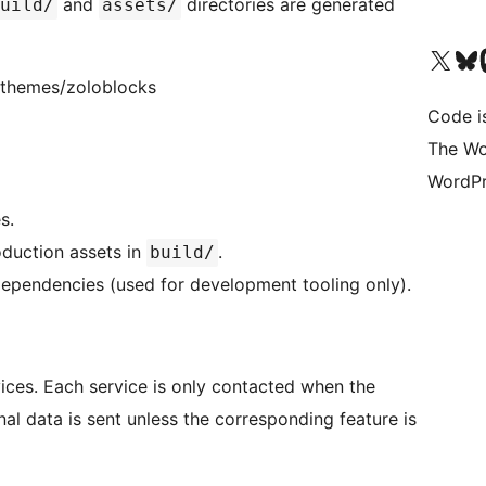
and
directories are generated
uild/
assets/
Visit our X (formerly 
Visit ou
Vi
bdthemes/zoloblocks
Code i
The Wo
WordPr
s.
duction assets in
.
build/
dependencies (used for development tooling only).
vices. Each service is only contacted when the
nal data is sent unless the corresponding feature is