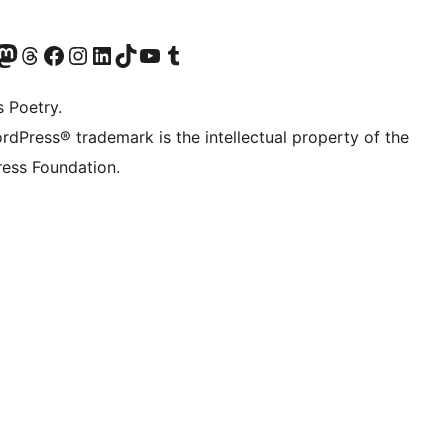
Twitter) account
r Bluesky account
sit our Mastodon account
Visit our Threads account
Visit our Facebook page
Visit our Instagram account
Visit our LinkedIn account
Visit our TikTok account
Visit our YouTube channel
Visit our Tumblr account
s Poetry.
rdPress® trademark is the intellectual property of the
ess Foundation.