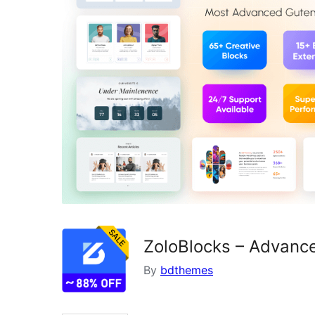
ZoloBlocks – Advance
By
bdthemes