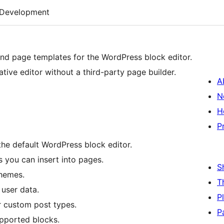
Development
 and page templates for the WordPress block editor.
tive editor without a third-party page builder.
A
N
H
P
the default WordPress block editor.
 you can insert into pages.
S
themes.
T
 user data.
P
r custom post types.
P
upported blocks.