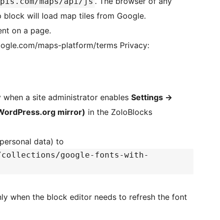
. The browser of any
pis.com/maps/api/js
 block will load map tiles from Google.
nt on a page.
e.com/maps-platform/terms Privacy:
y when a site administrator enables
Settings
→
WordPress.org mirror)
in the ZoloBlocks
 personal data) to
/collections/google-fonts-with-
nly when the block editor needs to refresh the font