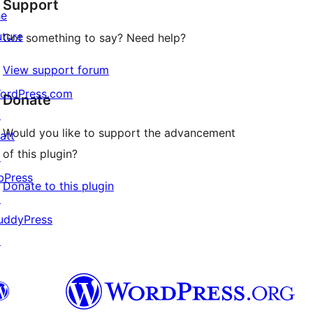
Support
reviews
he
uture
Got something to say? Need help?
View support forum
ordPress.com
Donate
↗
Would you like to support the advancement
att
of this plugin?
↗
bPress
Donate to this plugin
↗
uddyPress
↗