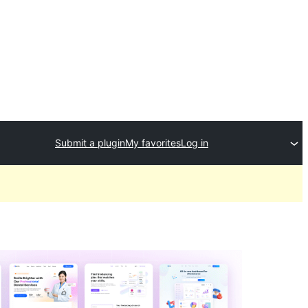
Submit a plugin
My favorites
Log in