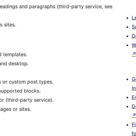
headings and paragraphs (third-party service, see
L
 sites.
S
D
W
d templates.
 and desktop.
G
 or custom post types.
I
supported blocks.
E
or (third-party service).
D
ages or sites.
F
f