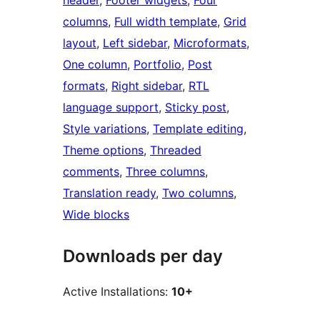
header
, 
Footer widgets
, 
Four
columns
, 
Full width template
, 
Grid
layout
, 
Left sidebar
, 
Microformats
, 
One column
, 
Portfolio
, 
Post
formats
, 
Right sidebar
, 
RTL
language support
, 
Sticky post
, 
Style variations
, 
Template editing
, 
Theme options
, 
Threaded
comments
, 
Three columns
, 
Translation ready
, 
Two columns
, 
Wide blocks
Downloads per day
Active Installations:
10+