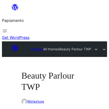
Skip
to
Papiamento
content
Get WordPress
Themes
All themes
Beauty Parlour TWP
Beauty Parlour
TWP
Wptexture