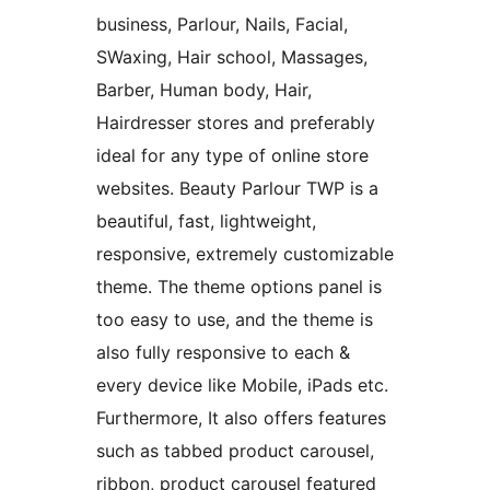
business, Parlour, Nails, Facial,
SWaxing, Hair school, Massages,
Barber, Human body, Hair,
Hairdresser stores and preferably
ideal for any type of online store
websites. Beauty Parlour TWP is a
beautiful, fast, lightweight,
responsive, extremely customizable
theme. The theme options panel is
too easy to use, and the theme is
also fully responsive to each &
every device like Mobile, iPads etc.
Furthermore, It also offers features
such as tabbed product carousel,
ribbon, product carousel featured