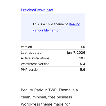
Preview
Download
This is a child theme of
Beauty
Parlour Elementor
.
Version
1.0
Last updated
juni 7, 2026
Active installations
10+
WordPress version
5.4
PHP version
5.6
Beauty Parlour TWP. Theme is a
clean, minimal, free business
WordPress theme made for