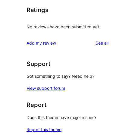
Ratings
No reviews have been submitted yet.
reviews
Add my review
See all
Support
Got something to say? Need help?
View support forum
Report
Does this theme have major issues?
Report this theme