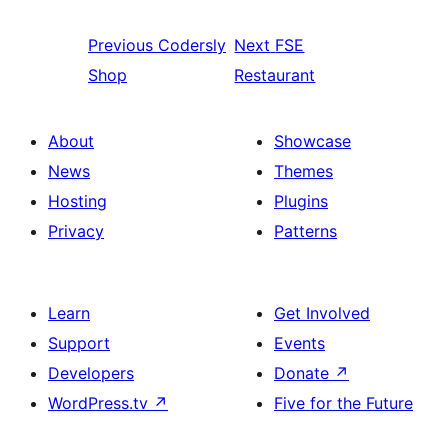
Previous
Codersly
Next
FSE
Shop
Restaurant
About
Showcase
News
Themes
Hosting
Plugins
Privacy
Patterns
Learn
Get Involved
Support
Events
Developers
Donate
↗
WordPress.tv
↗
Five for the Future