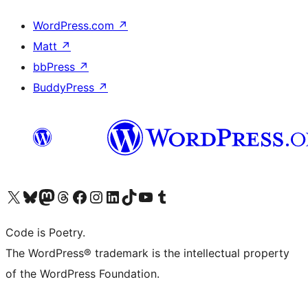
WordPress.com
↗
Matt
↗
bbPress
↗
BuddyPress
↗
Visit our X (formerly Twitter) account
Visit our Bluesky account
Visit our Mastodon account
Visit our Threads account
Visit our Facebook page
Visit our Instagram account
Visit our LinkedIn account
Visit our TikTok account
Visit our YouTube channel
Visit our Tumblr account
Code is Poetry.
The WordPress® trademark is the intellectual property
of the WordPress Foundation.