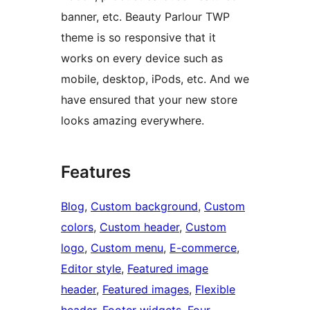
banner, etc. Beauty Parlour TWP
theme is so responsive that it
works on every device such as
mobile, desktop, iPods, etc. And we
have ensured that your new store
looks amazing everywhere.
Features
Blog
, 
Custom background
, 
Custom
colors
, 
Custom header
, 
Custom
logo
, 
Custom menu
, 
E-commerce
, 
Editor style
, 
Featured image
header
, 
Featured images
, 
Flexible