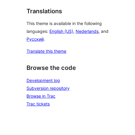
Translations
This theme is available in the following
languages:
English (US)
,
Nederlands
, and
Русский
.
Translate this theme
Browse the code
Development log
Subversion repository
Browse in Trac
Trac tickets