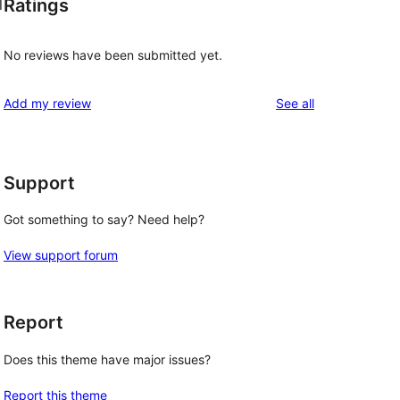
Ratings
l
No reviews have been submitted yet.
reviews
Add my review
See all
Support
Got something to say? Need help?
View support forum
Report
Does this theme have major issues?
Report this theme