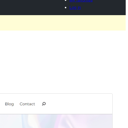
Log in
Preview
Download
Version
1.0.2
Last updated
augustus 29, 2024
Active installations
60+