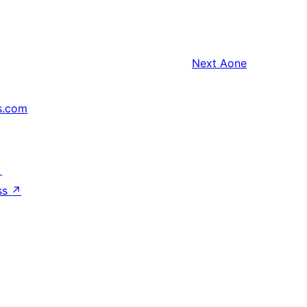
Next
Aone
s.com
↗
ss
↗