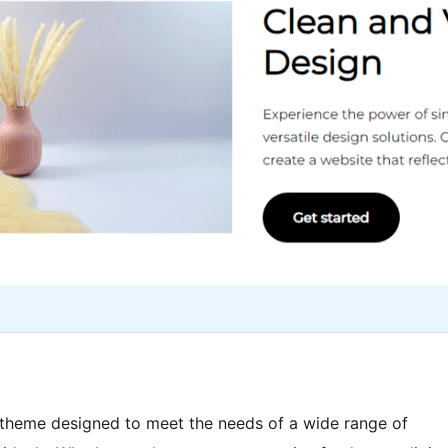
 theme designed to meet the needs of a wide range of