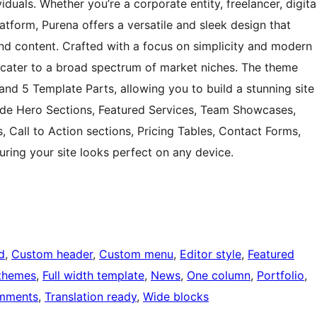
duals. Whether you’re a corporate entity, freelancer, digita
tform, Purena offers a versatile and sleek design that
and content. Crafted with a focus on simplicity and modern
t cater to a broad spectrum of market niches. The theme
nd 5 Template Parts, allowing you to build a stunning site
lude Hero Sections, Featured Services, Team Showcases,
s, Call to Action sections, Pricing Tables, Contact Forms,
uring your site looks perfect on any device.
d
, 
Custom header
, 
Custom menu
, 
Editor style
, 
Featured
themes
, 
Full width template
, 
News
, 
One column
, 
Portfolio
, 
mments
, 
Translation ready
, 
Wide blocks