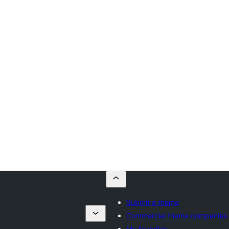
Submit a theme
Commercial theme companies
My favorites