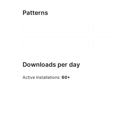
Patterns
Downloads per day
Active Installations:
60+