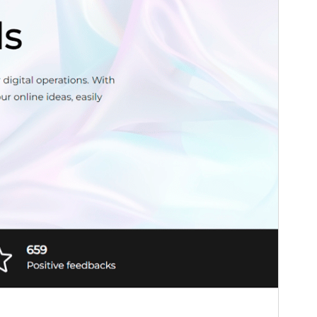
WordPress version
6.0
PHP version
5.7
Theme homepage