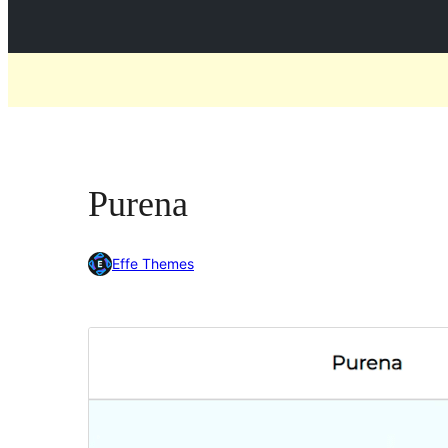
Purena
Effe Themes