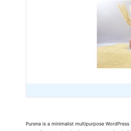
Purena is a minimalist multipurpose WordPress