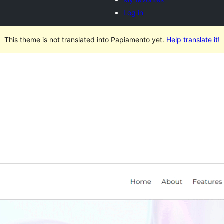
Log in
This theme is not translated into Papiamento yet.
Help translate it!