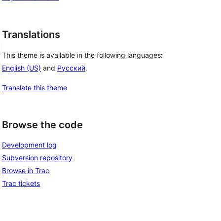
Translations
This theme is available in the following languages:
English (US)
and
Русский
.
Translate this theme
Browse the code
Development log
Subversion repository
Browse in Trac
Trac tickets