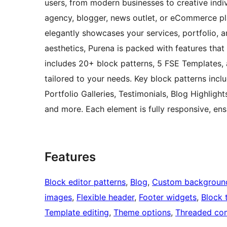
users, from modern businesses to creative indivi
agency, blogger, news outlet, or eCommerce pla
elegantly showcases your services, portfolio, 
aesthetics, Purena is packed with features tha
includes 20+ block patterns, 5 FSE Templates, a
tailored to your needs. Key block patterns inc
Portfolio Galleries, Testimonials, Blog Highlight
and more. Each element is fully responsive, ens
Features
Block editor patterns
, 
Blog
, 
Custom backgroun
images
, 
Flexible header
, 
Footer widgets
, 
Block 
Template editing
, 
Theme options
, 
Threaded co