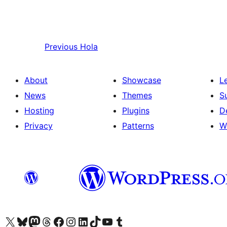
Previous
Hola
About
Showcase
L
News
Themes
S
Hosting
Plugins
D
Privacy
Patterns
W
Visit our X (formerly Twitter) account
Visit our Bluesky account
Visit our Mastodon account
Visit our Threads account
Visit our Facebook page
Visit our Instagram account
Visit our LinkedIn account
Visit our TikTok account
Visit our YouTube channel
Visit our Tumblr account