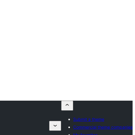
Submit a theme
Commercial theme companies
My favorites