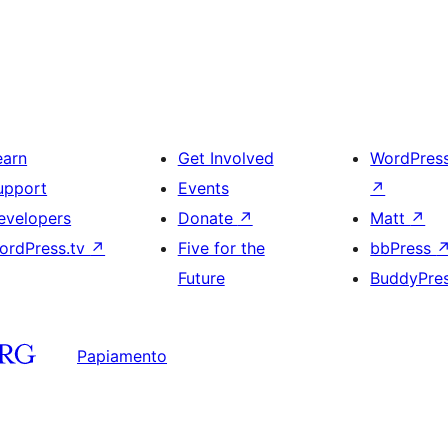
earn
Get Involved
WordPres
upport
Events
↗
evelopers
Donate
↗
Matt
↗
ordPress.tv
↗
Five for the
bbPress
Future
BuddyPre
Papiamento