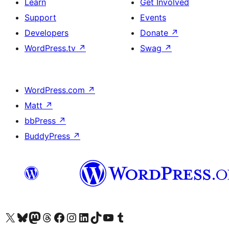
Learn
Get Involved
Support
Events
Developers
Donate
↗
WordPress.tv
↗
Swag
↗
WordPress.com
↗
Matt
↗
bbPress
↗
BuddyPress
↗
Visit our X (formerly Twitter) account
Visit our Bluesky account
Visit our Mastodon account
Visit our Threads account
Visit our Facebook page
Visit our Instagram account
Visit our LinkedIn account
Visit our TikTok account
Visit our YouTube channel
Visit our Tumblr account