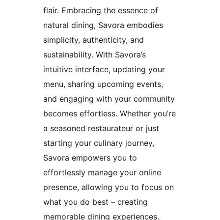
flair. Embracing the essence of
natural dining, Savora embodies
simplicity, authenticity, and
sustainability. With Savora’s
intuitive interface, updating your
menu, sharing upcoming events,
and engaging with your community
becomes effortless. Whether you’re
a seasoned restaurateur or just
starting your culinary journey,
Savora empowers you to
effortlessly manage your online
presence, allowing you to focus on
what you do best – creating
memorable dining experiences.