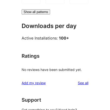
Show all patterns
Downloads per day
Active Installations:
100+
Ratings
No reviews have been submitted yet.
reviews
Add my review
See all
Support
Got something to say? Need help?