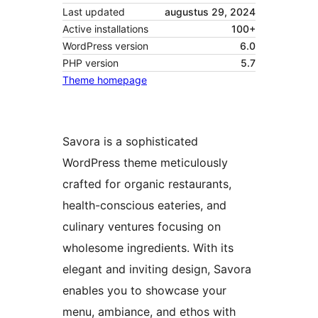
Last updated
augustus 29, 2024
Active installations
100+
WordPress version
6.0
PHP version
5.7
Theme homepage
Savora is a sophisticated
WordPress theme meticulously
crafted for organic restaurants,
health-conscious eateries, and
culinary ventures focusing on
wholesome ingredients. With its
elegant and inviting design, Savora
enables you to showcase your
menu, ambiance, and ethos with