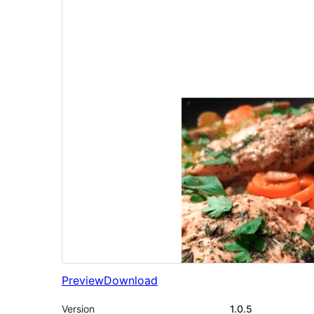
Preview
Download
Version
1.0.5