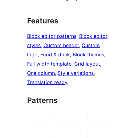
Features
Block editor patterns
, 
Block editor
styles
, 
Custom header
, 
Custom
logo
, 
Food & drink
, 
Block themes
, 
Full width template
, 
Grid layout
, 
One column
, 
Style variations
, 
Translation ready
Patterns