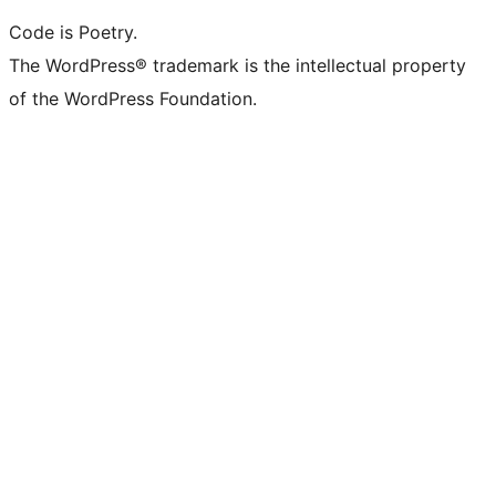
Code is Poetry.
The WordPress® trademark is the intellectual property
of the WordPress Foundation.