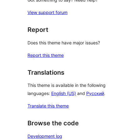
View support forum
Report
Does this theme have major issues?
Report this theme
Translations
This theme is available in the following
languages:
English (US)
and
Русский
.
Translate this theme
Browse the code
Development log