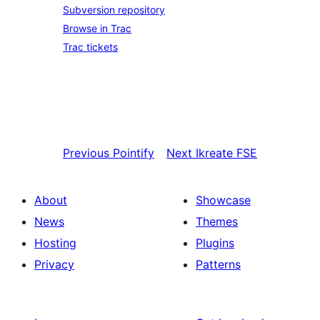
Subversion repository
Browse in Trac
Trac tickets
Previous
Pointify
Next
Ikreate FSE
About
Showcase
News
Themes
Hosting
Plugins
Privacy
Patterns