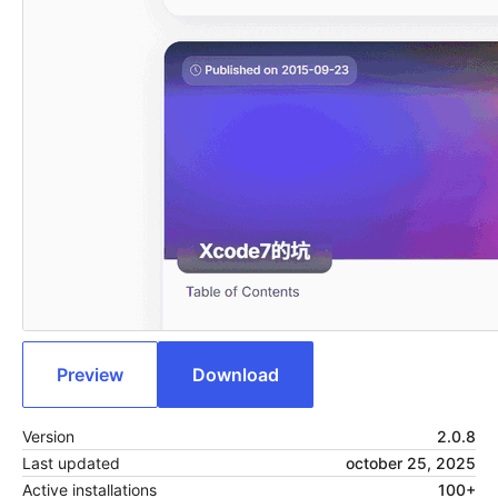
Preview
Download
Version
2.0.8
Last updated
october 25, 2025
Active installations
100+