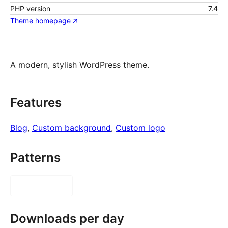
PHP version
7.4
Theme homepage
A modern, stylish WordPress theme.
Features
Blog
, 
Custom background
, 
Custom logo
Patterns
Downloads per day