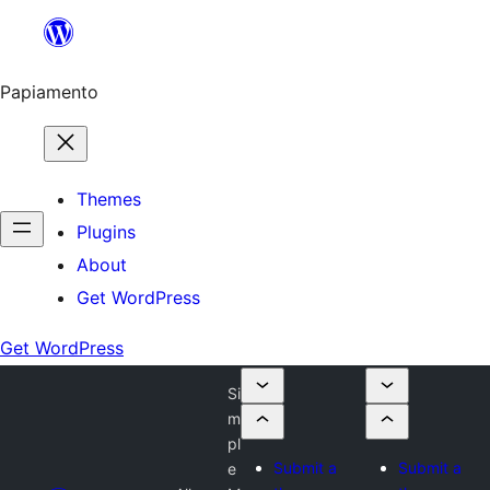
Skip
to
content
Papiamento
Themes
Plugins
About
Get WordPress
Get WordPress
Si
m
pl
Submit a
Submit a
e