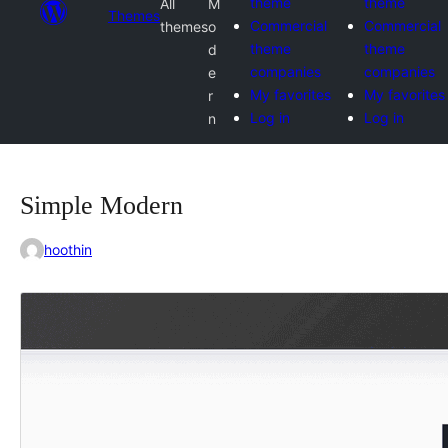
theme
theme
All
M
Themes
Commercial
Commercial
themes
o
theme
theme
d
companies
companies
e
My favorites
My favorites
r
Log in
Log in
n
Simple Modern
hoothin