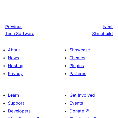
Previous
Next
Tech Software
Shinebuild
About
Showcase
News
Themes
Hosting
Plugins
Privacy
Patterns
Learn
Get Involved
Support
Events
Developers
Donate
↗