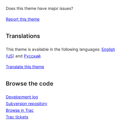
Does this theme have major issues?
Report this theme
Translations
This theme is available in the following languages:
English
(US)
and
Русский
.
Translate this theme
Browse the code
Development log
Subversion repository
Browse in Trac
Trac tickets