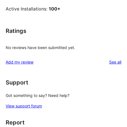
Active Installations:
100+
Ratings
No reviews have been submitted yet.
re
Add my review
See all
Support
Got something to say? Need help?
View support forum
Report