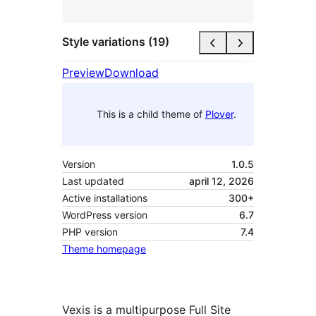
Style variations (19)
Preview
Download
This is a child theme of
Plover
.
Version
1.0.5
Last updated
april 12, 2026
Active installations
300+
WordPress version
6.7
PHP version
7.4
Theme homepage
Vexis is a multipurpose Full Site