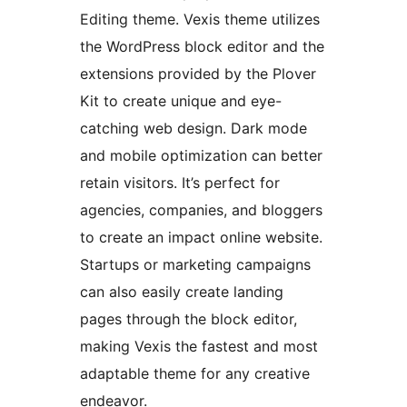
Editing theme. Vexis theme utilizes
the WordPress block editor and the
extensions provided by the Plover
Kit to create unique and eye-
catching web design. Dark mode
and mobile optimization can better
retain visitors. It’s perfect for
agencies, companies, and bloggers
to create an impact online website.
Startups or marketing campaigns
can also easily create landing
pages through the block editor,
making Vexis the fastest and most
adaptable theme for any creative
endeavor.