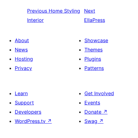
Previous
Home Styling
Next
Interior
EllaPress
About
Showcase
News
Themes
Hosting
Plugins
Privacy
Patterns
Learn
Get Involved
Support
Events
Developers
Donate
↗
WordPress.tv
↗
Swag
↗