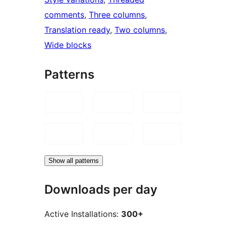
comments
, 
Three columns
, 
Translation ready
, 
Two columns
, 
Wide blocks
Patterns
Show all patterns
Downloads per day
Active Installations:
300+