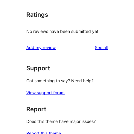
Ratings
No reviews have been submitted yet.
reviews
Add my review
See all
Support
Got something to say? Need help?
View support forum
Report
Does this theme have major issues?
Report this theme