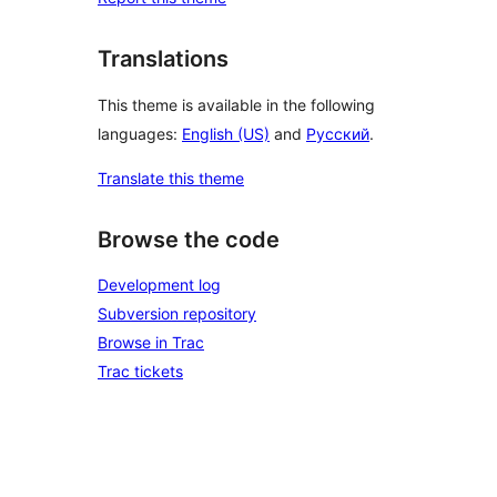
Translations
This theme is available in the following
languages:
English (US)
and
Русский
.
Translate this theme
Browse the code
Development log
Subversion repository
Browse in Trac
Trac tickets