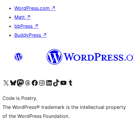
WordPress.com
↗
Matt
↗
bbPress
↗
BuddyPress
↗
Visit our X (formerly Twitter) account
Visit our Bluesky account
Visit our Mastodon account
Visit our Threads account
Visit our Facebook page
Visit our Instagram account
Visit our LinkedIn account
Visit our TikTok account
Visit our YouTube channel
Visit our Tumblr account
Code is Poetry.
The WordPress® trademark is the intellectual property
of the WordPress Foundation.