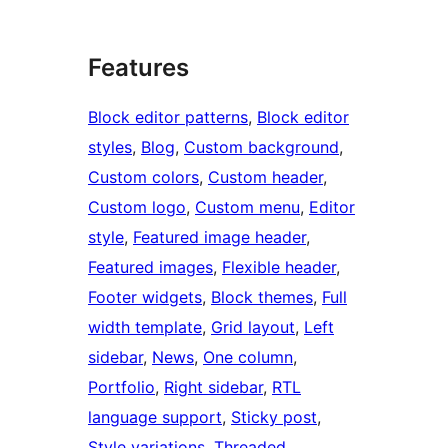
Features
Block editor patterns
, 
Block editor
styles
, 
Blog
, 
Custom background
, 
Custom colors
, 
Custom header
, 
Custom logo
, 
Custom menu
, 
Editor
style
, 
Featured image header
, 
Featured images
, 
Flexible header
, 
Footer widgets
, 
Block themes
, 
Full
width template
, 
Grid layout
, 
Left
sidebar
, 
News
, 
One column
, 
Portfolio
, 
Right sidebar
, 
RTL
language support
, 
Sticky post
, 
Style variations
, 
Threaded