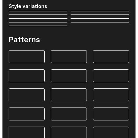
Style variations
Patterns