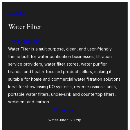
Skip
← Back
to
content
Water Filter
Themescaliber
Water Filter is a multipurpose, clean, and user-friendly
theme built for water purification businesses, filtration
service providers, water filter stores, water purifier
brands, and health-focused product sellers, making it
suitable for home and commercial water filtration solutions.
Ideal for showcasing RO systems, reverse osmosis units,
portable water filters, under-sink and countertop filters,
sediment and carbon…
Download
water-filter.1.2.7.zip