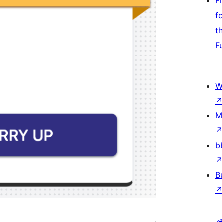
F
f
t
F
W
M
b
B