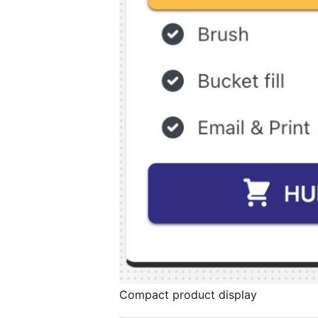
Compact product display