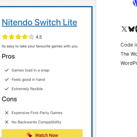
Visit our X (formerly 
Visit ou
Vi
Code i
The Wo
WordPr