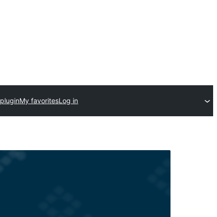
plugin
My favorites
Log in