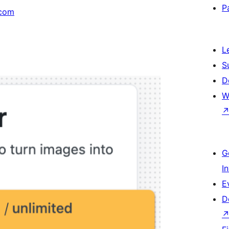
P
com
L
S
D
W
G
I
E
D