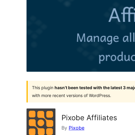
This plugin
hasn’t been tested with the latest 3 ma
with more recent versions of WordPress.
Pixobe Affiliates
By
Pixobe