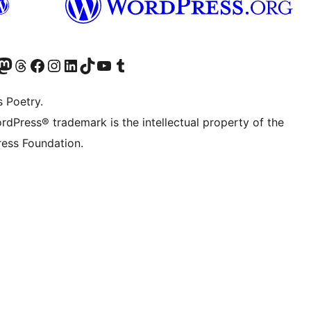
Twitter) account
r Bluesky account
sit our Mastodon account
Visit our Threads account
Visit our Facebook page
Visit our Instagram account
Visit our LinkedIn account
Visit our TikTok account
Visit our YouTube channel
Visit our Tumblr account
s Poetry.
rdPress® trademark is the intellectual property of the
ess Foundation.