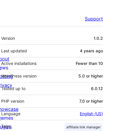
Support
Meta
Version
1.0.2
Last updated
4 years
ago
bout
Active installations
Fewer than 10
ews
osting
WordPress version
5.0 or higher
rivacy
Tested up to
6.0.12
PHP version
7.0 or higher
howcase
Language
English (US)
hemes
lugins
Tags
affiliate link manager