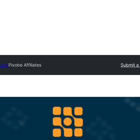
ctory
Pixobe Affiliates
Submit a 