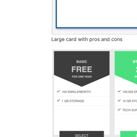
Large card with pros and cons