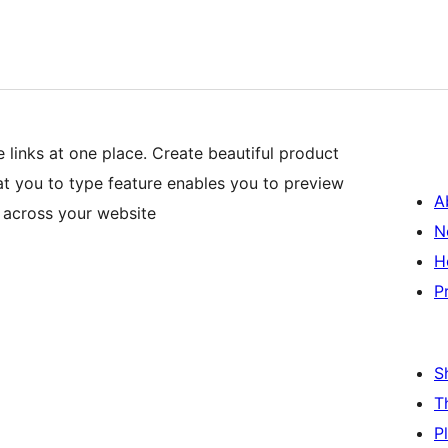
 links at one place. Create beautiful product
at you to type feature enables you to preview
A
 across your website
N
H
P
S
T
P