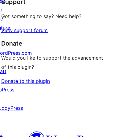
ive
Support
reviews
or
Got something to say? Need help?
he
uture
View support forum
Donate
ordPress.com
Would you like to support the advancement
↗
of this plugin?
att
↗
Donate to this plugin
bPress
↗
uddyPress
↗