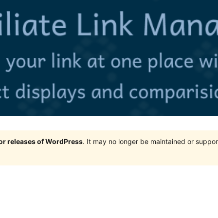
jor releases of WordPress
. It may no longer be maintained or supp