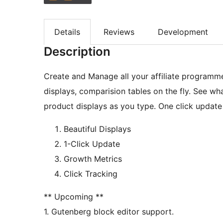
Details
Reviews
Development
Description
Create and Manage all your affiliate programme
displays, comparision tables on the fly. See wh
product displays as you type. One click update
Beautiful Displays
1-Click Update
Growth Metrics
Click Tracking
** Upcoming **
1. Gutenberg block editor support.