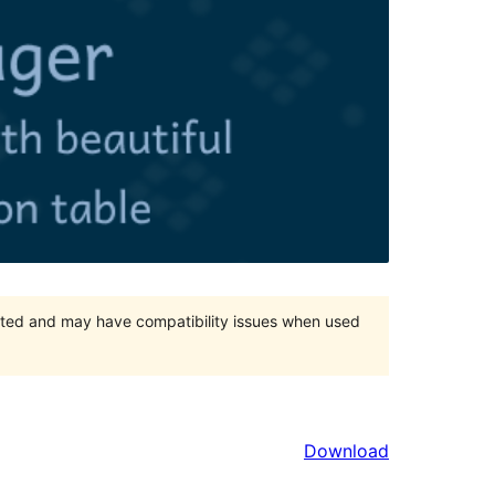
orted and may have compatibility issues when used
Download