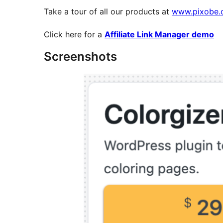
Take a tour of all our products at
www.pixobe.
Click here for a
Affiliate Link Manager demo
Screenshots