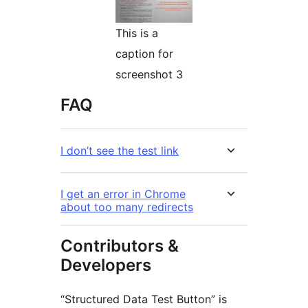
This is a
caption for
screenshot 3
FAQ
I don’t see the test link
I get an error in Chrome
about too many redirects
Contributors &
Developers
“Structured Data Test Button” is