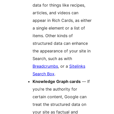
data for things like recipes,
articles, and videos can
appear in Rich Cards, as either
a single element or a list of
items. Other kinds of
structured data can enhance
the appearance of your site in
Search, such as with
Breadcrumbs
, or a
Sitelinks
Search Box
.
Knowledge Graph cards
— If
you’re the authority for
certain content, Google can
treat the structured data on
your site as factual and