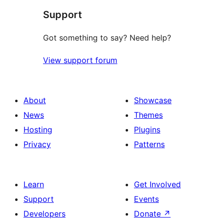
Support
reviews
Got something to say? Need help?
View support forum
About
Showcase
News
Themes
Hosting
Plugins
Privacy
Patterns
Learn
Get Involved
Support
Events
Developers
Donate
↗