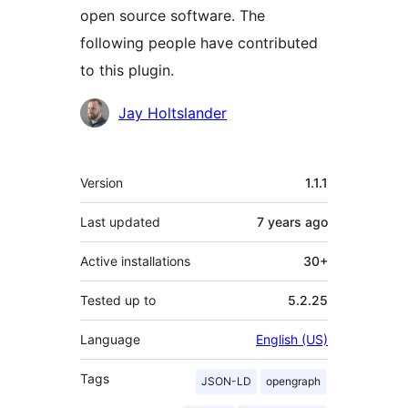
open source software. The
following people have contributed
to this plugin.
Contributors
Jay Holtslander
Meta
Version
1.1.1
Last updated
7 years
ago
Active installations
30+
Tested up to
5.2.25
Language
English (US)
Tags
JSON-LD
opengraph