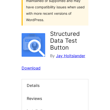
maintained or supported and may
have compatibility issues when used
with more recent versions of
WordPress.
Structured
Data Test
Button
By
Jay Holtslander
Download
Details
Reviews