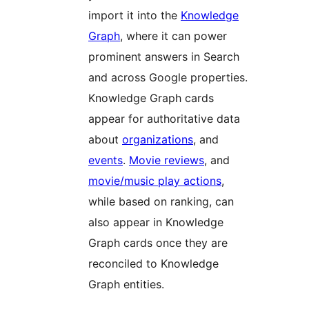
import it into the
Knowledge
Graph
, where it can power
prominent answers in Search
and across Google properties.
Knowledge Graph cards
appear for authoritative data
about
organizations
, and
events
.
Movie reviews
, and
movie/music play actions
,
while based on ranking, can
also appear in Knowledge
Graph cards once they are
reconciled to Knowledge
Graph entities.