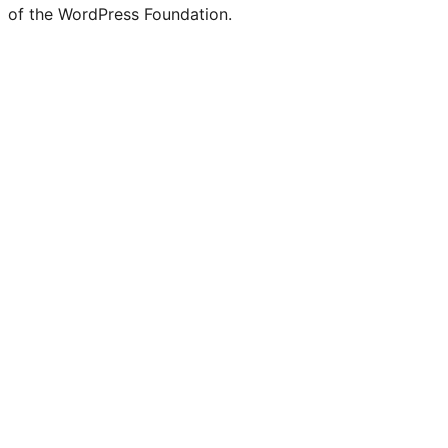
of the WordPress Foundation.