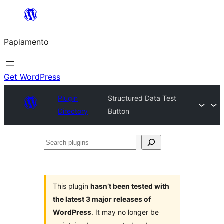
Skip
to
Papiamento
content
Get WordPress
Plugin
Structured Data Test
Directory
Button
Search
plugins
This plugin
hasn’t been tested with
the latest 3 major releases of
WordPress
. It may no longer be