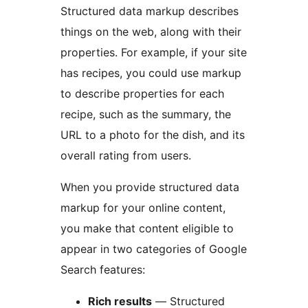
Structured data markup describes
things on the web, along with their
properties. For example, if your site
has recipes, you could use markup
to describe properties for each
recipe, such as the summary, the
URL to a photo for the dish, and its
overall rating from users.
When you provide structured data
markup for your online content,
you make that content eligible to
appear in two categories of Google
Search features:
Rich results
— Structured