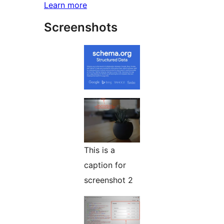
Learn more
Screenshots
This is a
caption for
screenshot 2