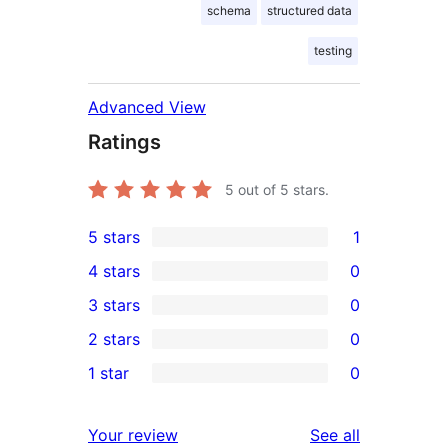
schema
structured data
testing
Advanced View
Ratings
5
out of 5 stars.
5 stars
1
1
4 stars
0
5-
0
3 stars
0
star
4-
0
2 stars
0
review
star
3-
0
1 star
0
reviews
star
2-
0
reviews
star
1-
reviews
Your review
See all
reviews
star