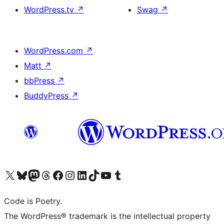
WordPress.tv
↗
Swag
↗
WordPress.com
↗
Matt
↗
bbPress
↗
BuddyPress
↗
Visit our X (formerly Twitter) account
Visit our Bluesky account
Visit our Mastodon account
Visit our Threads account
Visit our Facebook page
Visit our Instagram account
Visit our LinkedIn account
Visit our TikTok account
Visit our YouTube channel
Visit our Tumblr account
Code is Poetry.
The WordPress® trademark is the intellectual property