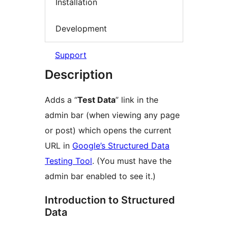
Installation
Development
Support
Description
Adds a “
Test Data
” link in the
admin bar (when viewing any page
or post) which opens the current
URL in
Google’s Structured Data
Testing Tool
. (You must have the
admin bar enabled to see it.)
Introduction to Structured
Data